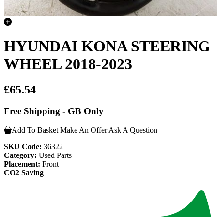
HYUNDAI KONA STEERING
WHEEL 2018-2023
£65.54
Free Shipping - GB Only
Add To Basket
Make An Offer
Ask A Question
SKU Code:
36322
Category:
Used Parts
Placement:
Front
CO2 Saving