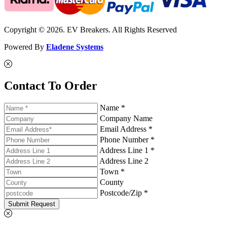
Copyright © 2026. EV Breakers. All Rights Reserved
Powered By
Eladene Systems
Contact To Order
Name *
Company Name
Email Address *
Phone Number *
Address Line 1 *
Address Line 2
Town *
County
Postcode/Zip *
Submit Request