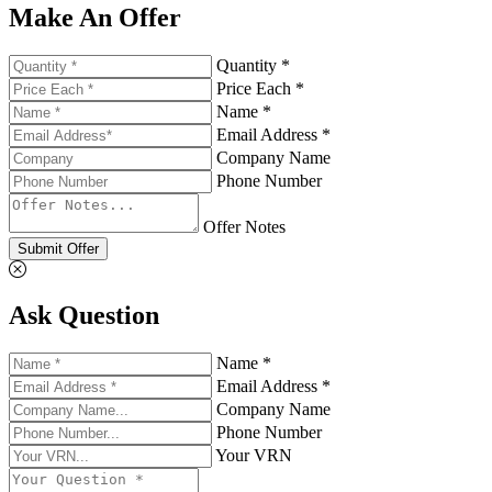
Make An Offer
Quantity *
Price Each *
Name *
Email Address *
Company Name
Phone Number
Offer Notes
Submit Offer
Ask Question
Name *
Email Address *
Company Name
Phone Number
Your VRN