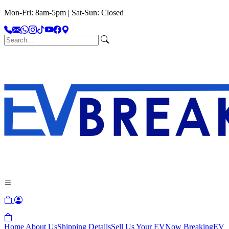
Mon-Fri: 8am-5pm | Sat-Sun: Closed
Home
About Us
Shipping Details
Sell Us Your EV
Now Breaking
EV