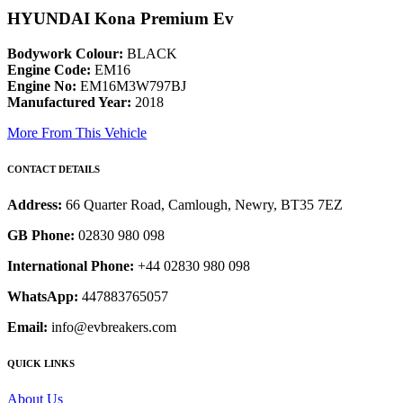
HYUNDAI Kona Premium Ev
Bodywork Colour:
BLACK
Engine Code:
EM16
Engine No:
EM16M3W797BJ
Manufactured Year:
2018
More From This Vehicle
CONTACT DETAILS
Address:
66 Quarter Road, Camlough, Newry, BT35 7EZ
GB Phone:
02830 980 098
International Phone:
+44 02830 980 098
WhatsApp:
447883765057
Email:
info@evbreakers.com
QUICK LINKS
About Us