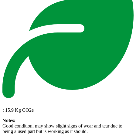
:
15.9 Kg CO2e
Notes:
Good condition, may show slight signs of wear and tear due to
being a used part but is working as it should.