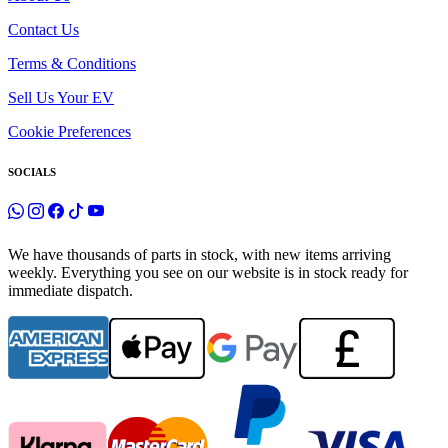
Contact Us
Terms & Conditions
Sell Us Your EV
Cookie Preferences
SOCIALS
We have thousands of parts in stock, with new items arriving
weekly. Everything you see on our website is in stock ready for
immediate dispatch.