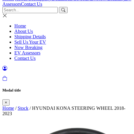
Assessors
Contact Us
Home
About Us
Shipping Details
Sell Us Your EV
Now Breaking
EV Assessors
Contact Us
Modal title
×
Home
/
Stock
/ HYUNDAI KONA STEERING WHEEL 2018-
2023