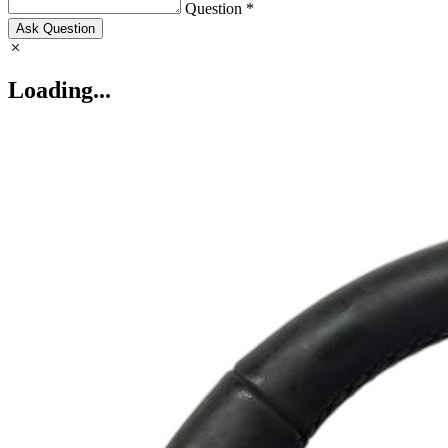
Question *
Ask Question
Loading...