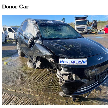
Donor Car