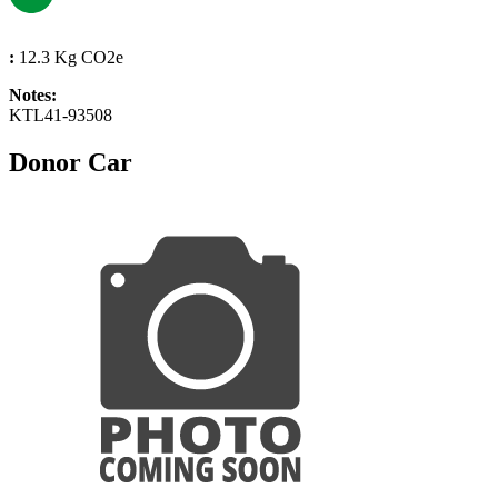
:
12.3 Kg CO2e
Notes:
KTL41-93508
Donor Car