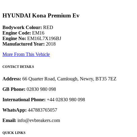
HYUNDAI Kona Premium Ev
Bodywork Colour:
RED
Engine Code:
EM16
Engine No:
EM16L7X196BJ
Manufactured Year:
2018
More From This Vehicle
CONTACT DETAILS
Address:
66 Quarter Road, Camlough, Newry, BT35 7EZ
GB Phone:
02830 980 098
International Phone:
+44 02830 980 098
WhatsApp:
447883765057
Email:
info@evbreakers.com
QUICK LINKS