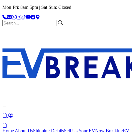
Mon-Fri: 8am-5pm | Sat-Sun: Closed
Home
About Us
Shipping Details
Sell Us Your EV
Now Breaking
EV