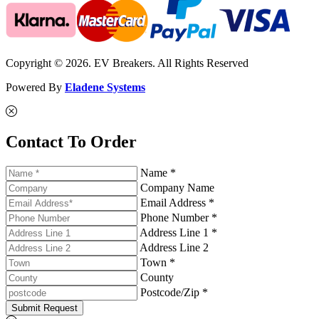
Copyright © 2026. EV Breakers. All Rights Reserved
Powered By
Eladene Systems
Contact To Order
Name *
Company Name
Email Address *
Phone Number *
Address Line 1 *
Address Line 2
Town *
County
Postcode/Zip *
Submit Request