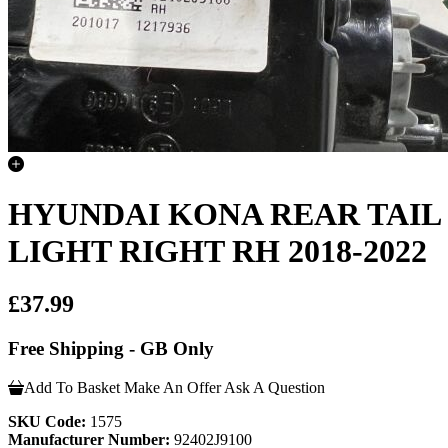
HYUNDAI KONA REAR TAIL
LIGHT RIGHT RH 2018-2022
£37.99
Free Shipping - GB Only
Add To Basket
Make An Offer
Ask A Question
SKU Code:
1575
Manufacturer Number:
92402J9100