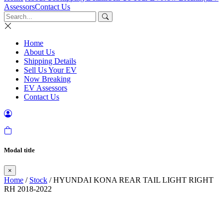
Assessors
Contact Us
Home
About Us
Shipping Details
Sell Us Your EV
Now Breaking
EV Assessors
Contact Us
Modal title
×
Home
/
Stock
/ HYUNDAI KONA REAR TAIL LIGHT RIGHT
RH 2018-2022