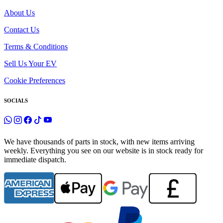
About Us
Contact Us
Terms & Conditions
Sell Us Your EV
Cookie Preferences
SOCIALS
We have thousands of parts in stock, with new items arriving
weekly. Everything you see on our website is in stock ready for
immediate dispatch.