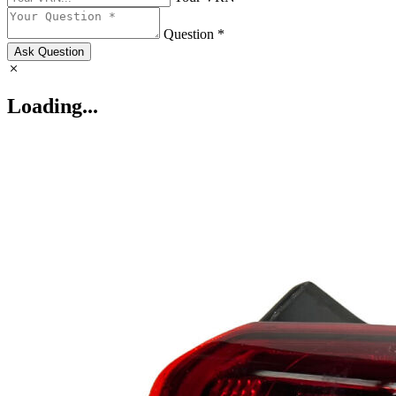
Question *
Ask Question
Loading...