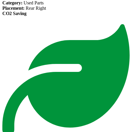
Category:
Used Parts
Placement:
Rear Right
CO2 Saving