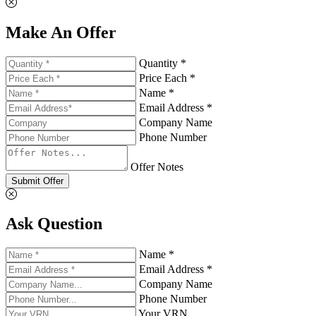
Make An Offer
Quantity *
Price Each *
Name *
Email Address *
Company Name
Phone Number
Offer Notes
Submit Offer
Ask Question
Name *
Email Address *
Company Name
Phone Number
Your VRN