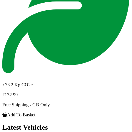
:
73.2 Kg CO2e
£132.99
Free Shipping - GB Only
Add To Basket
Latest Vehicles