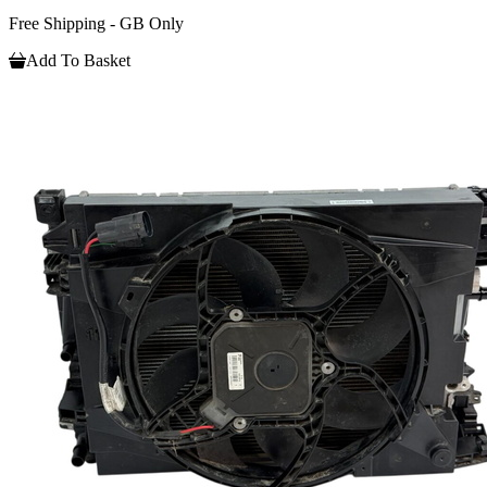
Free Shipping - GB Only
Add To Basket