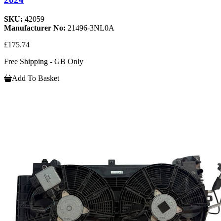
SKU:
42059
Manufacturer No:
21496-3NL0A
£175.74
Free Shipping - GB Only
Add To Basket