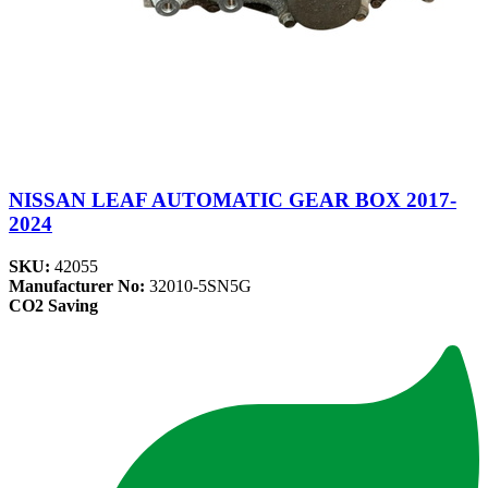
NISSAN LEAF AUTOMATIC GEAR BOX 2017-
2024
SKU:
42055
Manufacturer No:
32010-5SN5G
CO2 Saving