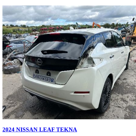
2024 NISSAN LEAF TEKNA