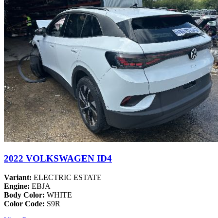
2022 VOLKSWAGEN ID4
Variant:
ELECTRIC ESTATE
Engine:
EBJA
Body Color:
WHITE
Color Code:
S9R