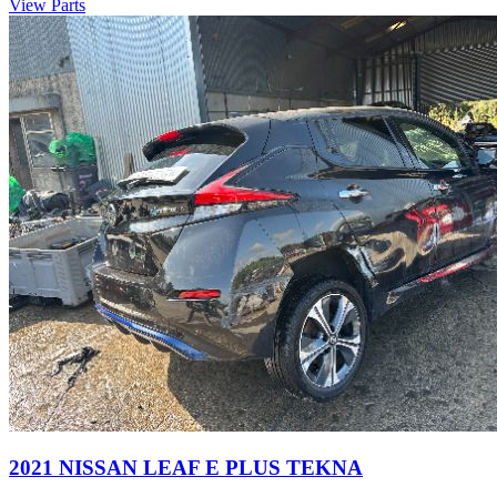
View Parts
2021 NISSAN LEAF E PLUS TEKNA