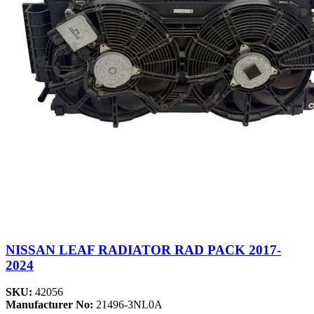
NISSAN LEAF RADIATOR RAD PACK 2017-
2024
SKU:
42056
Manufacturer No:
21496-3NL0A