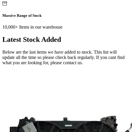
Massive Range of Stock
10,000+ Items in our warehouse
Latest Stock Added
Below are the last items we have added to stock. This list will
update all the time so please check back regularly. If you cant find
what you are looking for, please contact us.