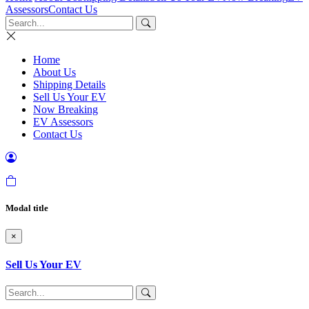
Assessors
Contact Us
Home
About Us
Shipping Details
Sell Us Your EV
Now Breaking
EV Assessors
Contact Us
Modal title
×
Sell Us Your EV