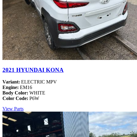
2021 HYUNDAI KONA
Variant:
ELECTRIC MPV
Engine:
EM16
Body Color:
WHITE
Color Code:
P6W
View Parts