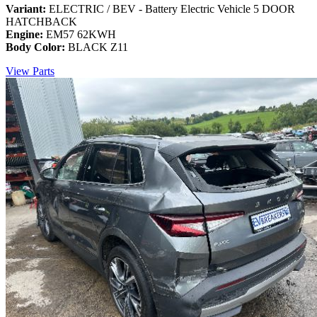
Variant:
ELECTRIC / BEV - Battery Electric Vehicle 5 DOOR
HATCHBACK
Engine:
EM57 62KWH
Body Color:
BLACK Z11
View Parts