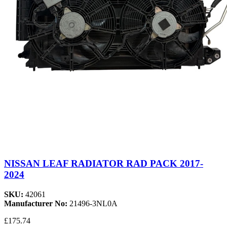
NISSAN LEAF RADIATOR RAD PACK 2017-
2024
SKU:
42061
Manufacturer No:
21496-3NL0A
£175.74