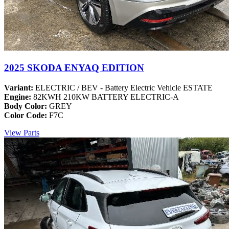
2025 SKODA ENYAQ EDITION
Variant:
ELECTRIC / BEV - Battery Electric Vehicle ESTATE
Engine:
82KWH 210KW BATTERY ELECTRIC-A
Body Color:
GREY
Color Code:
F7C
View Parts