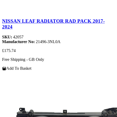
NISSAN LEAF RADIATOR RAD PACK 2017-
2024
SKU:
42057
Manufacturer No:
21496-3NL0A
£175.74
Free Shipping - GB Only
Add To Basket