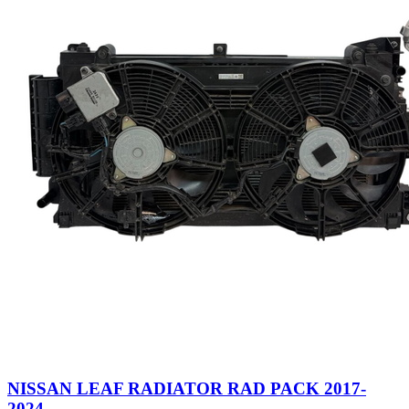
NISSAN LEAF RADIATOR RAD PACK 2017-
2024