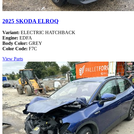
2025 SKODA ELROQ
Variant:
ELECTRIC HATCHBACK
Engine:
EDFA
Body Color:
GREY
Color Code:
F7C
View Parts