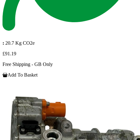
:
20.7 Kg CO2e
£91.19
Free Shipping - GB Only
Add To Basket