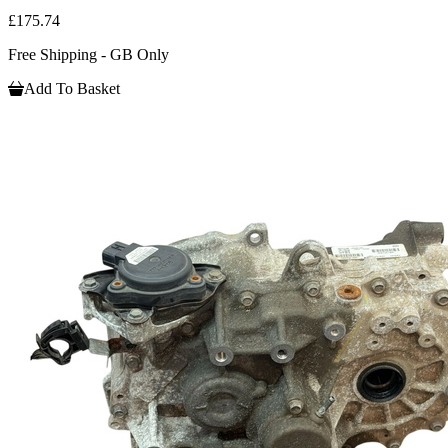
£175.74
Free Shipping - GB Only
Add To Basket