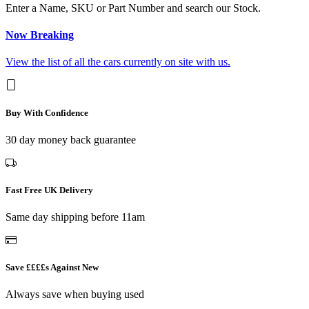
Enter a Name, SKU or Part Number and search our Stock.
Now Breaking
View the list of all the cars currently on site with us.
Buy With Confidence
30 day money back guarantee
Fast Free UK Delivery
Same day shipping before 11am
Save ££££s Against New
Always save when buying used