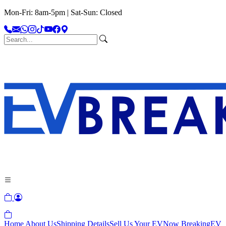
Mon-Fri: 8am-5pm | Sat-Sun: Closed
Home
About Us
Shipping Details
Sell Us Your EV
Now Breaking
EV