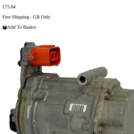
£75.04
Free Shipping - GB Only
Add To Basket