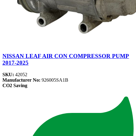
NISSAN LEAF AIR CON COMPRESSOR PUMP
2017-2025
SKU:
42052
Manufacturer No:
926005SA1B
CO2 Saving