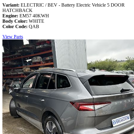
Variant:
ELECTRIC / BEV - Battery Electric Vehicle 5 DOOR
HATCHBACK
Engine:
EM57 40KWH
Body Color:
WHITE
Color Code:
QAB
View Parts