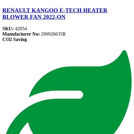
RENAULT KANGOO E-TECH HEATER
BLOWER FAN 2022-ON
SKU:
42054
Manufacturer No:
290926635R
CO2 Saving