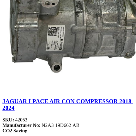
JAGUAR I-PACE AIR CON COMPRESSOR 2018-
2024
SKU:
42053
Manufacturer No:
N2A3-19D662-AB
CO2 Saving