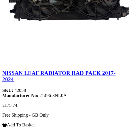
NISSAN LEAF RADIATOR RAD PACK 2017-
2024
SKU:
42058
Manufacturer No:
21496-3NL0A
£175.74
Free Shipping - GB Only
Add To Basket