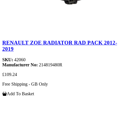
RENAULT ZOE RADIATOR RAD PACK 2012-
2019
SKU:
42060
Manufacturer No:
214819480R
£109.24
Free Shipping - GB Only
Add To Basket