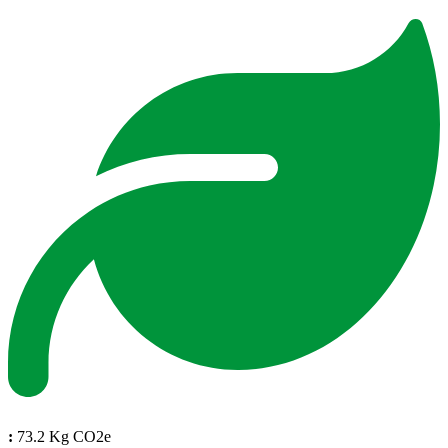
:
73.2 Kg CO2e