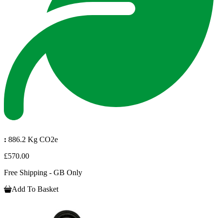
:
886.2 Kg CO2e
£570.00
Free Shipping - GB Only
Add To Basket