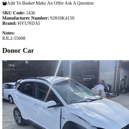
Add To Basket
Make An Offer
Ask A Question
SKU Code:
1436
Manufacturer Number:
92810K4150
Brand:
HYUNDAI
Notes:
KIL2-55608
Donor Car