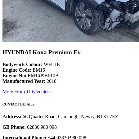
HYUNDAI Kona Premium Ev
Bodywork Colour:
WHITE
Engine Code:
EM16
Engine No:
EM16J9B610B
Manufactured Year:
2018
More From This Vehicle
CONTACT DETAILS
Address:
66 Quarter Road, Camlough, Newry, BT35 7EZ
GB Phone:
02830 980 098
International Phone:
+44 02830 980 098