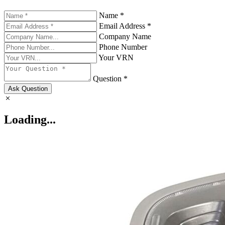
Name *
Email Address *
Company Name
Phone Number
Your VRN
Question *
Ask Question
Loading...