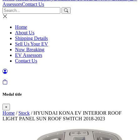
Assessors
Contact Us
Home
About Us
Shipping Details
Sell Us Your EV
Now Breaking
EV Assessors
Contact Us
Modal title
×
Home
/
Stock
/ HYUNDAI KONA EV INTERIOR ROOF
LIGHT PANEL SUN ROOF SWITCH 2018-2023