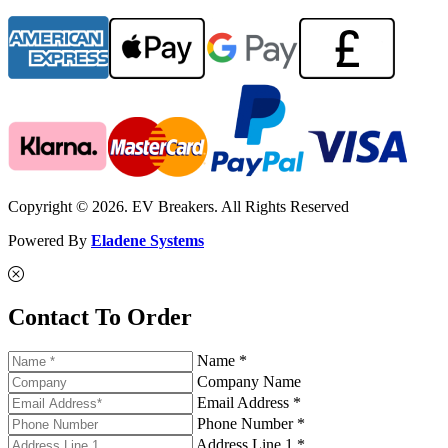
Copyright © 2026. EV Breakers. All Rights Reserved
Powered By
Eladene Systems
Contact To Order
Name *
Company Name
Email Address *
Phone Number *
Address Line 1 *