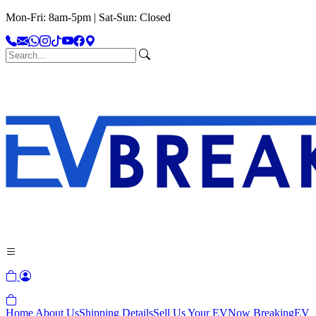
Mon-Fri: 8am-5pm | Sat-Sun: Closed
Home
About Us
Shipping Details
Sell Us Your EV
Now Breaking
EV