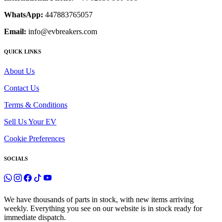
WhatsApp:
447883765057
Email:
info@evbreakers.com
QUICK LINKS
About Us
Contact Us
Terms & Conditions
Sell Us Your EV
Cookie Preferences
SOCIALS
We have thousands of parts in stock, with new items arriving
weekly. Everything you see on our website is in stock ready for
immediate dispatch.