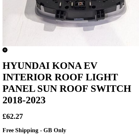
HYUNDAI KONA EV
INTERIOR ROOF LIGHT
PANEL SUN ROOF SWITCH
2018-2023
£62.27
Free Shipping - GB Only