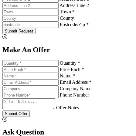
Address Line 2
Town *
County
Postcode/Zip *
Submit Request
Make An Offer
Quantity *
Price Each *
Name *
Email Address *
Company Name
Phone Number
Offer Notes
Submit Offer
Ask Question