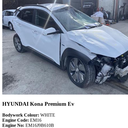
HYUNDAI Kona Premium Ev
Bodywork Colour:
WHITE
Engine Code:
EM16
Engine No:
EM16J9B610B