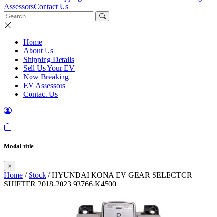
Assessors
Contact Us
Home
About Us
Shipping Details
Sell Us Your EV
Now Breaking
EV Assessors
Contact Us
Modal title
×
Home
/
Stock
/ HYUNDAI KONA EV GEAR SELECTOR
SHIFTER 2018-2023 93766-K4500