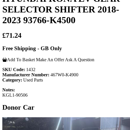
SELECTOR SHIFTER 2018-
2023 93766-K4500
£71.24
Free Shipping - GB Only
Add To Basket
Make An Offer
Ask A Question
SKU Code:
1432
Manufacturer Number:
467W0-K4900
Category:
Used Parts
Notes:
KGL1-90506
Donor Car