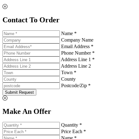
Contact To Order
Name *
Company Name
Email Address *
Phone Number *
Address Line 1 *
Address Line 2
Town *
County
Postcode/Zip *
Submit Request
Make An Offer
Quantity *
Price Each *
Name *