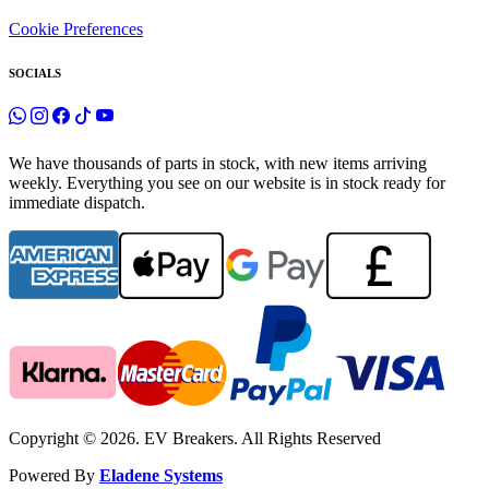
Cookie Preferences
SOCIALS
We have thousands of parts in stock, with new items arriving
weekly. Everything you see on our website is in stock ready for
immediate dispatch.
Copyright © 2026. EV Breakers. All Rights Reserved
Powered By
Eladene Systems