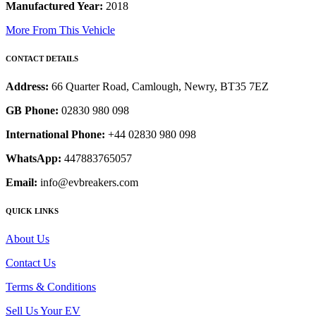
Manufactured Year:
2018
More From This Vehicle
CONTACT DETAILS
Address:
66 Quarter Road, Camlough, Newry, BT35 7EZ
GB Phone:
02830 980 098
International Phone:
+44 02830 980 098
WhatsApp:
447883765057
Email:
info@evbreakers.com
QUICK LINKS
About Us
Contact Us
Terms & Conditions
Sell Us Your EV