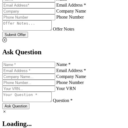
Email Address *
Company Name
Phone Number
Offer Notes
Submit Offer
Ask Question
Name *
Email Address *
Company Name
Phone Number
Your VRN
Question *
Ask Question
Loading...