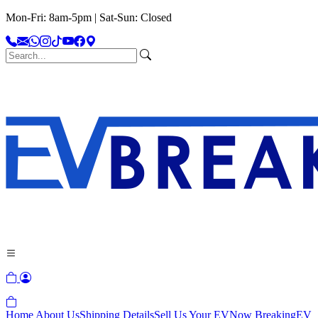
Mon-Fri: 8am-5pm | Sat-Sun: Closed
Home
About Us
Shipping Details
Sell Us Your EV
Now Breaking
EV