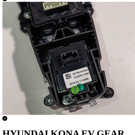
HYUNDAI KONA EV GEAR