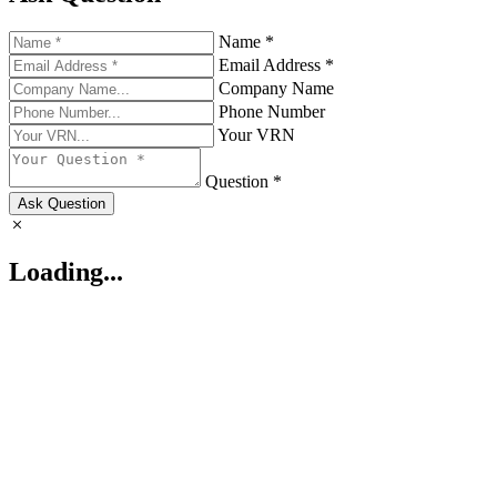
Name *
Email Address *
Company Name
Phone Number
Your VRN
Question *
Ask Question
Loading...