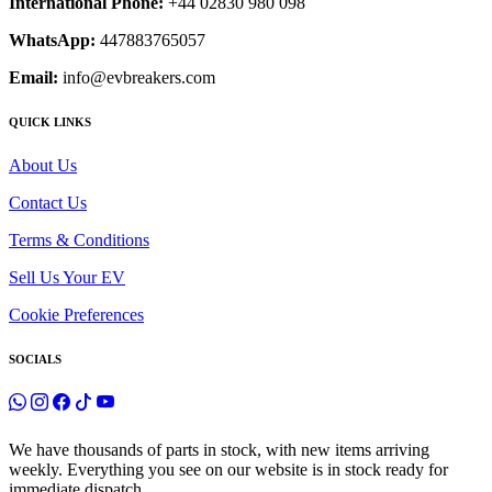
International Phone:
+44 02830 980 098
WhatsApp:
447883765057
Email:
info@evbreakers.com
QUICK LINKS
About Us
Contact Us
Terms & Conditions
Sell Us Your EV
Cookie Preferences
SOCIALS
We have thousands of parts in stock, with new items arriving
weekly. Everything you see on our website is in stock ready for
immediate dispatch.