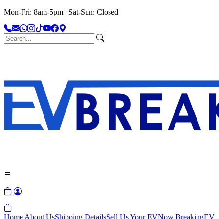
Mon-Fri: 8am-5pm | Sat-Sun: Closed
Home
About Us
Shipping Details
Sell Us Your EV
Now Breaking
EV