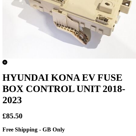
HYUNDAI KONA EV FUSE
BOX CONTROL UNIT 2018-
2023
£85.50
Free Shipping - GB Only