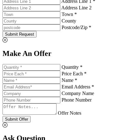
Address Line 1 *
Address Line 2
Town *
County
Postcode/Zip *
Submit Request
Make An Offer
Quantity *
Price Each *
Name *
Email Address *
Company Name
Phone Number
Offer Notes
Submit Offer
Ask Question