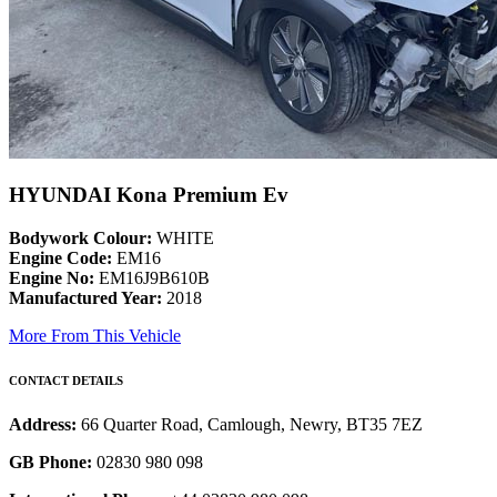
HYUNDAI Kona Premium Ev
Bodywork Colour:
WHITE
Engine Code:
EM16
Engine No:
EM16J9B610B
Manufactured Year:
2018
More From This Vehicle
CONTACT DETAILS
Address:
66 Quarter Road, Camlough, Newry, BT35 7EZ
GB Phone:
02830 980 098