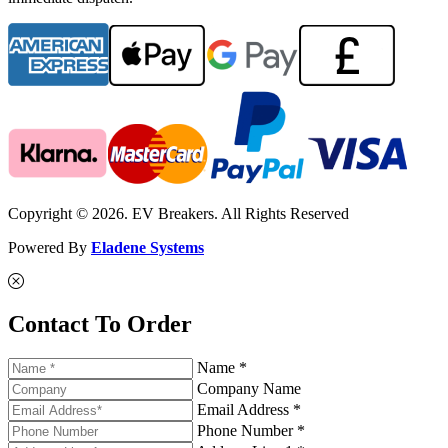
Copyright © 2026. EV Breakers. All Rights Reserved
Powered By
Eladene Systems
Contact To Order
Name *
Company Name
Email Address *
Phone Number *