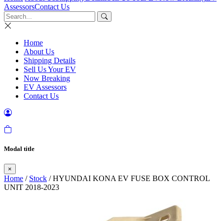
Assessors
Contact Us
Home
About Us
Shipping Details
Sell Us Your EV
Now Breaking
EV Assessors
Contact Us
Modal title
×
Home
/
Stock
/ HYUNDAI KONA EV FUSE BOX CONTROL
UNIT 2018-2023