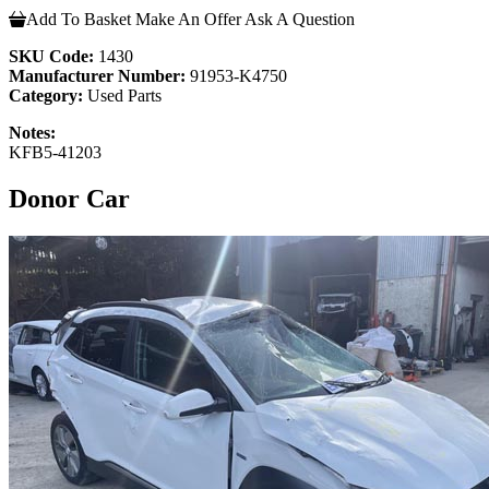
Add To Basket
Make An Offer
Ask A Question
SKU Code:
1430
Manufacturer Number:
91953-K4750
Category:
Used Parts
Notes:
KFB5-41203
Donor Car