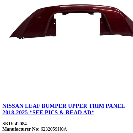
NISSAN LEAF BUMPER UPPER TRIM PANEL
2018-2025 *SEE PICS & READ AD*
SKU:
42084
Manufacturer No:
623205SH0A