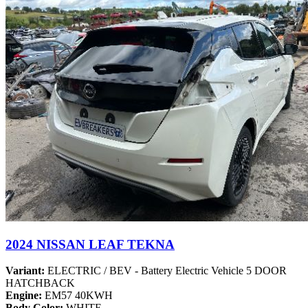
2024 NISSAN LEAF TEKNA
Variant:
ELECTRIC / BEV - Battery Electric Vehicle 5 DOOR
HATCHBACK
Engine:
EM57 40KWH
Body Color:
WHITE