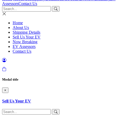
Assessors
Contact Us
Home
About Us
Shipping Details
Sell Us Your EV
Now Breaking
EV Assessors
Contact Us
Modal title
×
Sell Us Your EV