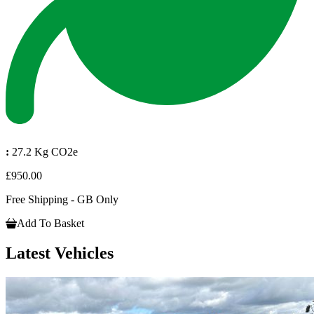
:
27.2 Kg CO2e
£950.00
Free Shipping - GB Only
Add To Basket
Latest Vehicles