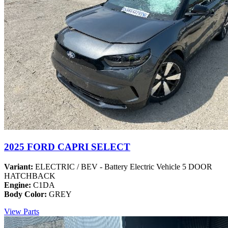
2025 FORD CAPRI SELECT
Variant:
ELECTRIC / BEV - Battery Electric Vehicle 5 DOOR
HATCHBACK
Engine:
C1DA
Body Color:
GREY
View Parts