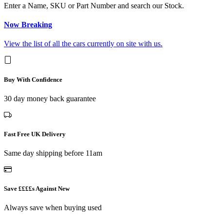
Enter a Name, SKU or Part Number and search our Stock.
Now Breaking
View the list of all the cars currently on site with us.
Buy With Confidence
30 day money back guarantee
Fast Free UK Delivery
Same day shipping before 11am
Save ££££s Against New
Always save when buying used