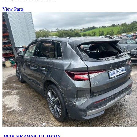
View Parts
2025 SKODA ELROQ