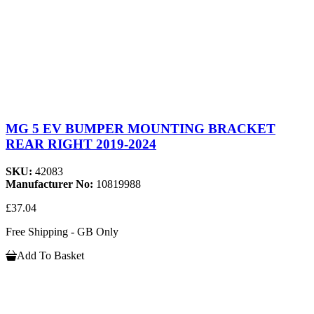
MG 5 EV BUMPER MOUNTING BRACKET
REAR RIGHT 2019-2024
SKU:
42083
Manufacturer No:
10819988
£37.04
Free Shipping - GB Only
Add To Basket