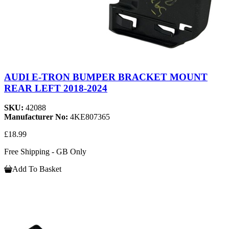
AUDI E-TRON BUMPER BRACKET MOUNT
REAR LEFT 2018-2024
SKU:
42088
Manufacturer No:
4KE807365
£18.99
Free Shipping - GB Only
Add To Basket