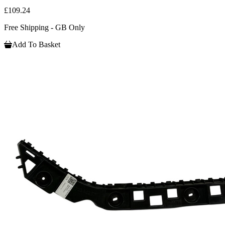
£109.24
Free Shipping - GB Only
Add To Basket