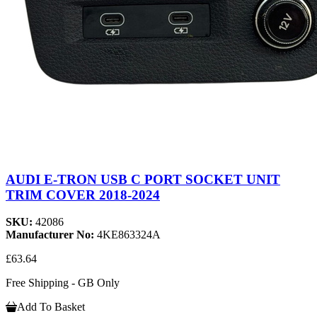
AUDI E-TRON USB C PORT SOCKET UNIT
TRIM COVER 2018-2024
SKU:
42086
Manufacturer No:
4KE863324A
£63.64
Free Shipping - GB Only
Add To Basket