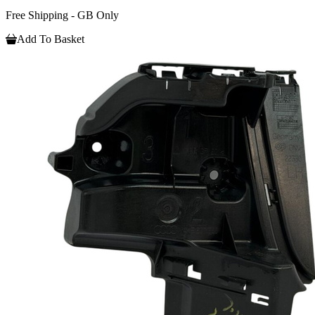
Free Shipping - GB Only
Add To Basket