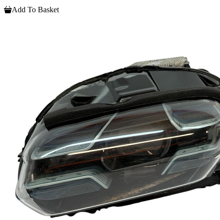
Add To Basket