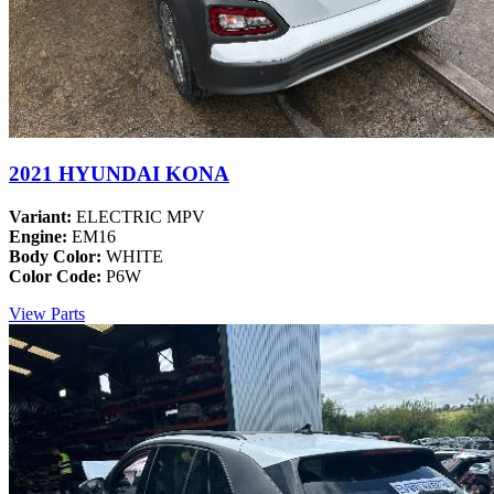
2021 HYUNDAI KONA
Variant:
ELECTRIC MPV
Engine:
EM16
Body Color:
WHITE
Color Code:
P6W
View Parts