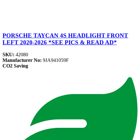
PORSCHE TAYCAN 4S HEADLIGHT FRONT
LEFT 2020-2026 *SEE PICS & READ AD*
SKU:
42080
Manufacturer No:
9JA941059F
CO2 Saving