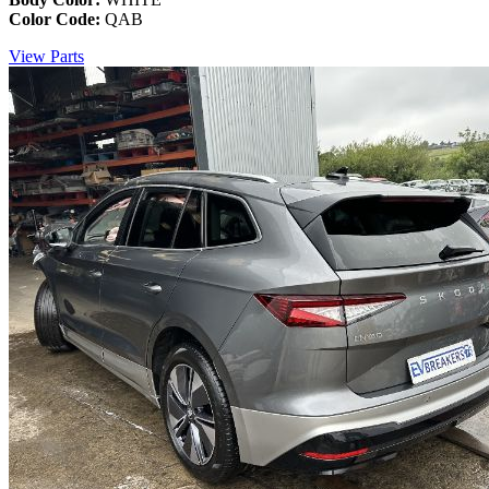
Color Code:
QAB
View Parts