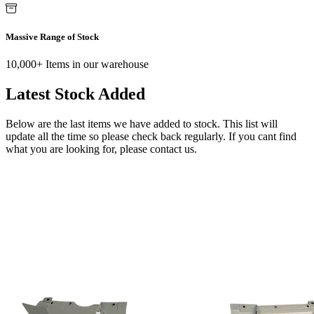
Massive Range of Stock
10,000+ Items in our warehouse
Latest Stock Added
Below are the last items we have added to stock. This list will
update all the time so please check back regularly. If you cant find
what you are looking for, please contact us.