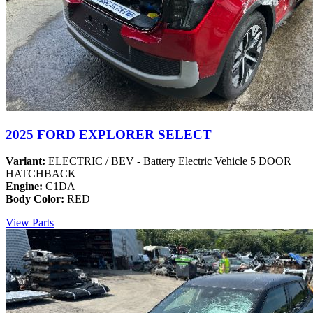
2025 FORD EXPLORER SELECT
Variant:
ELECTRIC / BEV - Battery Electric Vehicle 5 DOOR
HATCHBACK
Engine:
C1DA
Body Color:
RED
View Parts