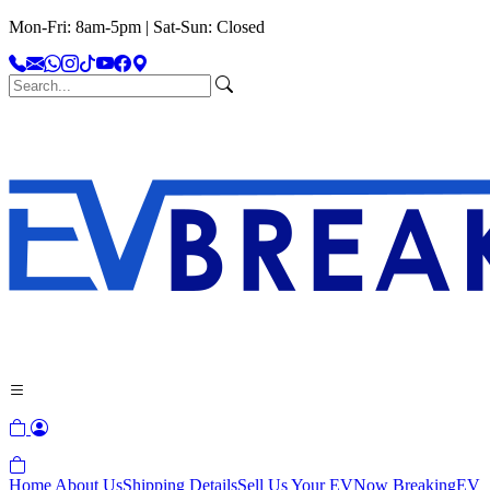
Mon-Fri: 8am-5pm | Sat-Sun: Closed
Home
About Us
Shipping Details
Sell Us Your EV
Now Breaking
EV