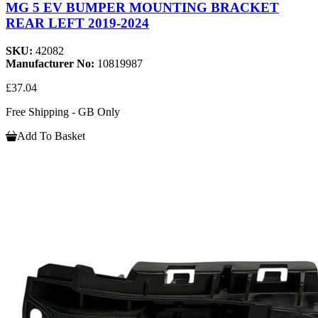
MG 5 EV BUMPER MOUNTING BRACKET
REAR LEFT 2019-2024
SKU:
42082
Manufacturer No:
10819987
£37.04
Free Shipping - GB Only
Add To Basket