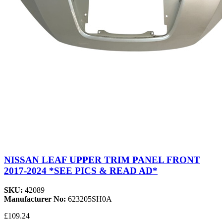
NISSAN LEAF UPPER TRIM PANEL FRONT
2017-2024 *SEE PICS & READ AD*
SKU:
42089
Manufacturer No:
623205SH0A
£109.24