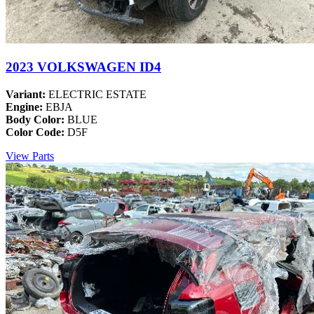
2023 VOLKSWAGEN ID4
Variant:
ELECTRIC ESTATE
Engine:
EBJA
Body Color:
BLUE
Color Code:
D5F
View Parts