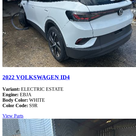
2022 VOLKSWAGEN ID4
Variant:
ELECTRIC ESTATE
Engine:
EBJA
Body Color:
WHITE
Color Code:
S9R
View Parts