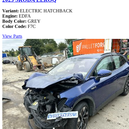
Variant:
ELECTRIC HATCHBACK
Engine:
EDFA
Body Color:
GREY
Color Code:
F7C
View Parts