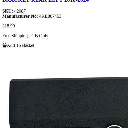
SKU:
42087
Manufacturer No:
4KE807453
£18.99
Free Shipping - GB Only
Add To Basket