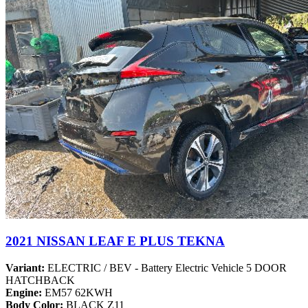
2021 NISSAN LEAF E PLUS TEKNA
Variant:
ELECTRIC / BEV - Battery Electric Vehicle 5 DOOR
HATCHBACK
Engine:
EM57 62KWH
Body Color:
BLACK Z11