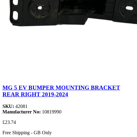
MG 5 EV BUMPER MOUNTING BRACKET
REAR RIGHT 2019-2024
SKU:
42081
Manufacturer No:
10819990
£23.74
Free Shipping - GB Only