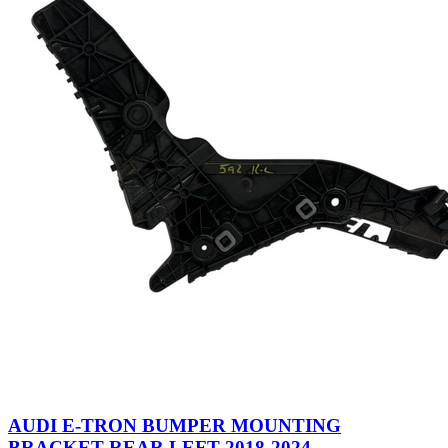
AUDI E-TRON BUMPER MOUNTING
BRACKET REAR LEFT 2018-2024