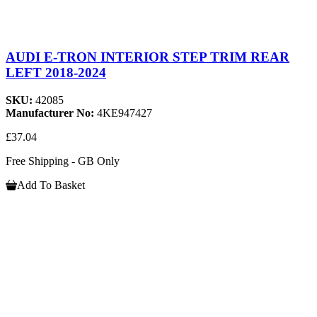
AUDI E-TRON INTERIOR STEP TRIM REAR
LEFT 2018-2024
SKU:
42085
Manufacturer No:
4KE947427
£37.04
Free Shipping - GB Only
Add To Basket