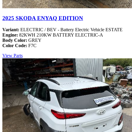
2025 SKODA ENYAQ EDITION
Variant:
ELECTRIC / BEV - Battery Electric Vehicle ESTATE
Engine:
82KWH 210KW BATTERY ELECTRIC-A
Body Color:
GREY
Color Code:
F7C
View Parts