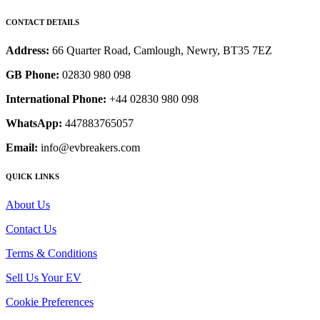
CONTACT DETAILS
Address:
66 Quarter Road, Camlough, Newry, BT35 7EZ
GB Phone:
02830 980 098
International Phone:
+44 02830 980 098
WhatsApp:
447883765057
Email:
info@evbreakers.com
QUICK LINKS
About Us
Contact Us
Terms & Conditions
Sell Us Your EV
Cookie Preferences