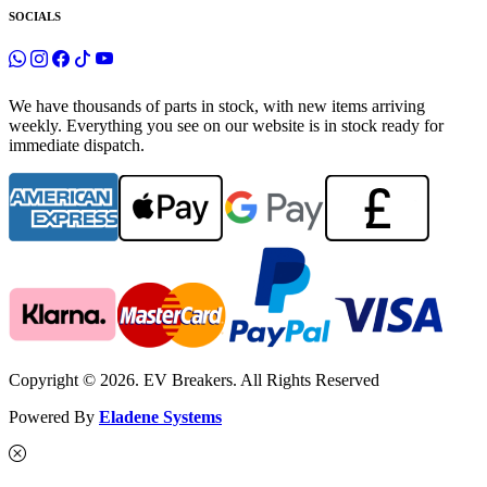
SOCIALS
We have thousands of parts in stock, with new items arriving
weekly. Everything you see on our website is in stock ready for
immediate dispatch.
Copyright © 2026. EV Breakers. All Rights Reserved
Powered By
Eladene Systems