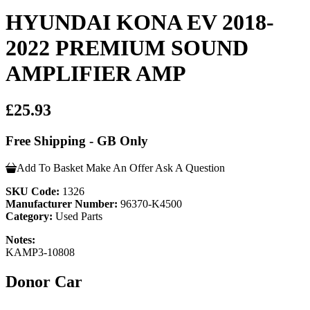
HYUNDAI KONA EV 2018-
2022 PREMIUM SOUND
AMPLIFIER AMP
£25.93
Free Shipping - GB Only
Add To Basket
Make An Offer
Ask A Question
SKU Code:
1326
Manufacturer Number:
96370-K4500
Category:
Used Parts
Notes:
KAMP3-10808
Donor Car