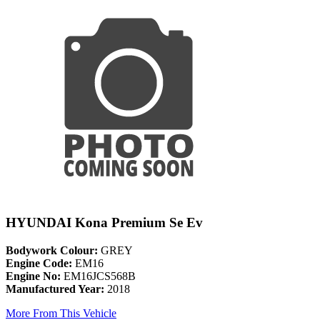
HYUNDAI Kona Premium Se Ev
Bodywork Colour:
GREY
Engine Code:
EM16
Engine No:
EM16JCS568B
Manufactured Year:
2018
More From This Vehicle