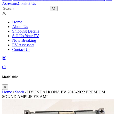
Assessors
Contact Us
Home
About Us
Shipping Details
Sell Us Your EV
Now Breaking
EV Assessors
Contact Us
Modal title
×
Home
/
Stock
/ HYUNDAI KONA EV 2018-2022 PREMIUM
SOUND AMPLIFIER AMP