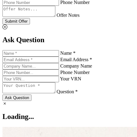
Phone Number
Offer Notes
Submit Offer
Ask Question
Name *
Email Address *
Company Name
Phone Number
Your VRN
Question *
Ask Question
Loading...