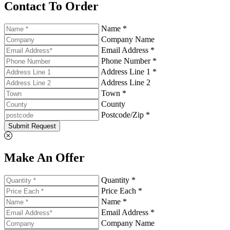
Contact To Order
Name *
Company Name
Email Address *
Phone Number *
Address Line 1 *
Address Line 2
Town *
County
Postcode/Zip *
Submit Request
Make An Offer
Quantity *
Price Each *
Name *
Email Address *
Company Name