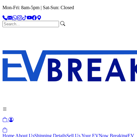
Mon-Fri: 8am-5pm | Sat-Sun: Closed
Home
About Us
Shipping Details
Sell Us Your EV
Now Breaking
EV