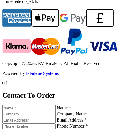
immediate dispatch.
Copyright © 2026. EV Breakers. All Rights Reserved
Powered By
Eladene Systems
Contact To Order
Name *
Company Name
Email Address *
Phone Number *