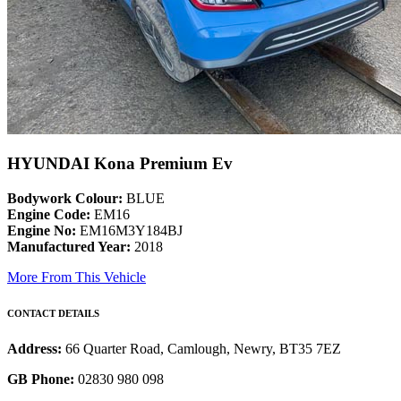
HYUNDAI Kona Premium Ev
Bodywork Colour:
BLUE
Engine Code:
EM16
Engine No:
EM16M3Y184BJ
Manufactured Year:
2018
More From This Vehicle
CONTACT DETAILS
Address:
66 Quarter Road, Camlough, Newry, BT35 7EZ
GB Phone:
02830 980 098