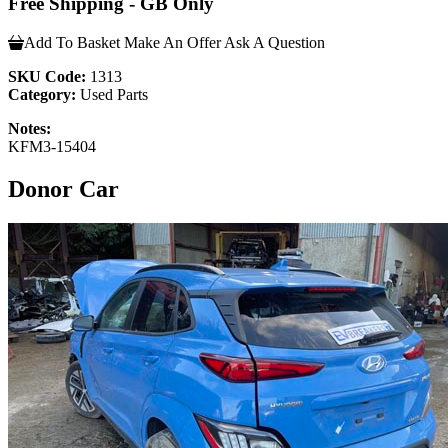
Free Shipping - GB Only
Add To Basket
Make An Offer
Ask A Question
SKU Code:
1313
Category:
Used Parts
Notes:
KFM3-15404
Donor Car