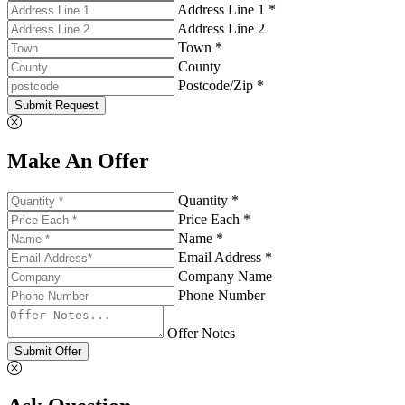
Address Line 1 *
Address Line 2
Town *
County
Postcode/Zip *
Submit Request
Make An Offer
Quantity *
Price Each *
Name *
Email Address *
Company Name
Phone Number
Offer Notes
Submit Offer