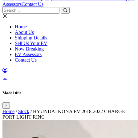
Assessors
Contact Us
Home
About Us
Shipping Details
Sell Us Your EV
Now Breaking
EV Assessors
Contact Us
Modal title
×
Home
/
Stock
/ HYUNDAI KONA EV 2018-2022 CHARGE
PORT LIGHT RING