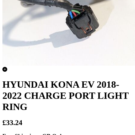
HYUNDAI KONA EV 2018-
2022 CHARGE PORT LIGHT
RING
£33.24