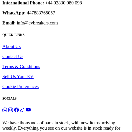
International Phone:
+44 02830 980 098
WhatsApp:
447883765057
Email:
info@evbreakers.com
QUICK LINKS
About Us
Contact Us
Terms & Conditions
Sell Us Your EV
Cookie Preferences
SOCIALS
We have thousands of parts in stock, with new items arriving
weekly. Everything you see on our website is in stock ready for