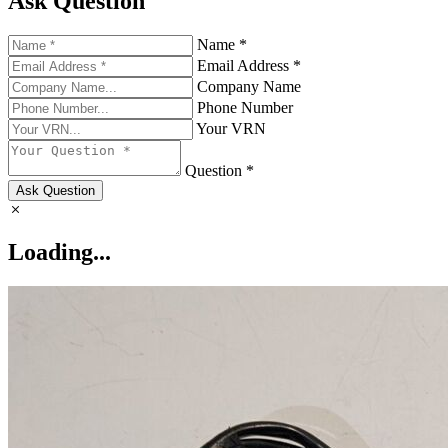
Ask Question
Name *
Email Address *
Company Name
Phone Number
Your VRN
Question *
Ask Question
Loading...