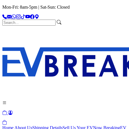
Mon-Fri: 8am-5pm | Sat-Sun: Closed
Home
About Us
Shipping Details
Sell Us Your EV
Now Breaking
EV