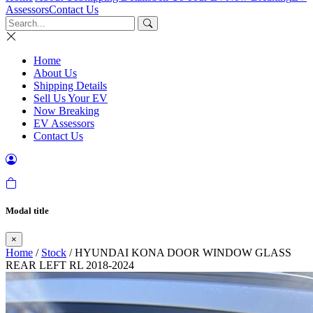
Assessors
Contact Us
Home
About Us
Shipping Details
Sell Us Your EV
Now Breaking
EV Assessors
Contact Us
Modal title
×
Home
/
Stock
/ HYUNDAI KONA DOOR WINDOW GLASS
REAR LEFT RL 2018-2024