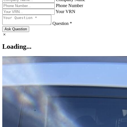
Phone Number
Your VRN
Question *
Ask Question
Loading...