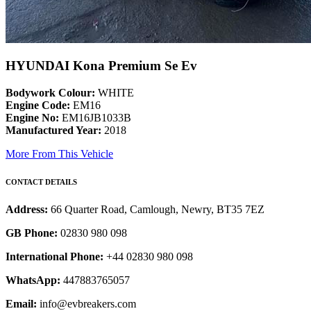
HYUNDAI Kona Premium Se Ev
Bodywork Colour:
WHITE
Engine Code:
EM16
Engine No:
EM16JB1033B
Manufactured Year:
2018
More From This Vehicle
CONTACT DETAILS
Address:
66 Quarter Road, Camlough, Newry, BT35 7EZ
GB Phone:
02830 980 098
International Phone:
+44 02830 980 098
WhatsApp:
447883765057
Email:
info@evbreakers.com