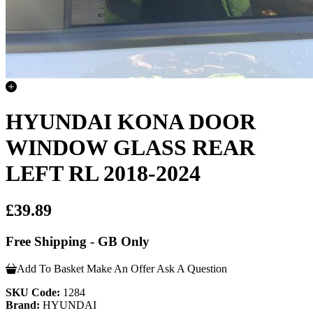
HYUNDAI KONA DOOR
WINDOW GLASS REAR
LEFT RL 2018-2024
£39.89
Free Shipping - GB Only
Add To Basket
Make An Offer
Ask A Question
SKU Code:
1284
Brand:
HYUNDAI