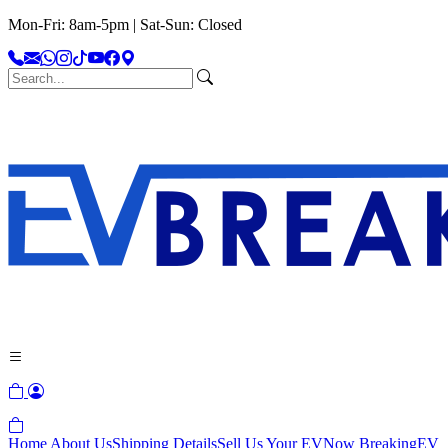
Mon-Fri: 8am-5pm | Sat-Sun: Closed
Home
About Us
Shipping Details
Sell Us Your EV
Now Breaking
EV