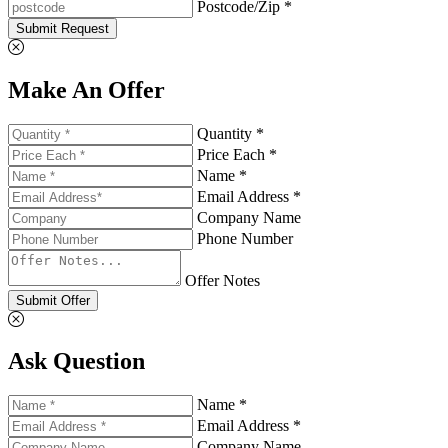
Postcode/Zip *
Submit Request
Make An Offer
Quantity *
Price Each *
Name *
Email Address *
Company Name
Phone Number
Offer Notes
Submit Offer
Ask Question
Name *
Email Address *
Company Name