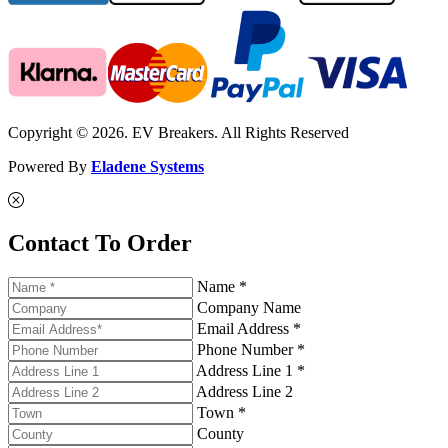
Copyright © 2026. EV Breakers. All Rights Reserved
Powered By
Eladene Systems
Contact To Order
Name *
Company Name
Email Address *
Phone Number *
Address Line 1 *
Address Line 2
Town *
County