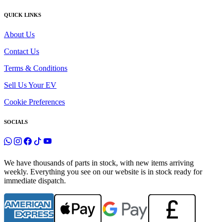
QUICK LINKS
About Us
Contact Us
Terms & Conditions
Sell Us Your EV
Cookie Preferences
SOCIALS
We have thousands of parts in stock, with new items arriving
weekly. Everything you see on our website is in stock ready for
immediate dispatch.