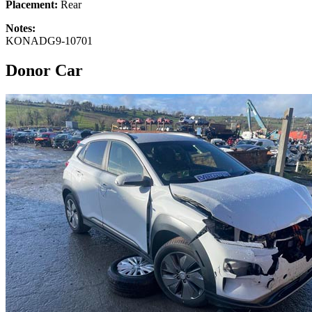
Placement:
Rear
Notes:
KONADG9-10701
Donor Car