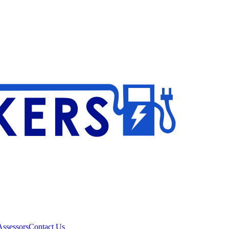
ssessors
Contact Us