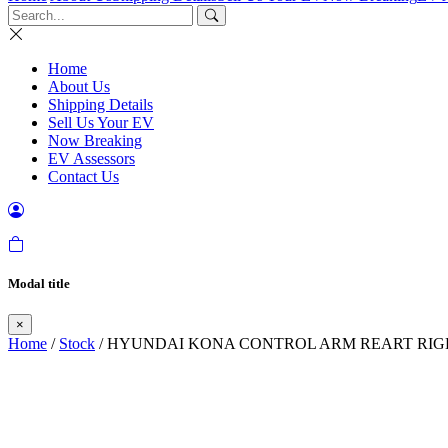
Home
About Us
Shipping Details
Sell Us Your EV
Now Breaking
EV Assessors
Contact Us
Modal title
×
Home
/
Stock
/ HYUNDAI KONA CONTROL ARM REART RIGHT