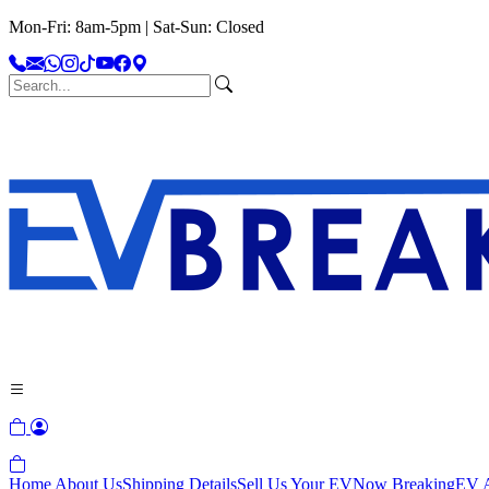
Mon-Fri: 8am-5pm | Sat-Sun: Closed
Home
About Us
Shipping Details
Sell Us Your EV
Now Breaking
EV A