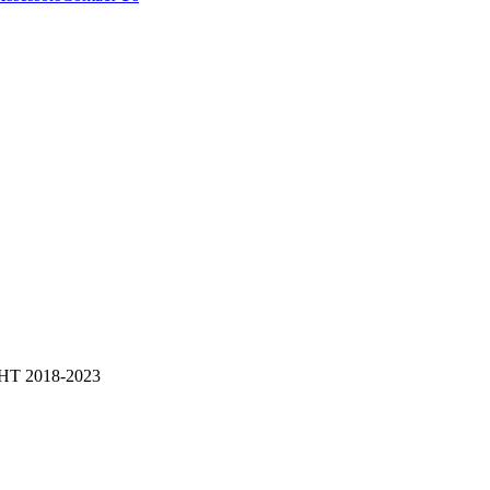
 2018-2023