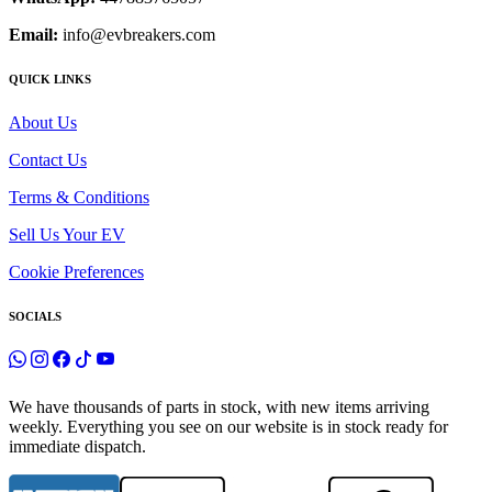
Email:
info@evbreakers.com
QUICK LINKS
About Us
Contact Us
Terms & Conditions
Sell Us Your EV
Cookie Preferences
SOCIALS
We have thousands of parts in stock, with new items arriving
weekly. Everything you see on our website is in stock ready for
immediate dispatch.