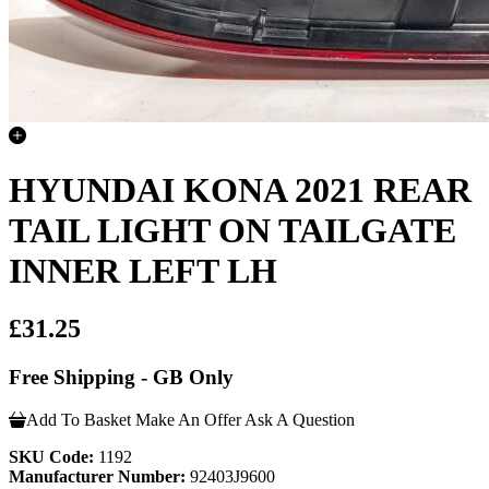
HYUNDAI KONA 2021 REAR
TAIL LIGHT ON TAILGATE
INNER LEFT LH
£31.25
Free Shipping - GB Only
Add To Basket
Make An Offer
Ask A Question
SKU Code:
1192
Manufacturer Number:
92403J9600