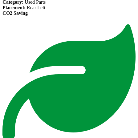
Category:
Used Parts
Placement:
Rear Left
CO2 Saving