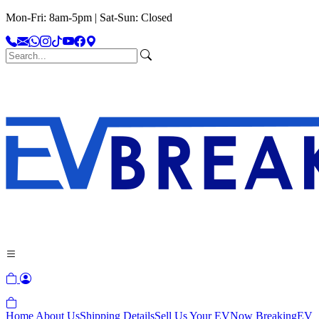
Mon-Fri: 8am-5pm | Sat-Sun: Closed
Home
About Us
Shipping Details
Sell Us Your EV
Now Breaking
EV