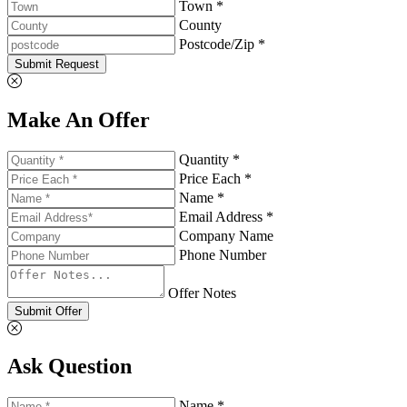
Town *
County
Postcode/Zip *
Submit Request
Make An Offer
Quantity *
Price Each *
Name *
Email Address *
Company Name
Phone Number
Offer Notes
Submit Offer
Ask Question
Name *