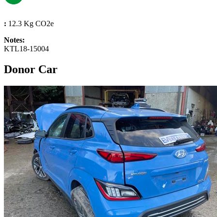
:
12.3 Kg CO2e
Notes:
KTL18-15004
Donor Car