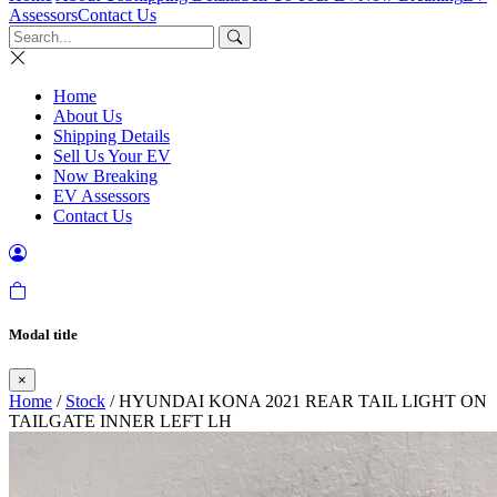
Assessors
Contact Us
Home
About Us
Shipping Details
Sell Us Your EV
Now Breaking
EV Assessors
Contact Us
Modal title
×
Home
/
Stock
/ HYUNDAI KONA 2021 REAR TAIL LIGHT ON
TAILGATE INNER LEFT LH