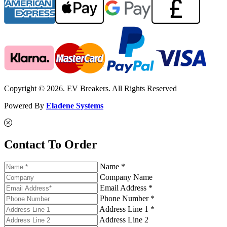
Copyright © 2026. EV Breakers. All Rights Reserved
Powered By
Eladene Systems
Contact To Order
Name *
Company Name
Email Address *
Phone Number *
Address Line 1 *
Address Line 2