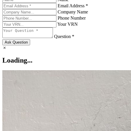
Email Address *
Company Name
Phone Number
Your VRN
Question *
Ask Question
Loading...