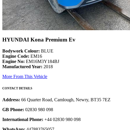
HYUNDAI Kona Premium Ev
Bodywork Colour:
BLUE
Engine Code:
EM16
Engine No:
EM16M3Y184BJ
Manufactured Year:
2018
More From This Vehicle
CONTACT DETAILS
Address:
66 Quarter Road, Camlough, Newry, BT35 7EZ
GB Phone:
02830 980 098
International Phone:
+44 02830 980 098
WhatsApp:
447883765057