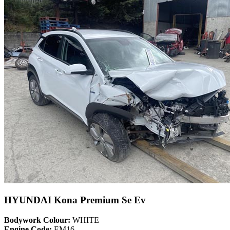
HYUNDAI Kona Premium Se Ev
Bodywork Colour:
WHITE
Engine Code:
EM16