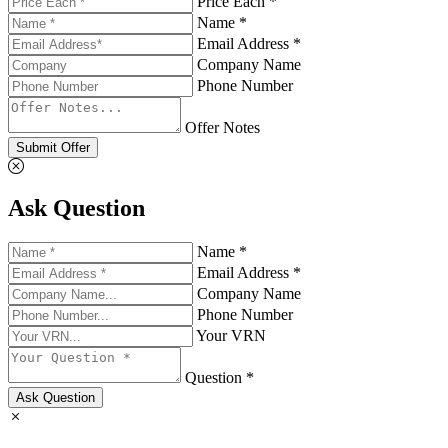
Price Each *
Name *
Email Address *
Company Name
Phone Number
Offer Notes
Submit Offer
Ask Question
Name *
Email Address *
Company Name
Phone Number
Your VRN
Question *
Ask Question