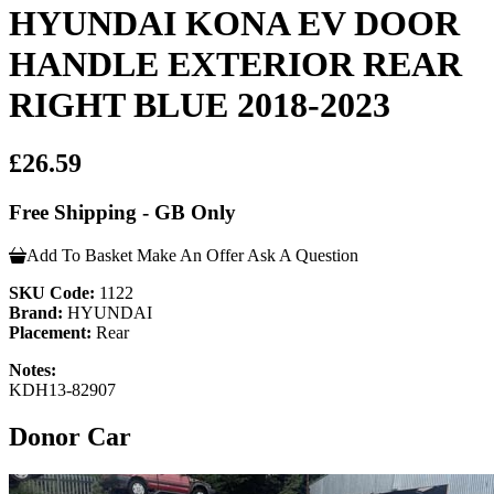
HYUNDAI KONA EV DOOR
HANDLE EXTERIOR REAR
RIGHT BLUE 2018-2023
£26.59
Free Shipping - GB Only
Add To Basket
Make An Offer
Ask A Question
SKU Code:
1122
Brand:
HYUNDAI
Placement:
Rear
Notes:
KDH13-82907
Donor Car