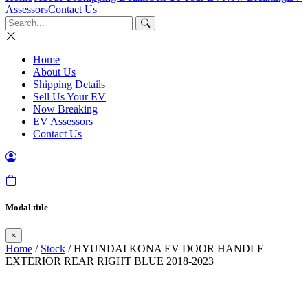
Assessors
Contact Us
Home
About Us
Shipping Details
Sell Us Your EV
Now Breaking
EV Assessors
Contact Us
Modal title
×
Home
/
Stock
/ HYUNDAI KONA EV DOOR HANDLE
EXTERIOR REAR RIGHT BLUE 2018-2023