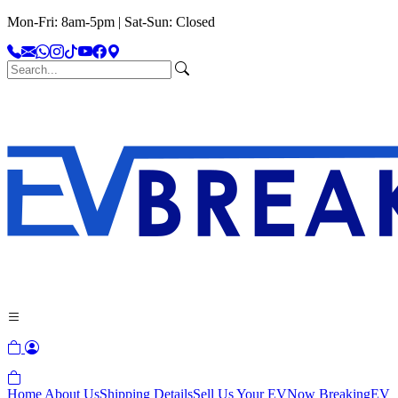
Mon-Fri: 8am-5pm | Sat-Sun: Closed
Home
About Us
Shipping Details
Sell Us Your EV
Now Breaking
EV