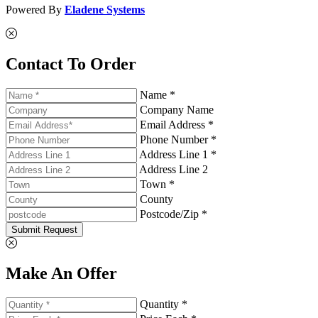
Powered By
Eladene Systems
Contact To Order
Name *
Company Name
Email Address *
Phone Number *
Address Line 1 *
Address Line 2
Town *
County
Postcode/Zip *
Submit Request
Make An Offer
Quantity *