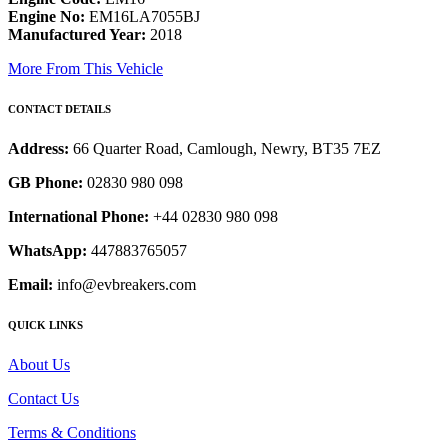
Engine No:
EM16LA7055BJ
Manufactured Year:
2018
More From This Vehicle
CONTACT DETAILS
Address:
66 Quarter Road, Camlough, Newry, BT35 7EZ
GB Phone:
02830 980 098
International Phone:
+44 02830 980 098
WhatsApp:
447883765057
Email:
info@evbreakers.com
QUICK LINKS
About Us
Contact Us
Terms & Conditions