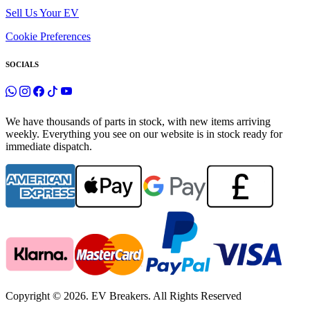
Sell Us Your EV
Cookie Preferences
SOCIALS
We have thousands of parts in stock, with new items arriving
weekly. Everything you see on our website is in stock ready for
immediate dispatch.
Copyright © 2026. EV Breakers. All Rights Reserved