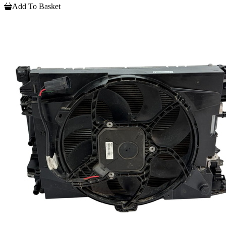
Add To Basket