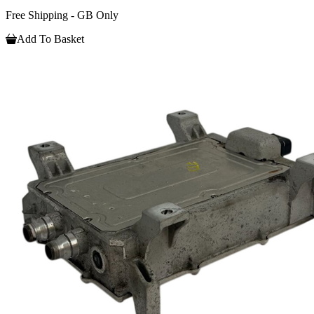
Free Shipping - GB Only
Add To Basket