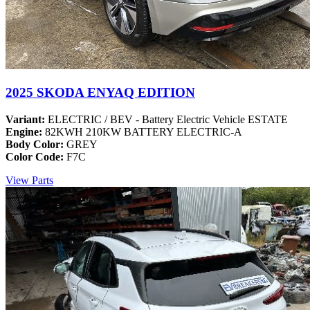
2025 SKODA ENYAQ EDITION
Variant:
ELECTRIC / BEV - Battery Electric Vehicle ESTATE
Engine:
82KWH 210KW BATTERY ELECTRIC-A
Body Color:
GREY
Color Code:
F7C
View Parts