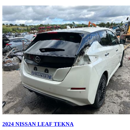
2024 NISSAN LEAF TEKNA