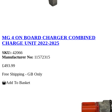
MG 4 ON BOARD CHARGER COMBINED
CHARGE UNIT 2022-2025
SKU:
42066
Manufacturer No:
11572315
£493.99
Free Shipping - GB Only
Add To Basket