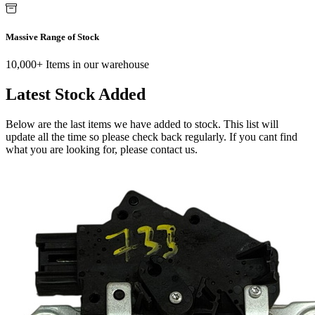
Massive Range of Stock
10,000+ Items in our warehouse
Latest Stock Added
Below are the last items we have added to stock. This list will
update all the time so please check back regularly. If you cant find
what you are looking for, please contact us.