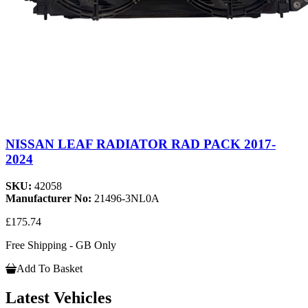
NISSAN LEAF RADIATOR RAD PACK 2017-
2024
SKU:
42058
Manufacturer No:
21496-3NL0A
£175.74
Free Shipping - GB Only
Add To Basket
Latest Vehicles