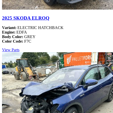
2025 SKODA ELROQ
Variant:
ELECTRIC HATCHBACK
Engine:
EDFA
Body Color:
GREY
Color Code:
F7C
View Parts