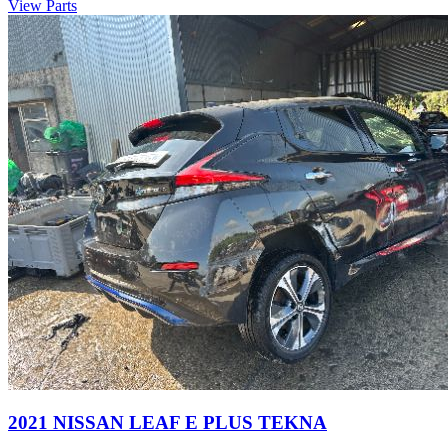
View Parts
2021 NISSAN LEAF E PLUS TEKNA