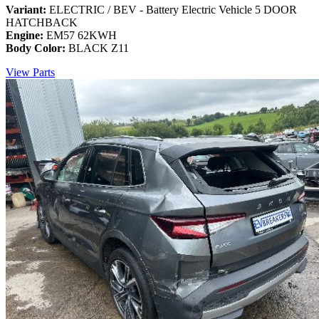
Variant:
ELECTRIC / BEV - Battery Electric Vehicle 5 DOOR
HATCHBACK
Engine:
EM57 62KWH
Body Color:
BLACK Z11
View Parts