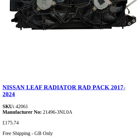
NISSAN LEAF RADIATOR RAD PACK 2017-
2024
SKU:
42061
Manufacturer No:
21496-3NL0A
£175.74
Free Shipping - GB Only