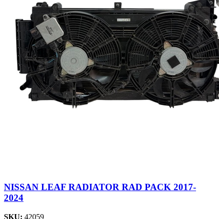
NISSAN LEAF RADIATOR RAD PACK 2017-
2024
SKU:
42059