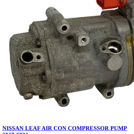
NISSAN LEAF AIR CON COMPRESSOR PUMP