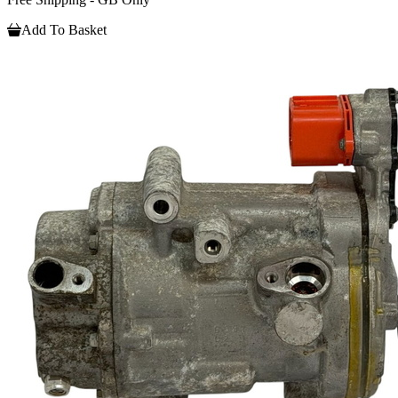
Add To Basket