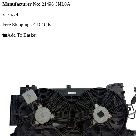
Manufacturer No:
21496-3NL0A
£175.74
Free Shipping - GB Only
Add To Basket