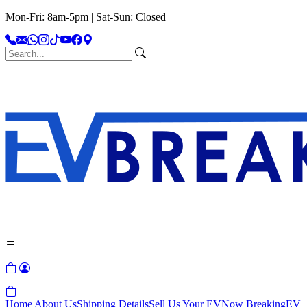
Mon-Fri: 8am-5pm | Sat-Sun: Closed
Home
About Us
Shipping Details
Sell Us Your EV
Now Breaking
EV