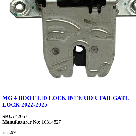
MG 4 BOOT LID LOCK INTERIOR TAILGATE
LOCK 2022-2025
SKU:
42067
Manufacturer No:
10314527
£18.99