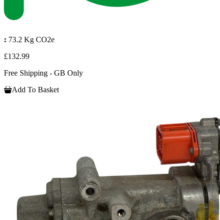
:
73.2 Kg CO2e
£132.99
Free Shipping - GB Only
Add To Basket