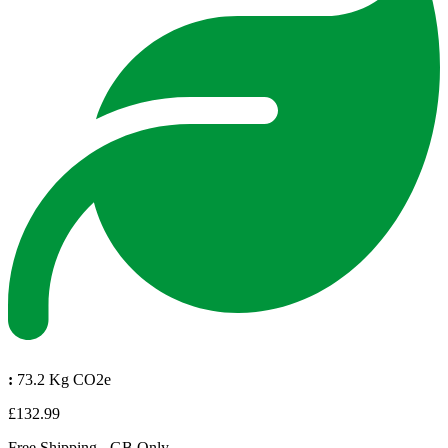
:
73.2 Kg CO2e
£132.99
Free Shipping - GB Only