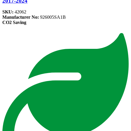
2017-2024
SKU:
42062
Manufacturer No:
926005SA1B
CO2 Saving