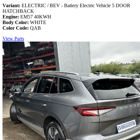
Variant:
ELECTRIC / BEV - Battery Electric Vehicle 5 DOOR
HATCHBACK
Engine:
EM57 40KWH
Body Color:
WHITE
Color Code:
QAB
View Parts