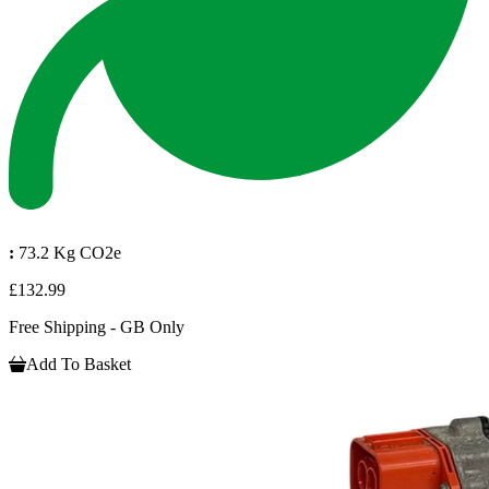
:
73.2 Kg CO2e
£132.99
Free Shipping - GB Only
Add To Basket