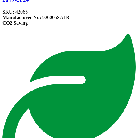
SKU:
42065
Manufacturer No:
926005SA1B
CO2 Saving