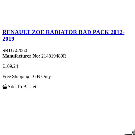
RENAULT ZOE RADIATOR RAD PACK 2012-
2019
SKU:
42060
Manufacturer No:
214819480R
£109.24
Free Shipping - GB Only
Add To Basket