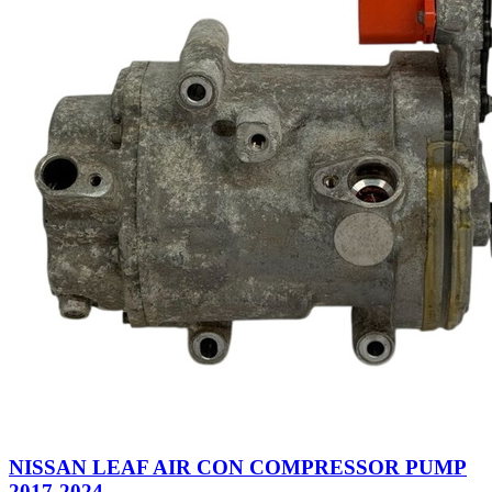
NISSAN LEAF AIR CON COMPRESSOR PUMP
2017-2024