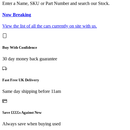
Enter a Name, SKU or Part Number and search our Stock.
Now Breaking
View the list of all the cars currently on site with us.
Buy With Confidence
30 day money back guarantee
Fast Free UK Delivery
Same day shipping before 11am
Save ££££s Against New
Always save when buying used