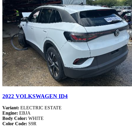
2022 VOLKSWAGEN ID4
Variant:
ELECTRIC ESTATE
Engine:
EBJA
Body Color:
WHITE
Color Code:
S9R