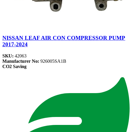
NISSAN LEAF AIR CON COMPRESSOR PUMP
2017-2024
SKU:
42063
Manufacturer No:
926005SA1B
CO2 Saving