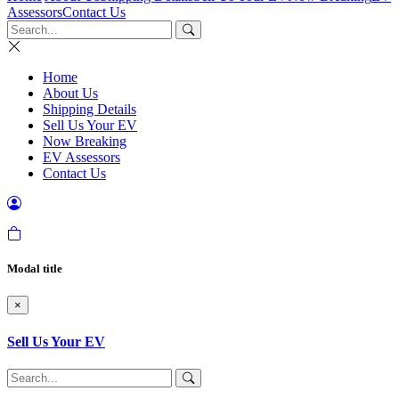
Assessors
Contact Us
Home
About Us
Shipping Details
Sell Us Your EV
Now Breaking
EV Assessors
Contact Us
Modal title
×
Sell Us Your EV