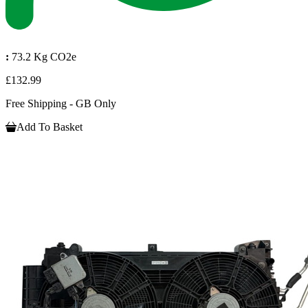
:
73.2 Kg CO2e
£132.99
Free Shipping - GB Only
Add To Basket