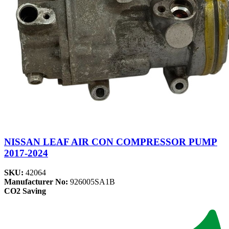
NISSAN LEAF AIR CON COMPRESSOR PUMP
2017-2024
SKU:
42064
Manufacturer No:
926005SA1B
CO2 Saving