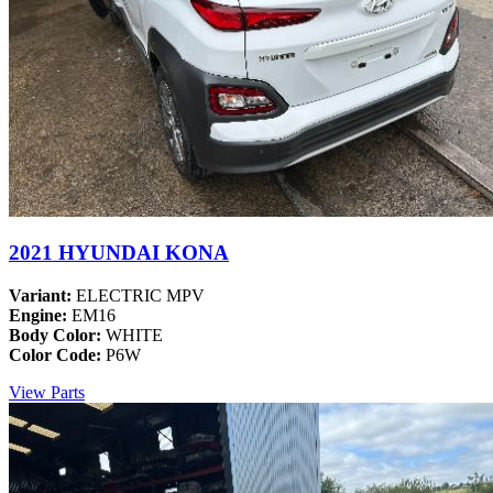
2021 HYUNDAI KONA
Variant:
ELECTRIC MPV
Engine:
EM16
Body Color:
WHITE
Color Code:
P6W
View Parts