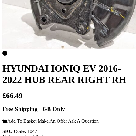
HYUNDAI IONIQ EV 2016-
2022 HUB REAR RIGHT RH
£66.49
Free Shipping - GB Only
Add To Basket
Make An Offer
Ask A Question
SKU Code:
1047