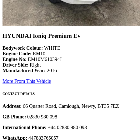
HYUNDAI Ioniq Premium Ev
Bodywork Colour:
WHITE
Engine Code:
EM10
Engine No:
EM10M610394J
Driver Side:
Right
Manufactured Year:
2016
More From This Vehicle
CONTACT DETAILS
Address:
66 Quarter Road, Camlough, Newry, BT35 7EZ
GB Phone:
02830 980 098
International Phone:
+44 02830 980 098
WhatsApp:
447883765057