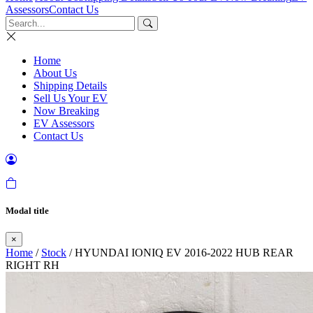
Assessors
Contact Us
Home
About Us
Shipping Details
Sell Us Your EV
Now Breaking
EV Assessors
Contact Us
Modal title
×
Home
/
Stock
/ HYUNDAI IONIQ EV 2016-2022 HUB REAR
RIGHT RH