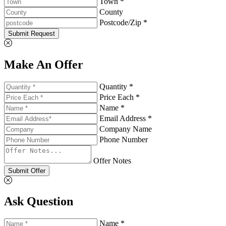
Town *
County
Postcode/Zip *
Submit Request
Make An Offer
Quantity *
Price Each *
Name *
Email Address *
Company Name
Phone Number
Offer Notes
Submit Offer
Ask Question
Name *