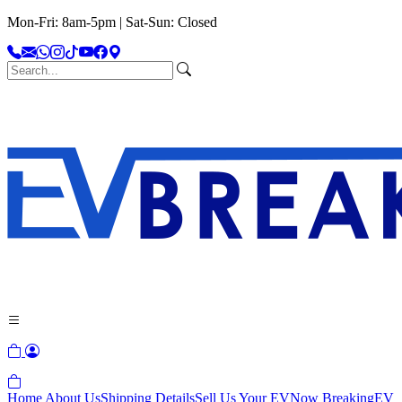
Mon-Fri: 8am-5pm | Sat-Sun: Closed
Home
About Us
Shipping Details
Sell Us Your EV
Now Breaking
EV