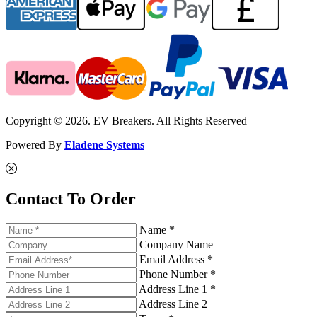
Copyright © 2026. EV Breakers. All Rights Reserved
Powered By
Eladene Systems
Contact To Order
Name *
Company Name
Email Address *
Phone Number *
Address Line 1 *
Address Line 2