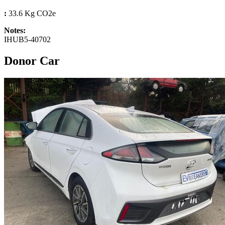
:
33.6 Kg CO2e
Notes:
IHUB5-40702
Donor Car