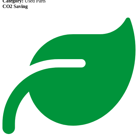
Category:
Used Parts
CO2 Saving