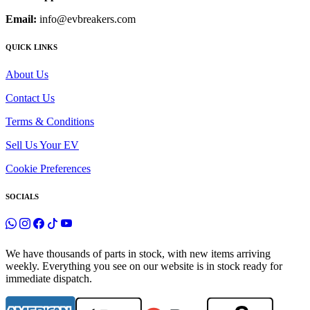
Email:
info@evbreakers.com
QUICK LINKS
About Us
Contact Us
Terms & Conditions
Sell Us Your EV
Cookie Preferences
SOCIALS
We have thousands of parts in stock, with new items arriving
weekly. Everything you see on our website is in stock ready for
immediate dispatch.