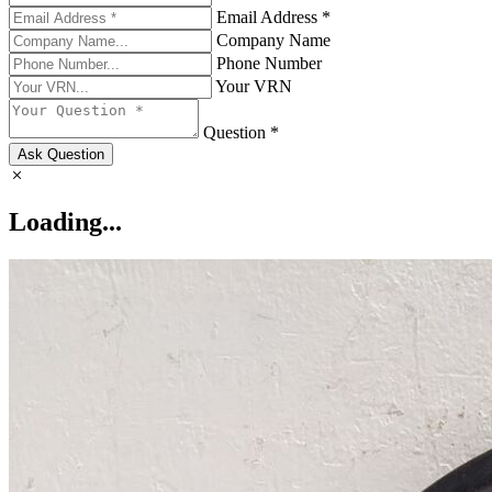
Email Address *
Company Name
Phone Number
Your VRN
Question *
Ask Question
Loading...