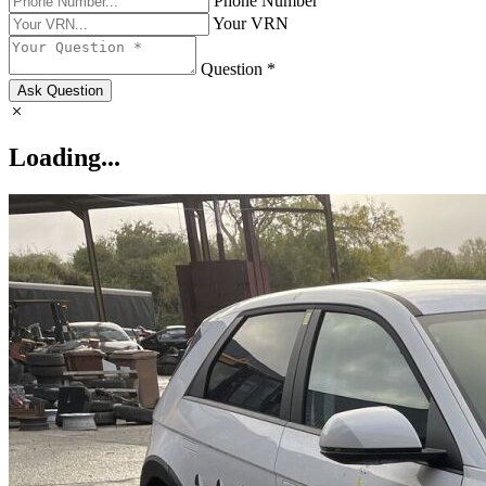
Phone Number
Your VRN
Question *
Ask Question
Loading...