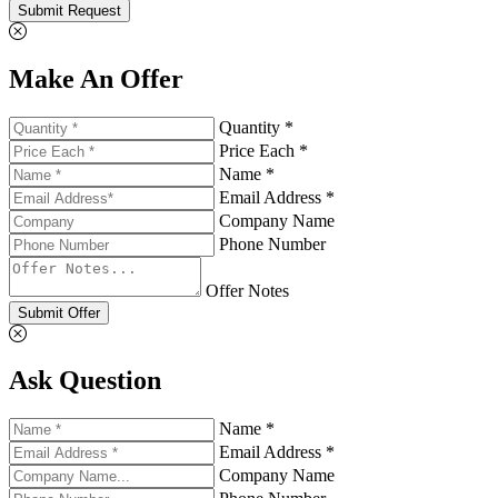
Submit Request
Make An Offer
Quantity *
Price Each *
Name *
Email Address *
Company Name
Phone Number
Offer Notes
Submit Offer
Ask Question
Name *
Email Address *
Company Name