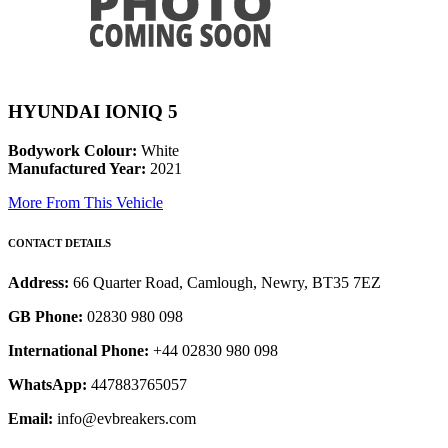
HYUNDAI IONIQ 5
Bodywork Colour:
White
Manufactured Year:
2021
More From This Vehicle
CONTACT DETAILS
Address:
66 Quarter Road, Camlough, Newry, BT35 7EZ
GB Phone:
02830 980 098
International Phone:
+44 02830 980 098
WhatsApp:
447883765057
Email:
info@evbreakers.com