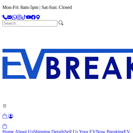
Mon-Fri: 8am-5pm | Sat-Sun: Closed
Home
About Us
Shipping Details
Sell Us Your EV
Now Breaking
EV