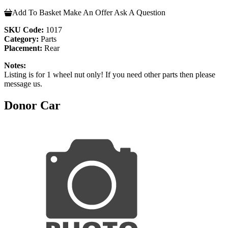
Add To Basket
Make An Offer
Ask A Question
SKU Code:
1017
Category:
Parts
Placement:
Rear
Notes:
Listing is for 1 wheel nut only! If you need other parts then please
message us.
Donor Car