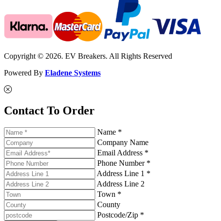
Copyright © 2026. EV Breakers. All Rights Reserved
Powered By
Eladene Systems
Contact To Order
Name *
Company Name
Email Address *
Phone Number *
Address Line 1 *
Address Line 2
Town *
County
Postcode/Zip *