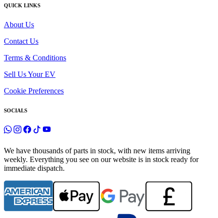
QUICK LINKS
About Us
Contact Us
Terms & Conditions
Sell Us Your EV
Cookie Preferences
SOCIALS
We have thousands of parts in stock, with new items arriving
weekly. Everything you see on our website is in stock ready for
immediate dispatch.