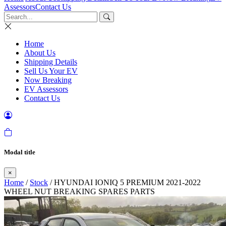
Assessors
Contact Us
Home
About Us
Shipping Details
Sell Us Your EV
Now Breaking
EV Assessors
Contact Us
Modal title
×
Home
/
Stock
/ HYUNDAI IONIQ 5 PREMIUM 2021-2022
WHEEL NUT BREAKING SPARES PARTS