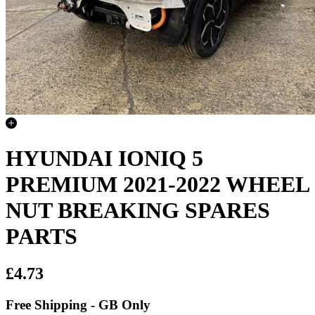
HYUNDAI IONIQ 5
PREMIUM 2021-2022 WHEEL
NUT BREAKING SPARES
PARTS
£4.73
Free Shipping - GB Only