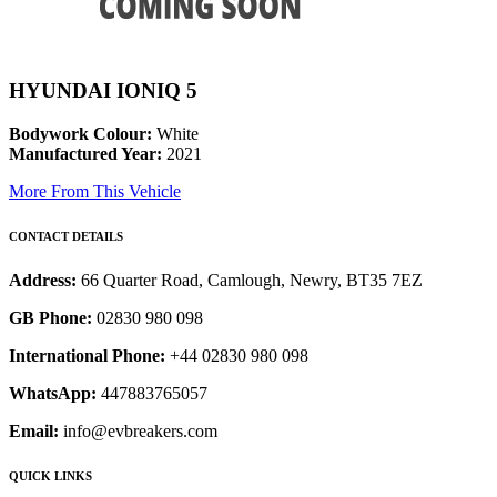
HYUNDAI IONIQ 5
Bodywork Colour:
White
Manufactured Year:
2021
More From This Vehicle
CONTACT DETAILS
Address:
66 Quarter Road, Camlough, Newry, BT35 7EZ
GB Phone:
02830 980 098
International Phone:
+44 02830 980 098
WhatsApp:
447883765057
Email:
info@evbreakers.com
QUICK LINKS