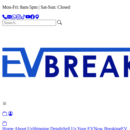
Mon-Fri: 8am-5pm | Sat-Sun: Closed
Home
About Us
Shipping Details
Sell Us Your EV
Now Breaking
EV