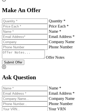
Make An Offer
Quantity *
Price Each *
Name *
Email Address *
Company Name
Phone Number
Offer Notes
Submit Offer
Ask Question
Name *
Email Address *
Company Name
Phone Number
Your VRN