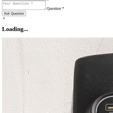
Question *
Ask Question
Loading...