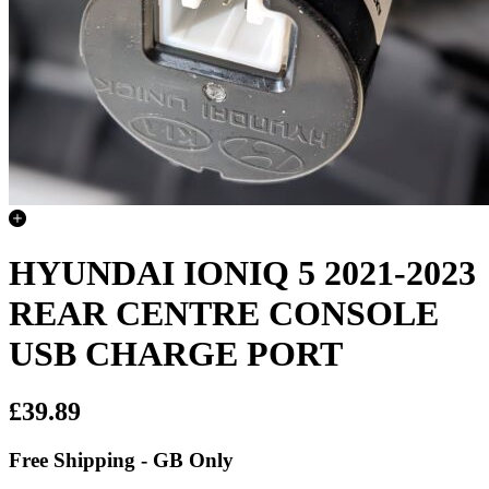
HYUNDAI IONIQ 5 2021-2023
REAR CENTRE CONSOLE
USB CHARGE PORT
£39.89
Free Shipping - GB Only