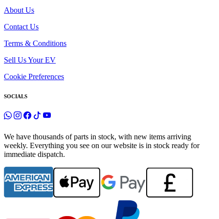
About Us
Contact Us
Terms & Conditions
Sell Us Your EV
Cookie Preferences
SOCIALS
We have thousands of parts in stock, with new items arriving
weekly. Everything you see on our website is in stock ready for
immediate dispatch.