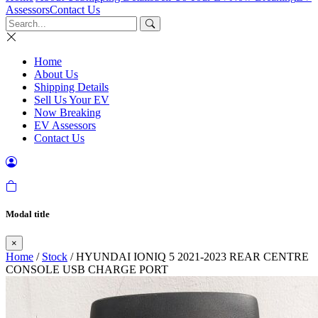
Assessors
Contact Us
Home
About Us
Shipping Details
Sell Us Your EV
Now Breaking
EV Assessors
Contact Us
Modal title
×
Home
/
Stock
/ HYUNDAI IONIQ 5 2021-2023 REAR CENTRE
CONSOLE USB CHARGE PORT