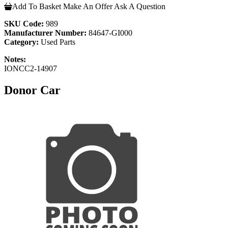
Add To Basket
Make An Offer
Ask A Question
SKU Code:
989
Manufacturer Number:
84647-GI000
Category:
Used Parts
Notes:
IONCC2-14907
Donor Car