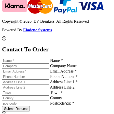
Copyright © 2026. EV Breakers. All Rights Reserved
Powered By
Eladene Systems
Contact To Order
Name *
Company Name
Email Address *
Phone Number *
Address Line 1 *
Address Line 2
Town *
County
Postcode/Zip *
Submit Request