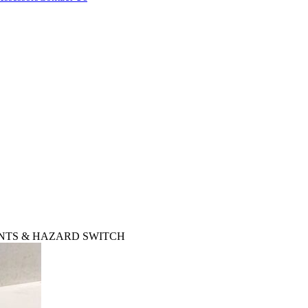
VENTS & HAZARD SWITCH