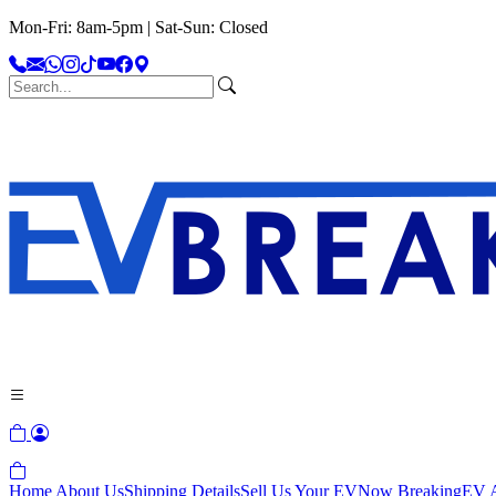
Mon-Fri: 8am-5pm | Sat-Sun: Closed
Home
About Us
Shipping Details
Sell Us Your EV
Now Breaking
EV A