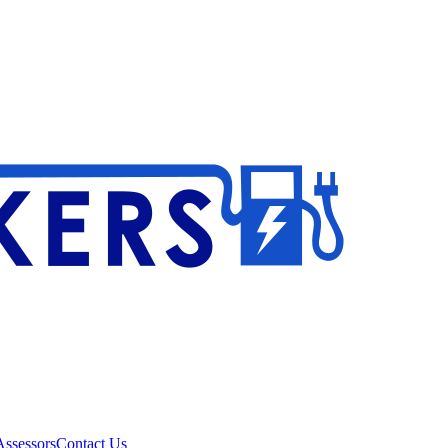
ssessors
Contact Us