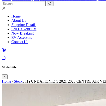
Home
About Us
Shipping Details
Sell Us Your EV
Now Breaking
EV Assessors
Contact Us
Modal title
×
Home
/
Stock
/ HYUNDAI IONIQ 5 2021-2023 CENTRE AIR 