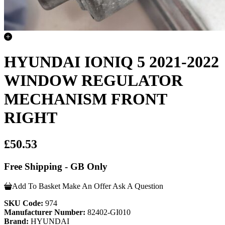
HYUNDAI IONIQ 5 2021-2022
WINDOW REGULATOR
MECHANISM FRONT
RIGHT
£50.53
Free Shipping - GB Only
Add To Basket
Make An Offer
Ask A Question
SKU Code:
974
Manufacturer Number:
82402-GI010
Brand:
HYUNDAI