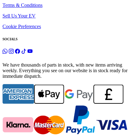
Terms & Conditions
Sell Us Your EV
Cookie Preferences
SOCIALS
We have thousands of parts in stock, with new items arriving
weekly. Everything you see on our website is in stock ready for
immediate dispatch.