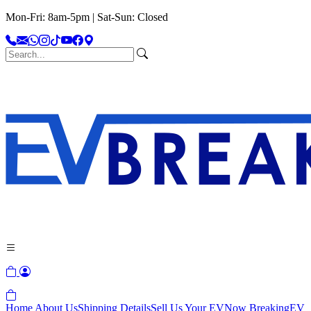
Mon-Fri: 8am-5pm | Sat-Sun: Closed
Home
About Us
Shipping Details
Sell Us Your EV
Now Breaking
EV