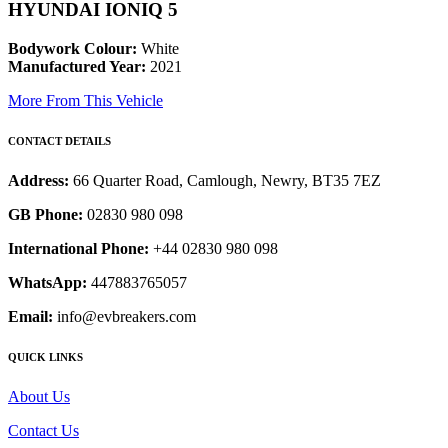
HYUNDAI IONIQ 5
Bodywork Colour:
White
Manufactured Year:
2021
More From This Vehicle
CONTACT DETAILS
Address:
66 Quarter Road, Camlough, Newry, BT35 7EZ
GB Phone:
02830 980 098
International Phone:
+44 02830 980 098
WhatsApp:
447883765057
Email:
info@evbreakers.com
QUICK LINKS
About Us
Contact Us