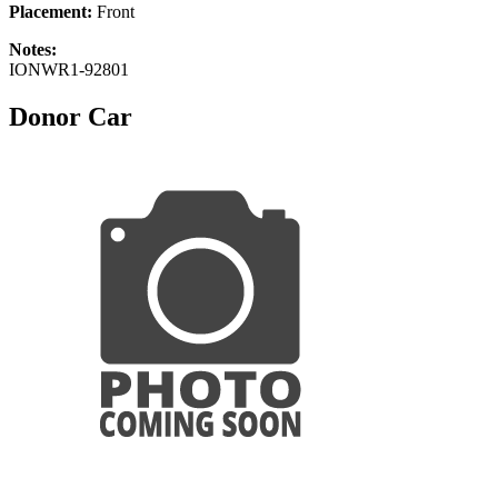
Placement:
Front
Notes:
IONWR1-92801
Donor Car