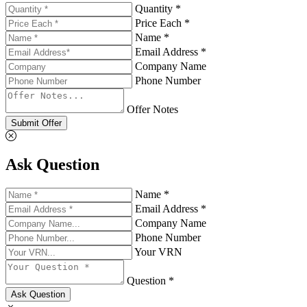
Quantity *
Price Each *
Name *
Email Address *
Company Name
Phone Number
Offer Notes
Submit Offer
Ask Question
Name *
Email Address *
Company Name
Phone Number
Your VRN
Question *
Ask Question