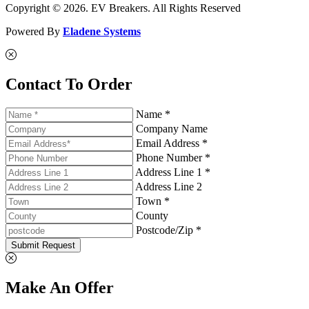
Copyright © 2026. EV Breakers. All Rights Reserved
Powered By
Eladene Systems
Contact To Order
Name *
Company Name
Email Address *
Phone Number *
Address Line 1 *
Address Line 2
Town *
County
Postcode/Zip *
Submit Request
Make An Offer