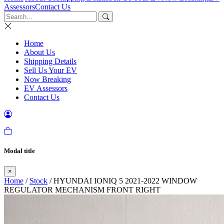
Assessors
Contact Us
Home
About Us
Shipping Details
Sell Us Your EV
Now Breaking
EV Assessors
Contact Us
Modal title
×
Home
/
Stock
/ HYUNDAI IONIQ 5 2021-2022 WINDOW
REGULATOR MECHANISM FRONT RIGHT