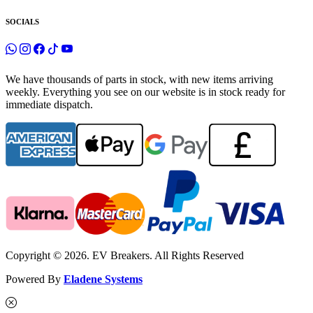
SOCIALS
We have thousands of parts in stock, with new items arriving
weekly. Everything you see on our website is in stock ready for
immediate dispatch.
Copyright © 2026. EV Breakers. All Rights Reserved
Powered By
Eladene Systems