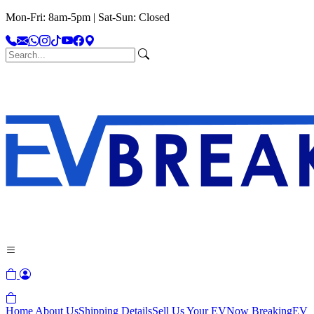
Mon-Fri: 8am-5pm | Sat-Sun: Closed
Home
About Us
Shipping Details
Sell Us Your EV
Now Breaking
EV