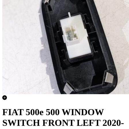
FIAT 500e 500 WINDOW
SWITCH FRONT LEFT 2020-