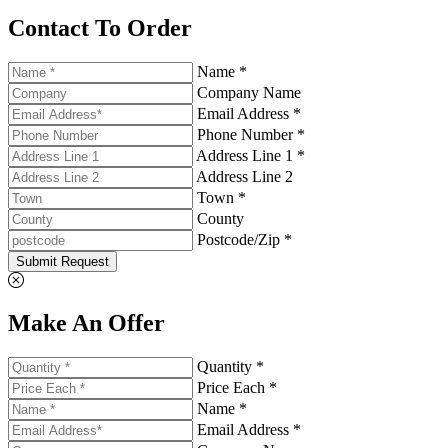
Contact To Order
Name *
Company Name
Email Address *
Phone Number *
Address Line 1 *
Address Line 2
Town *
County
Postcode/Zip *
Submit Request
Make An Offer
Quantity *
Price Each *
Name *
Email Address *