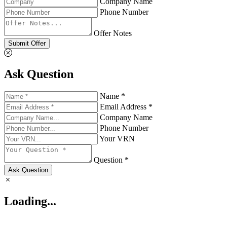
Company Name
Phone Number
Offer Notes
Submit Offer
Ask Question
Name *
Email Address *
Company Name
Phone Number
Your VRN
Question *
Ask Question
Loading...