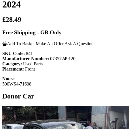
2024
£28.49
Free Shipping - GB Only
Add To Basket
Make An Offer
Ask A Question
SKU Code:
841
Manufacturer Number:
07357249120
Category:
Used Parts
Placement:
Front
Notes:
500WS4-71608
Donor Car