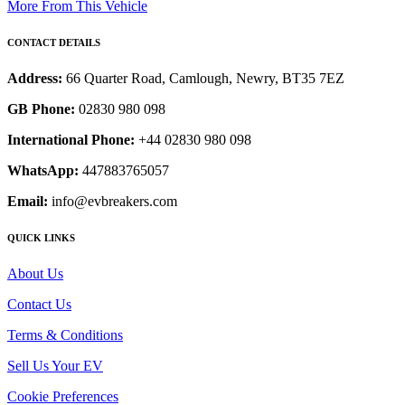
More From This Vehicle
CONTACT DETAILS
Address:
66 Quarter Road, Camlough, Newry, BT35 7EZ
GB Phone:
02830 980 098
International Phone:
+44 02830 980 098
WhatsApp:
447883765057
Email:
info@evbreakers.com
QUICK LINKS
About Us
Contact Us
Terms & Conditions
Sell Us Your EV
Cookie Preferences