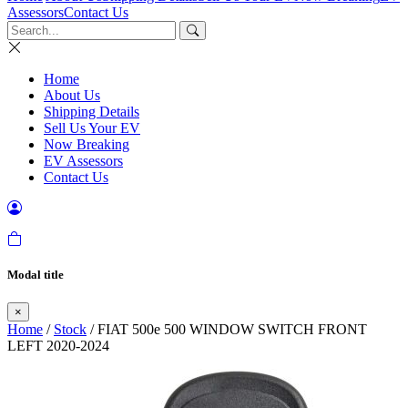
Assessors
Contact Us
Home
About Us
Shipping Details
Sell Us Your EV
Now Breaking
EV Assessors
Contact Us
Modal title
×
Home
/
Stock
/ FIAT 500e 500 WINDOW SWITCH FRONT
LEFT 2020-2024