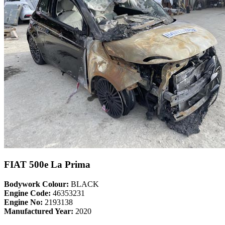
FIAT 500e La Prima
Bodywork Colour:
BLACK
Engine Code:
46353231
Engine No:
2193138
Manufactured Year:
2020