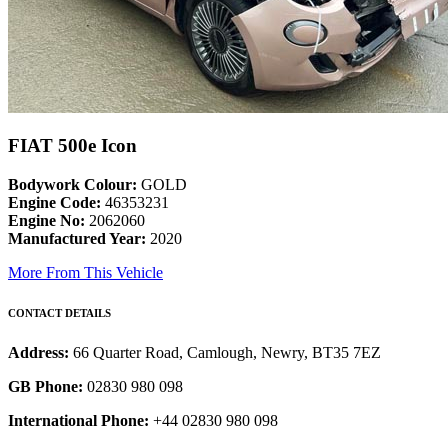
FIAT 500e Icon
Bodywork Colour:
GOLD
Engine Code:
46353231
Engine No:
2062060
Manufactured Year:
2020
More From This Vehicle
CONTACT DETAILS
Address:
66 Quarter Road, Camlough, Newry, BT35 7EZ
GB Phone:
02830 980 098
International Phone:
+44 02830 980 098