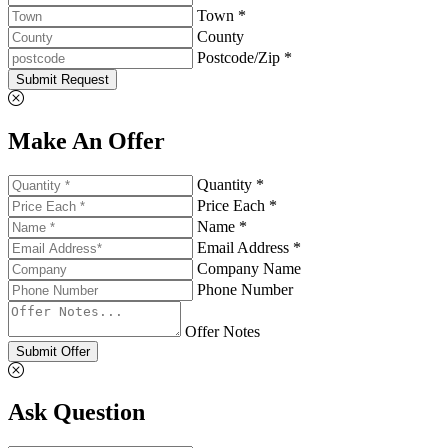
Town *
County
Postcode/Zip *
Submit Request
Make An Offer
Quantity *
Price Each *
Name *
Email Address *
Company Name
Phone Number
Offer Notes
Submit Offer
Ask Question