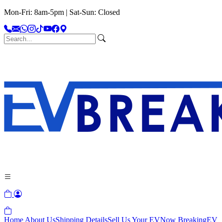
Mon-Fri: 8am-5pm | Sat-Sun: Closed
Home
About Us
Shipping Details
Sell Us Your EV
Now Breaking
EV