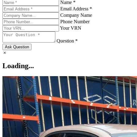
Name *
Email Address *
Company Name
Phone Number
Your VRN
Question *
Ask Question
Loading...