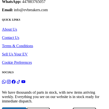
WhatsApp:
447883765057
Email:
info@evbreakers.com
QUICK LINKS
About Us
Contact Us
Terms & Conditions
Sell Us Your EV
Cookie Preferences
SOCIALS
We have thousands of parts in stock, with new items arriving
weekly. Everything you see on our website is in stock ready for
immediate dispatch.