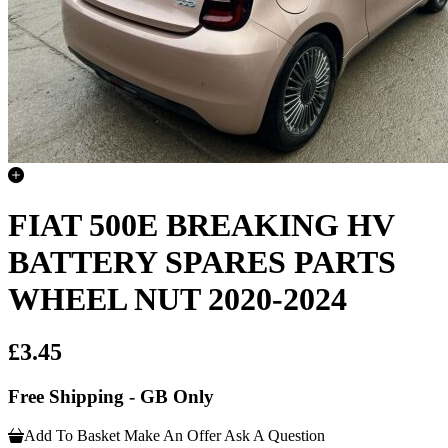
FIAT 500E BREAKING HV
BATTERY SPARES PARTS
WHEEL NUT 2020-2024
£3.45
Free Shipping - GB Only
Add To Basket
Make An Offer
Ask A Question