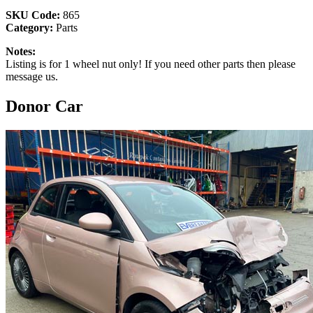
SKU Code:
865
Category:
Parts
Notes:
Listing is for 1 wheel nut only! If you need other parts then please
message us.
Donor Car