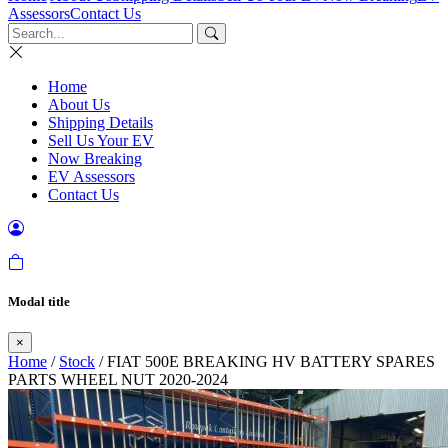
Assessors
Contact Us
Home
About Us
Shipping Details
Sell Us Your EV
Now Breaking
EV Assessors
Contact Us
Modal title
×
Home
/
Stock
/ FIAT 500E BREAKING HV BATTERY SPARES
PARTS WHEEL NUT 2020-2024