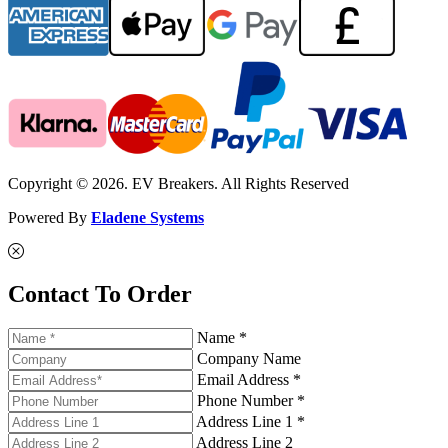
Copyright © 2026. EV Breakers. All Rights Reserved
Powered By
Eladene Systems
Contact To Order
Name *
Company Name
Email Address *
Phone Number *
Address Line 1 *
Address Line 2