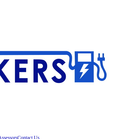
ssessors
Contact Us