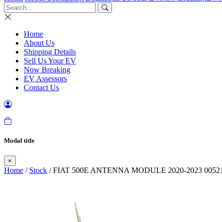
Home
About Us
Shipping Details
Sell Us Your EV
Now Breaking
EV Assessors
Contact Us
Modal title
×
Home
/
Stock
/ FIAT 500E ANTENNA MODULE 2020-2023 00521