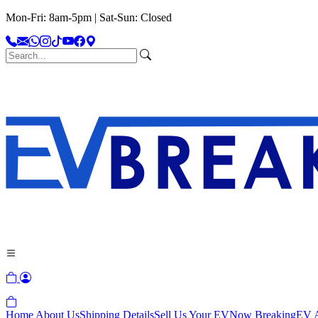
Mon-Fri: 8am-5pm | Sat-Sun: Closed
Home
About Us
Shipping Details
Sell Us Your EV
Now Breaking
EV A