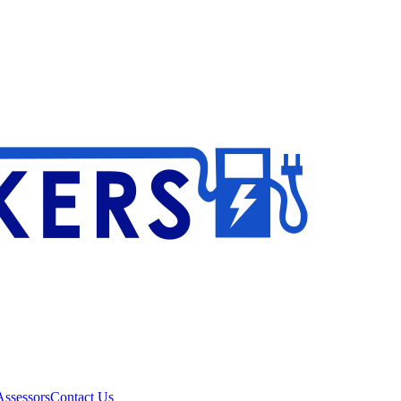
ssessors
Contact Us