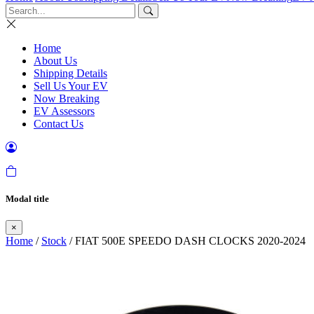
Home
About Us
Shipping Details
Sell Us Your EV
Now Breaking
EV Assessors
Contact Us
Modal title
×
Home
/
Stock
/ FIAT 500E SPEEDO DASH CLOCKS 2020-2024