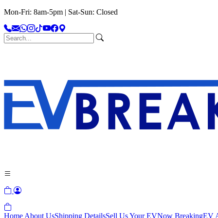
Mon-Fri: 8am-5pm | Sat-Sun: Closed
Home
About Us
Shipping Details
Sell Us Your EV
Now Breaking
EV A