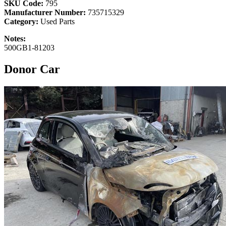
SKU Code:
795
Manufacturer Number:
735715329
Category:
Used Parts
Notes:
500GB1-81203
Donor Car