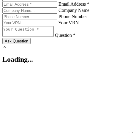
Email Address *
Company Name
Phone Number
Your VRN
Question *
Ask Question
Loading...