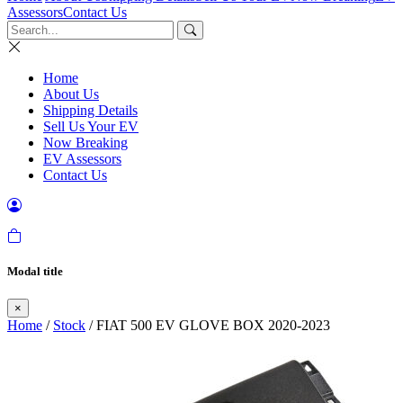
Assessors
Contact Us
Home
About Us
Shipping Details
Sell Us Your EV
Now Breaking
EV Assessors
Contact Us
Modal title
×
Home
/
Stock
/ FIAT 500 EV GLOVE BOX 2020-2023