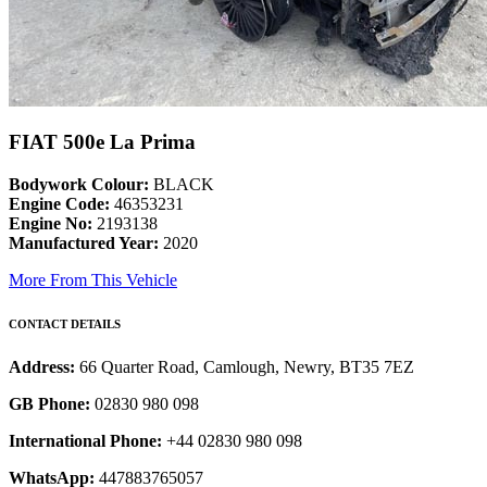
FIAT 500e La Prima
Bodywork Colour:
BLACK
Engine Code:
46353231
Engine No:
2193138
Manufactured Year:
2020
More From This Vehicle
CONTACT DETAILS
Address:
66 Quarter Road, Camlough, Newry, BT35 7EZ
GB Phone:
02830 980 098
International Phone:
+44 02830 980 098
WhatsApp:
447883765057