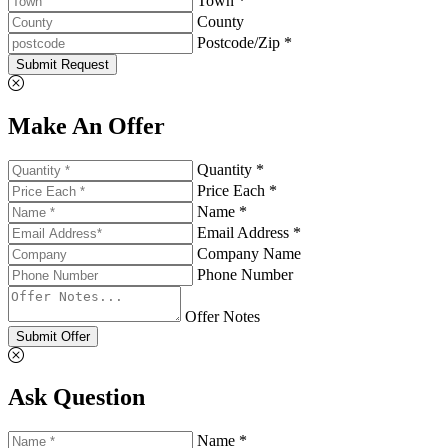
Town *
County
Postcode/Zip *
Submit Request
Make An Offer
Quantity *
Price Each *
Name *
Email Address *
Company Name
Phone Number
Offer Notes
Submit Offer
Ask Question
Name *