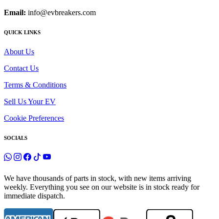
Email:
info@evbreakers.com
QUICK LINKS
About Us
Contact Us
Terms & Conditions
Sell Us Your EV
Cookie Preferences
SOCIALS
We have thousands of parts in stock, with new items arriving
weekly. Everything you see on our website is in stock ready for
immediate dispatch.