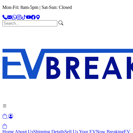
Mon-Fri: 8am-5pm | Sat-Sun: Closed
Home
About Us
Shipping Details
Sell Us Your EV
Now Breaking
EV