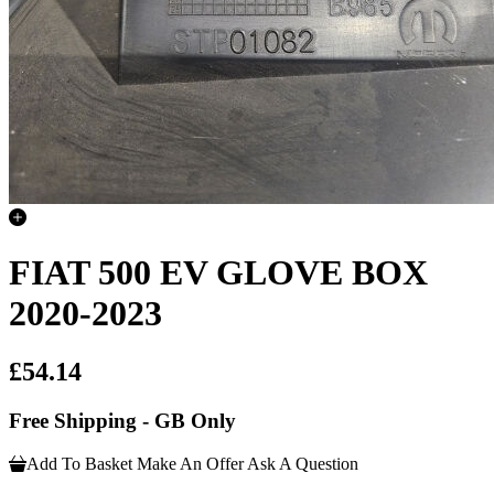
FIAT 500 EV GLOVE BOX
2020-2023
£54.14
Free Shipping - GB Only
Add To Basket
Make An Offer
Ask A Question