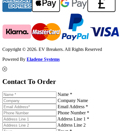
Copyright © 2026. EV Breakers. All Rights Reserved
Powered By
Eladene Systems
Contact To Order
Name *
Company Name
Email Address *
Phone Number *
Address Line 1 *
Address Line 2