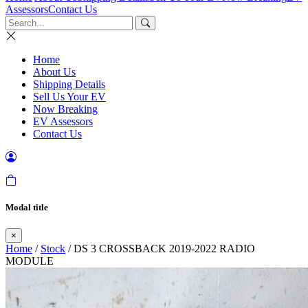
Assessors
Contact Us
Home
About Us
Shipping Details
Sell Us Your EV
Now Breaking
EV Assessors
Contact Us
Modal title
×
Home
/
Stock
/ DS 3 CROSSBACK 2019-2022 RADIO
MODULE