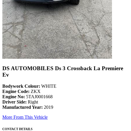
DS AUTOMOBILES Ds 3 Crossback La Premiere
Ev
Bodywork Colour:
WHITE
Engine Code:
ZKX
Engine No:
5TAJ0001668
Driver Side:
Right
Manufactured Year:
2019
More From This Vehicle
CONTACT DETAILS