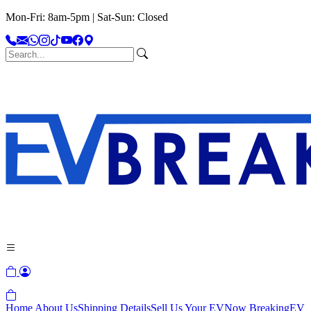
Mon-Fri: 8am-5pm | Sat-Sun: Closed
Home
About Us
Shipping Details
Sell Us Your EV
Now Breaking
EV