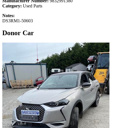
Manufacturer Number:
9832991380
Category:
Used Parts
Notes:
DS3RM1-50603
Donor Car