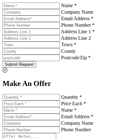
Name *
Company Name
Email Address *
Phone Number *
Address Line 1 *
Address Line 2
Town *
County
Postcode/Zip *
Submit Request
Make An Offer
Quantity *
Price Each *
Name *
Email Address *
Company Name
Phone Number