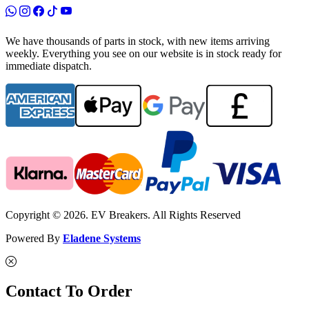
We have thousands of parts in stock, with new items arriving
weekly. Everything you see on our website is in stock ready for
immediate dispatch.
Copyright © 2026. EV Breakers. All Rights Reserved
Powered By
Eladene Systems
Contact To Order