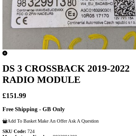
DS 3 CROSSBACK 2019-2022
RADIO MODULE
£151.99
Free Shipping - GB Only
Add To Basket
Make An Offer
Ask A Question
SKU Code:
724