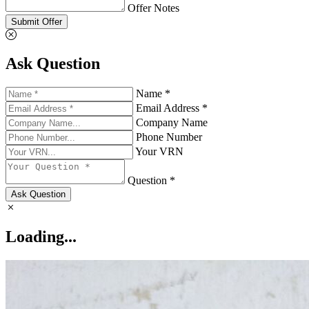
Offer Notes
Submit Offer
Ask Question
Name *
Email Address *
Company Name
Phone Number
Your VRN
Question *
Ask Question
Loading...