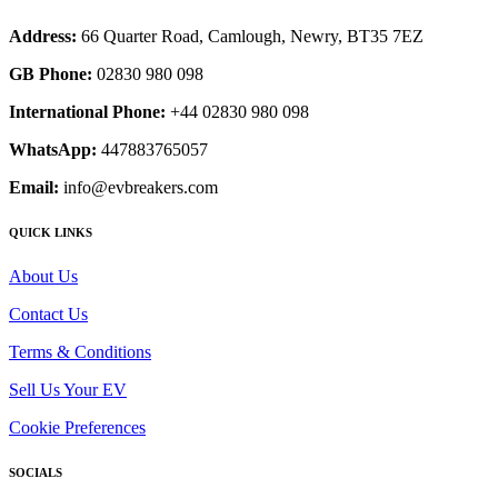
Address:
66 Quarter Road, Camlough, Newry, BT35 7EZ
GB Phone:
02830 980 098
International Phone:
+44 02830 980 098
WhatsApp:
447883765057
Email:
info@evbreakers.com
QUICK LINKS
About Us
Contact Us
Terms & Conditions
Sell Us Your EV
Cookie Preferences
SOCIALS