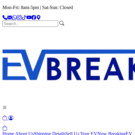
Mon-Fri: 8am-5pm | Sat-Sun: Closed
Home
About Us
Shipping Details
Sell Us Your EV
Now Breaking
EV