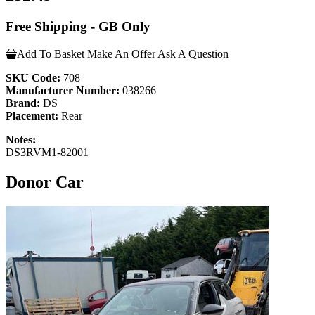
Free Shipping - GB Only
Add To Basket
Make An Offer
Ask A Question
SKU Code:
708
Manufacturer Number:
038266
Brand:
DS
Placement:
Rear
Notes:
DS3RVM1-82001
Donor Car