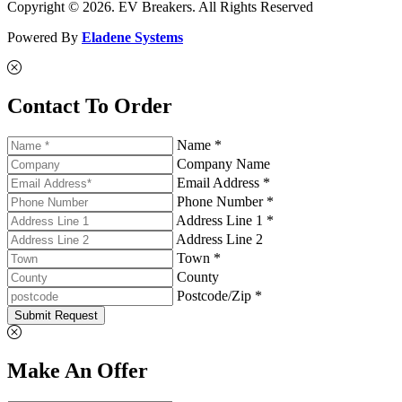
Copyright © 2026. EV Breakers. All Rights Reserved
Powered By
Eladene Systems
Contact To Order
Name *
Company Name
Email Address *
Phone Number *
Address Line 1 *
Address Line 2
Town *
County
Postcode/Zip *
Submit Request
Make An Offer