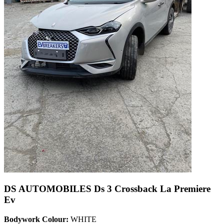
DS AUTOMOBILES Ds 3 Crossback La Premiere
Ev
Bodywork Colour:
WHITE