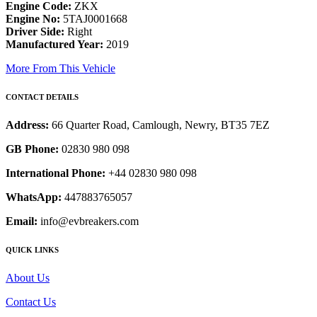
Engine Code:
ZKX
Engine No:
5TAJ0001668
Driver Side:
Right
Manufactured Year:
2019
More From This Vehicle
CONTACT DETAILS
Address:
66 Quarter Road, Camlough, Newry, BT35 7EZ
GB Phone:
02830 980 098
International Phone:
+44 02830 980 098
WhatsApp:
447883765057
Email:
info@evbreakers.com
QUICK LINKS
About Us
Contact Us