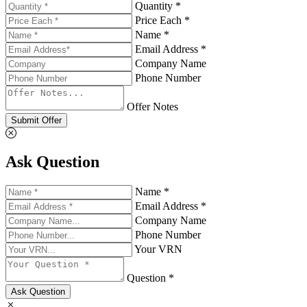
Quantity *
Price Each *
Name *
Email Address *
Company Name
Phone Number
Offer Notes
Submit Offer
Ask Question
Name *
Email Address *
Company Name
Phone Number
Your VRN
Question *
Ask Question