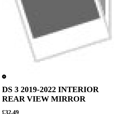
DS 3 2019-2022 INTERIOR
REAR VIEW MIRROR
£32.49