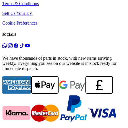
Terms & Conditions
Sell Us Your EV
Cookie Preferences
SOCIALS
We have thousands of parts in stock, with new items arriving
weekly. Everything you see on our website is in stock ready for
immediate dispatch.