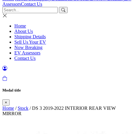
Assessors
Contact Us
Home
About Us
Shipping Details
Sell Us Your EV
Now Breaking
EV Assessors
Contact Us
Modal title
×
Home
/
Stock
/ DS 3 2019-2022 INTERIOR REAR VIEW
MIRROR