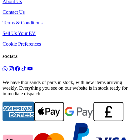
About Us
Contact Us
Terms & Conditions
Sell Us Your EV
Cookie Preferences
SOCIALS
We have thousands of parts in stock, with new items arriving
weekly. Everything you see on our website is in stock ready for
immediate dispatch.