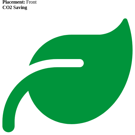
Placement:
Front
CO2 Saving