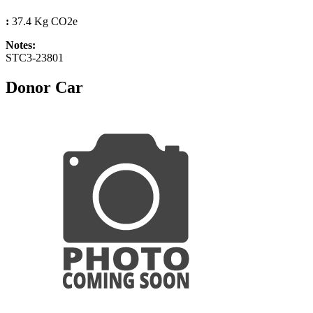
:
37.4 Kg CO2e
Notes:
STC3-23801
Donor Car