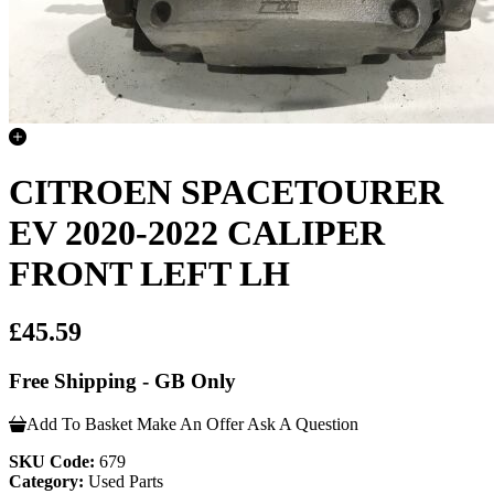
CITROEN SPACETOURER
EV 2020-2022 CALIPER
FRONT LEFT LH
£45.59
Free Shipping - GB Only
Add To Basket
Make An Offer
Ask A Question
SKU Code:
679
Category:
Used Parts