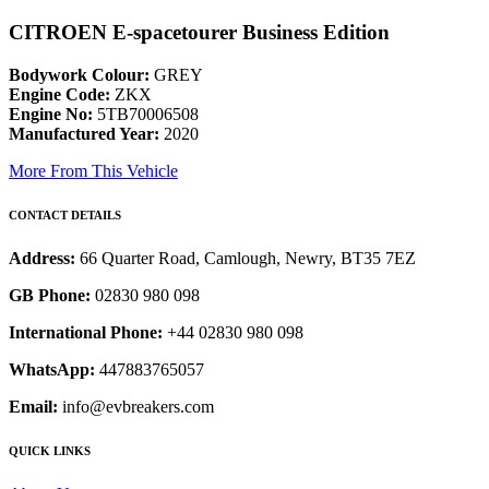
CITROEN E-spacetourer Business Edition
Bodywork Colour:
GREY
Engine Code:
ZKX
Engine No:
5TB70006508
Manufactured Year:
2020
More From This Vehicle
CONTACT DETAILS
Address:
66 Quarter Road, Camlough, Newry, BT35 7EZ
GB Phone:
02830 980 098
International Phone:
+44 02830 980 098
WhatsApp:
447883765057
Email:
info@evbreakers.com
QUICK LINKS