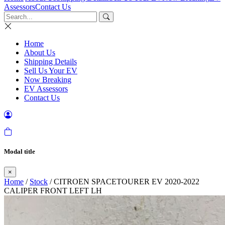
Assessors
Contact Us
Home
About Us
Shipping Details
Sell Us Your EV
Now Breaking
EV Assessors
Contact Us
Modal title
×
Home
/
Stock
/ CITROEN SPACETOURER EV 2020-2022
CALIPER FRONT LEFT LH