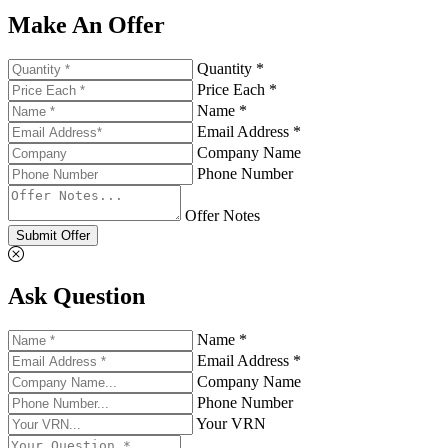
Make An Offer
Quantity *
Price Each *
Name *
Email Address *
Company Name
Phone Number
Offer Notes
Submit Offer
Ask Question
Name *
Email Address *
Company Name
Phone Number
Your VRN