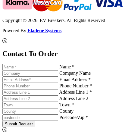
Copyright © 2026. EV Breakers. All Rights Reserved
Powered By
Eladene Systems
Contact To Order
Name *
Company Name
Email Address *
Phone Number *
Address Line 1 *
Address Line 2
Town *
County
Postcode/Zip *
Submit Request