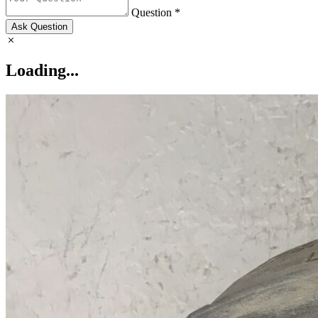
Question *
Ask Question
Loading...