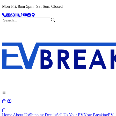
Mon-Fri: 8am-5pm | Sat-Sun: Closed
Home
About Us
Shipping Details
Sell Us Your EV
Now Breaking
EV