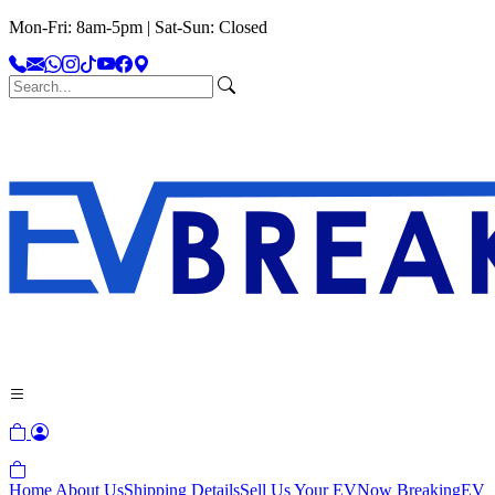
Mon-Fri: 8am-5pm | Sat-Sun: Closed
Home
About Us
Shipping Details
Sell Us Your EV
Now Breaking
EV