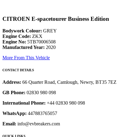
CITROEN E-spacetourer Business Edition
Bodywork Colour:
GREY
Engine Code:
ZKX
Engine No:
5TB70006508
Manufactured Year:
2020
More From This Vehicle
CONTACT DETAILS
Address:
66 Quarter Road, Camlough, Newry, BT35 7EZ
GB Phone:
02830 980 098
International Phone:
+44 02830 980 098
WhatsApp:
447883765057
Email:
info@evbreakers.com
QUICK LINKS