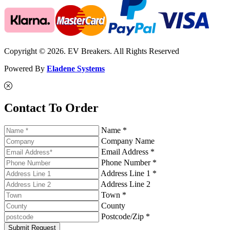
Copyright © 2026. EV Breakers. All Rights Reserved
Powered By
Eladene Systems
Contact To Order
Name *
Company Name
Email Address *
Phone Number *
Address Line 1 *
Address Line 2
Town *
County
Postcode/Zip *
Submit Request