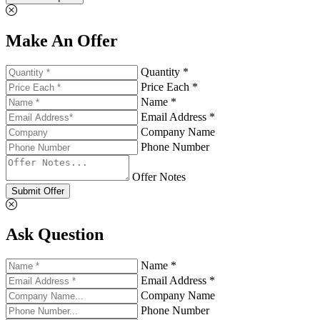
Make An Offer
Quantity *
Price Each *
Name *
Email Address *
Company Name
Phone Number
Offer Notes
Submit Offer
Ask Question
Name *
Email Address *
Company Name
Phone Number