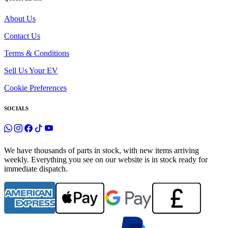
About Us
Contact Us
Terms & Conditions
Sell Us Your EV
Cookie Preferences
SOCIALS
We have thousands of parts in stock, with new items arriving
weekly. Everything you see on our website is in stock ready for
immediate dispatch.