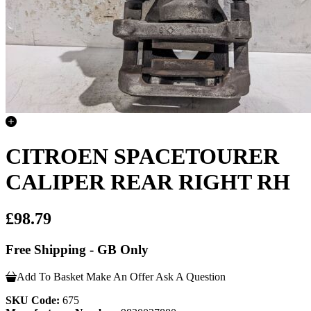
CITROEN SPACETOURER
CALIPER REAR RIGHT RH
£98.79
Free Shipping - GB Only
Add To Basket
Make An Offer
Ask A Question
SKU Code:
675