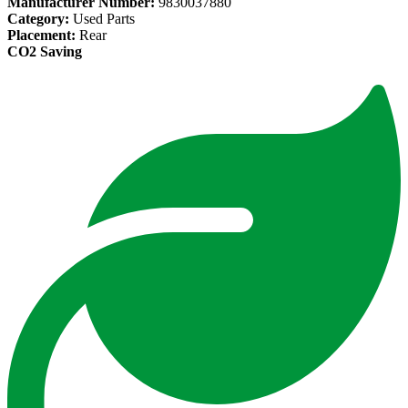
Manufacturer Number:
9830037880
Category:
Used Parts
Placement:
Rear
CO2 Saving