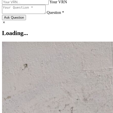
Your VRN
Question *
Ask Question
Loading...