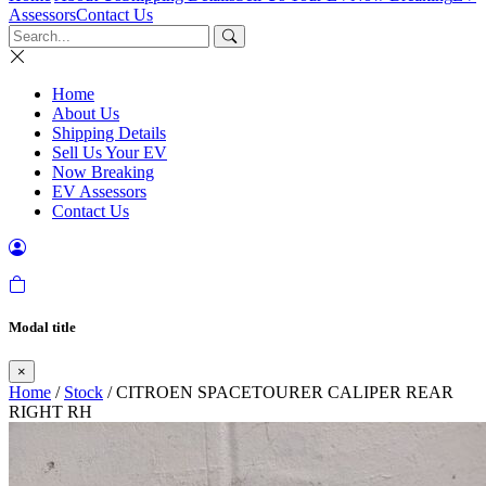
Assessors
Contact Us
Home
About Us
Shipping Details
Sell Us Your EV
Now Breaking
EV Assessors
Contact Us
Modal title
×
Home
/
Stock
/ CITROEN SPACETOURER CALIPER REAR
RIGHT RH