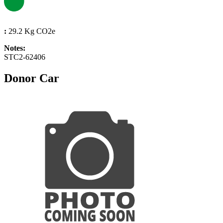
:
29.2 Kg CO2e
Notes:
STC2-62406
Donor Car