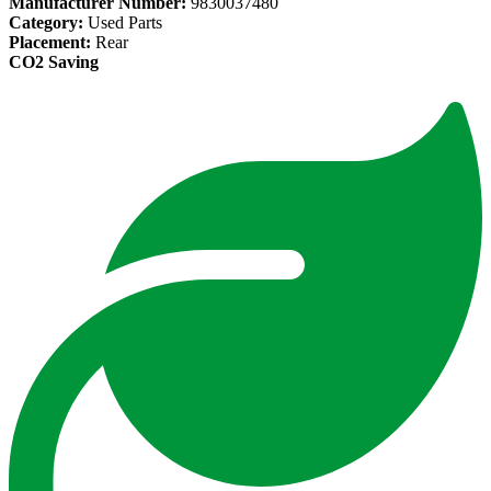
Manufacturer Number:
9830037480
Category:
Used Parts
Placement:
Rear
CO2 Saving