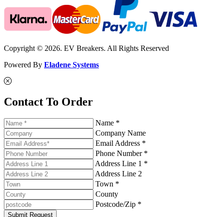
Copyright © 2026. EV Breakers. All Rights Reserved
Powered By
Eladene Systems
Contact To Order
Name *
Company Name
Email Address *
Phone Number *
Address Line 1 *
Address Line 2
Town *
County
Postcode/Zip *
Submit Request