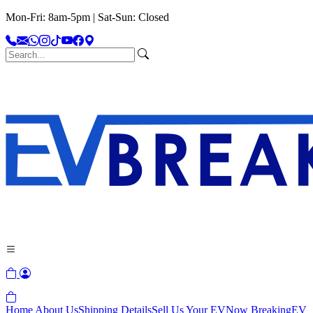
Mon-Fri: 8am-5pm | Sat-Sun: Closed
Home
About Us
Shipping Details
Sell Us Your EV
Now Breaking
EV