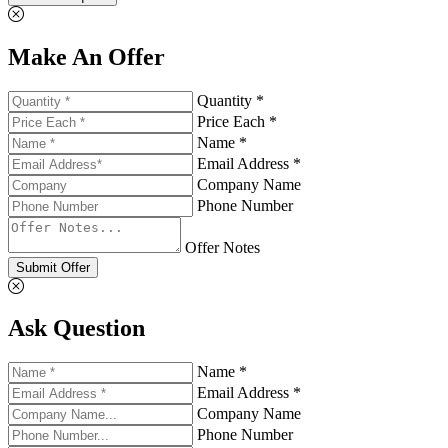
Make An Offer
Quantity *
Price Each *
Name *
Email Address *
Company Name
Phone Number
Offer Notes
Submit Offer
Ask Question
Name *
Email Address *
Company Name
Phone Number