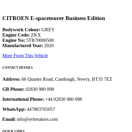
CITROEN E-spacetourer Business Edition
Bodywork Colour:
GREY
Engine Code:
ZKX
Engine No:
5TB70006508
Manufactured Year:
2020
More From This Vehicle
CONTACT DETAILS
Address:
66 Quarter Road, Camlough, Newry, BT35 7EZ
GB Phone:
02830 980 098
International Phone:
+44 02830 980 098
WhatsApp:
447883765057
Email:
info@evbreakers.com
QUICK LINKS