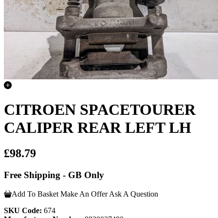
CITROEN SPACETOURER
CALIPER REAR LEFT LH
£98.79
Free Shipping - GB Only
Add To Basket
Make An Offer
Ask A Question
SKU Code:
674