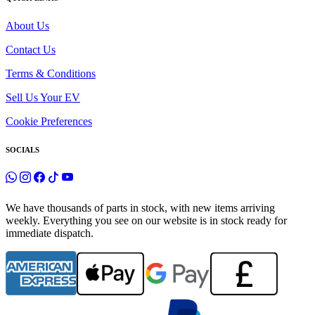
About Us
Contact Us
Terms & Conditions
Sell Us Your EV
Cookie Preferences
SOCIALS
We have thousands of parts in stock, with new items arriving
weekly. Everything you see on our website is in stock ready for
immediate dispatch.