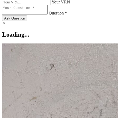
Your VRN
Question *
Ask Question
Loading...