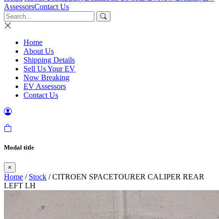
Assessors
Contact Us
Home
About Us
Shipping Details
Sell Us Your EV
Now Breaking
EV Assessors
Contact Us
Modal title
×
Home
/
Stock
/ CITROEN SPACETOURER CALIPER REAR
LEFT LH