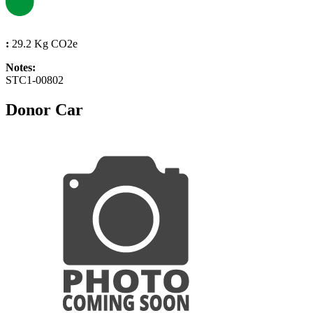
:
29.2 Kg CO2e
Notes:
STC1-00802
Donor Car