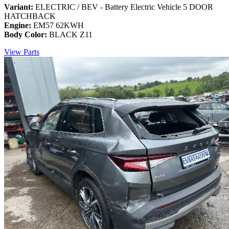
Variant:
ELECTRIC / BEV - Battery Electric Vehicle 5 DOOR
HATCHBACK
Engine:
EM57 62KWH
Body Color:
BLACK Z11
View Parts