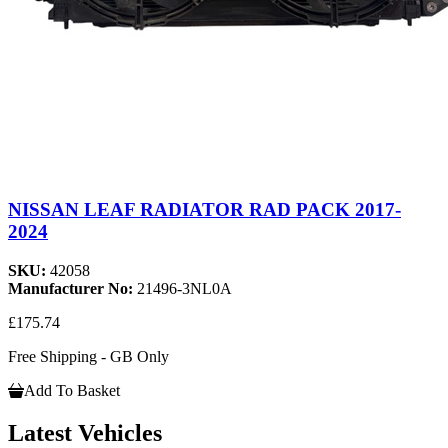
NISSAN LEAF RADIATOR RAD PACK 2017-
2024
SKU:
42058
Manufacturer No:
21496-3NL0A
£175.74
Free Shipping - GB Only
Add To Basket
Latest Vehicles