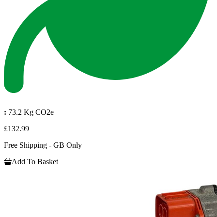
:
73.2 Kg CO2e
£132.99
Free Shipping - GB Only
Add To Basket