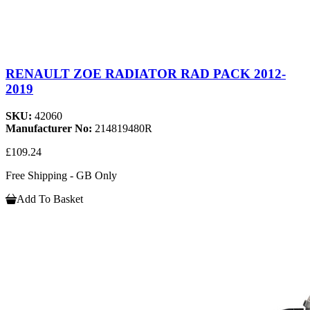
RENAULT ZOE RADIATOR RAD PACK 2012-
2019
SKU:
42060
Manufacturer No:
214819480R
£109.24
Free Shipping - GB Only
Add To Basket