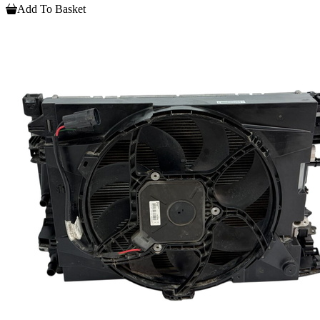
Add To Basket