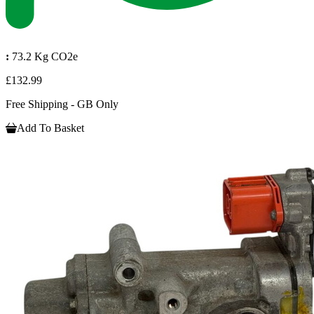
:
73.2 Kg CO2e
£132.99
Free Shipping - GB Only
Add To Basket