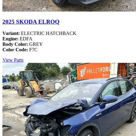
2025 SKODA ELROQ
Variant:
ELECTRIC HATCHBACK
Engine:
EDFA
Body Color:
GREY
Color Code:
F7C
View Parts