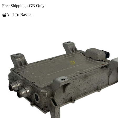
Free Shipping - GB Only
Add To Basket