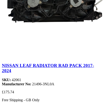
NISSAN LEAF RADIATOR RAD PACK 2017-
2024
SKU:
42061
Manufacturer No:
21496-3NL0A
£175.74
Free Shipping - GB Only