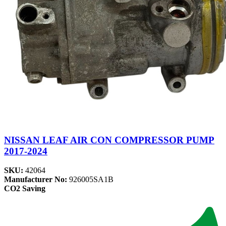
NISSAN LEAF AIR CON COMPRESSOR PUMP
2017-2024
SKU:
42064
Manufacturer No:
926005SA1B
CO2 Saving