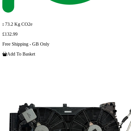
:
73.2 Kg CO2e
£132.99
Free Shipping - GB Only
Add To Basket