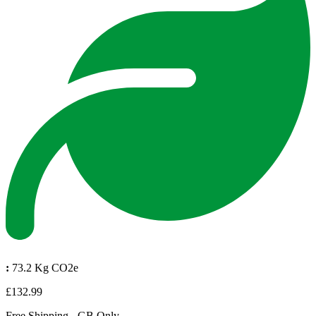
:
73.2 Kg CO2e
£132.99
Free Shipping - GB Only