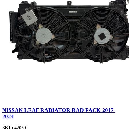
NISSAN LEAF RADIATOR RAD PACK 2017-
2024
SKU:
42059