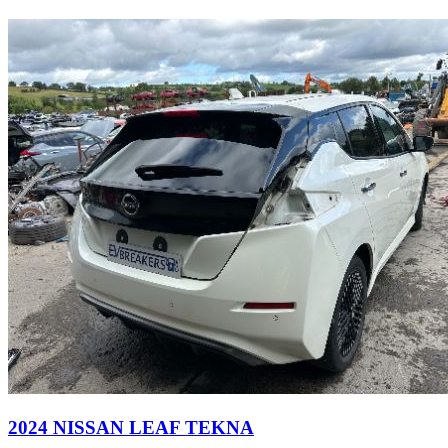
2024 NISSAN LEAF TEKNA