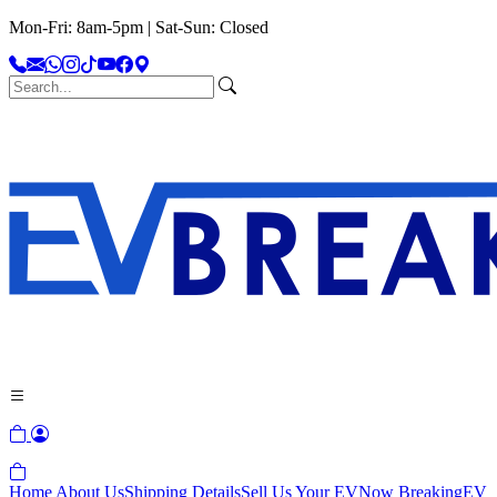
Mon-Fri: 8am-5pm | Sat-Sun: Closed
Home
About Us
Shipping Details
Sell Us Your EV
Now Breaking
EV