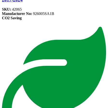
SKU:
42065
Manufacturer No:
926005SA1B
CO2 Saving