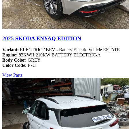
2025 SKODA ENYAQ EDITION
Variant:
ELECTRIC / BEV - Battery Electric Vehicle ESTATE
Engine:
82KWH 210KW BATTERY ELECTRIC-A
Body Color:
GREY
Color Code:
F7C
View Parts