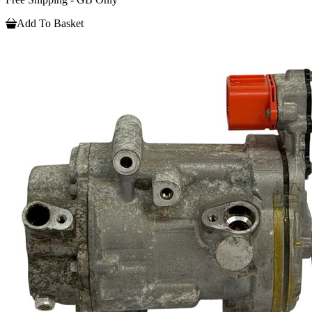
Add To Basket