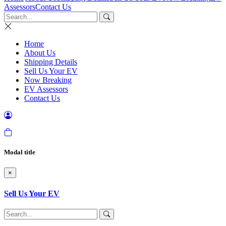
Assessors
Contact Us
Home
About Us
Shipping Details
Sell Us Your EV
Now Breaking
EV Assessors
Contact Us
Modal title
×
Sell Us Your EV