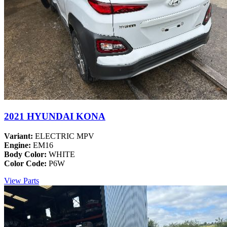
2021 HYUNDAI KONA
Variant:
ELECTRIC MPV
Engine:
EM16
Body Color:
WHITE
Color Code:
P6W
View Parts