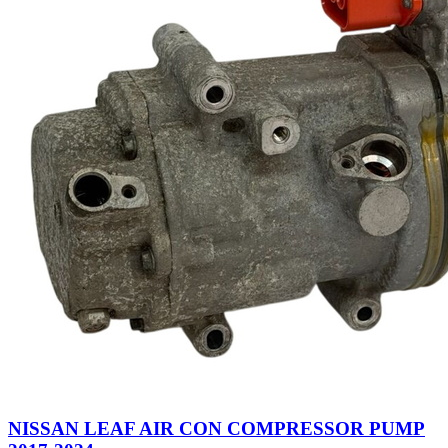
NISSAN LEAF AIR CON COMPRESSOR PUMP