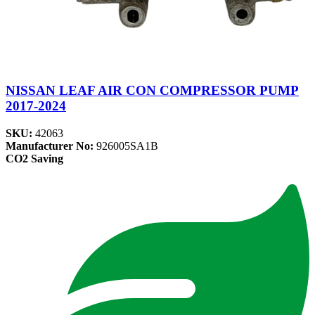
NISSAN LEAF AIR CON COMPRESSOR PUMP
2017-2024
SKU:
42063
Manufacturer No:
926005SA1B
CO2 Saving