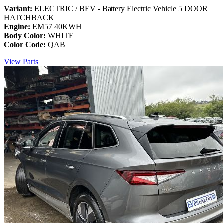
Variant:
ELECTRIC / BEV - Battery Electric Vehicle 5 DOOR
HATCHBACK
Engine:
EM57 40KWH
Body Color:
WHITE
Color Code:
QAB
View Parts