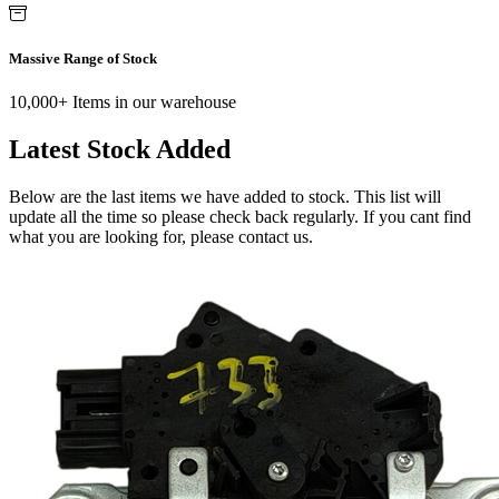
Massive Range of Stock
10,000+ Items in our warehouse
Latest Stock Added
Below are the last items we have added to stock. This list will
update all the time so please check back regularly. If you cant find
what you are looking for, please contact us.