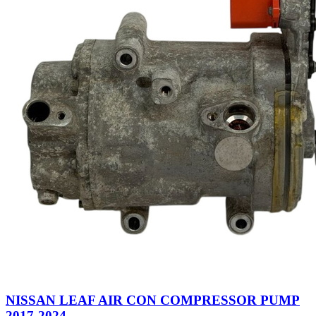
NISSAN LEAF AIR CON COMPRESSOR PUMP
2017-2024