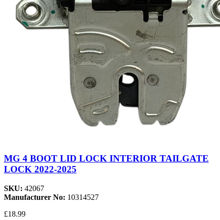
MG 4 BOOT LID LOCK INTERIOR TAILGATE
LOCK 2022-2025
SKU:
42067
Manufacturer No:
10314527
£18.99