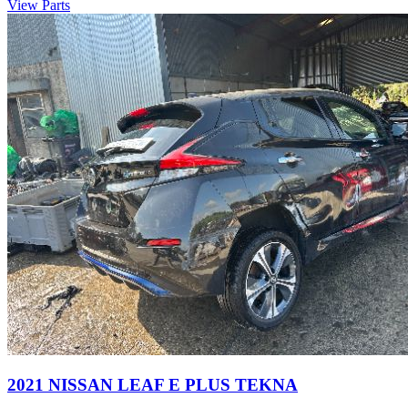
View Parts
2021 NISSAN LEAF E PLUS TEKNA