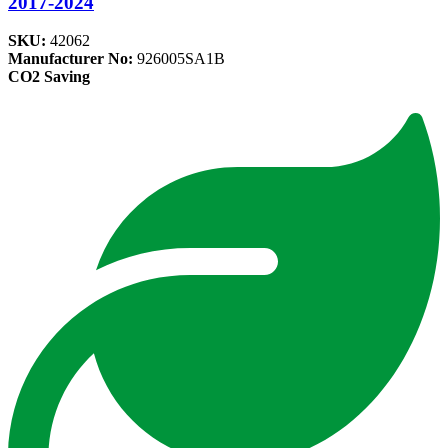
2017-2024
SKU:
42062
Manufacturer No:
926005SA1B
CO2 Saving