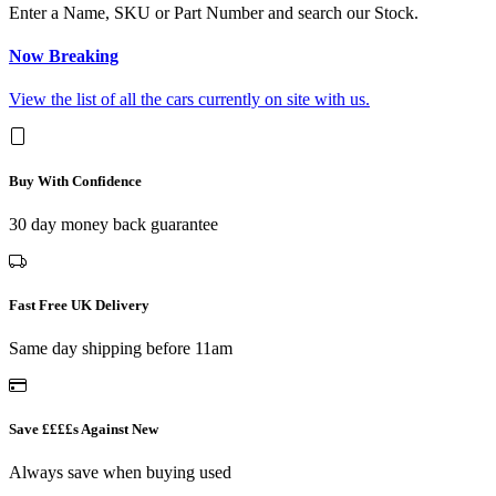
Enter a Name, SKU or Part Number and search our Stock.
Now Breaking
View the list of all the cars currently on site with us.
Buy With Confidence
30 day money back guarantee
Fast Free UK Delivery
Same day shipping before 11am
Save ££££s Against New
Always save when buying used