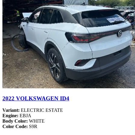
2022 VOLKSWAGEN ID4
Variant:
ELECTRIC ESTATE
Engine:
EBJA
Body Color:
WHITE
Color Code:
S9R