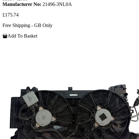
Manufacturer No:
21496-3NL0A
£175.74
Free Shipping - GB Only
Add To Basket