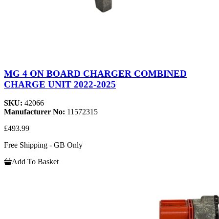
MG 4 ON BOARD CHARGER COMBINED
CHARGE UNIT 2022-2025
SKU:
42066
Manufacturer No:
11572315
£493.99
Free Shipping - GB Only
Add To Basket