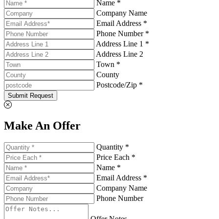
Name *
Company Name
Email Address *
Phone Number *
Address Line 1 *
Address Line 2
Town *
County
Postcode/Zip *
Submit Request
Make An Offer
Quantity *
Price Each *
Name *
Email Address *
Company Name
Phone Number
Offer Notes