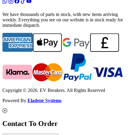
We have thousands of parts in stock, with new items arriving
weekly. Everything you see on our website is in stock ready for
immediate dispatch.
Copyright © 2026. EV Breakers. All Rights Reserved
Powered By
Eladene Systems
Contact To Order