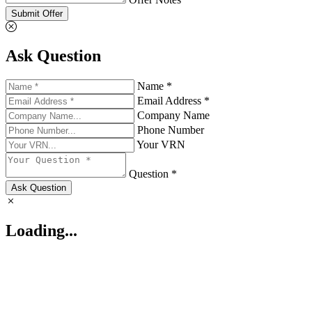
Submit Offer
Ask Question
Name *
Email Address *
Company Name
Phone Number
Your VRN
Question *
Ask Question
Loading...