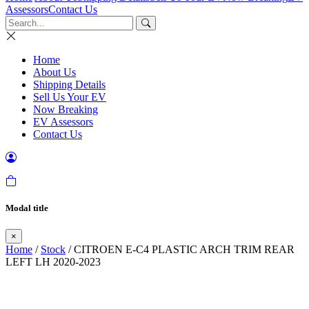
Assessors
Contact Us
Home
About Us
Shipping Details
Sell Us Your EV
Now Breaking
EV Assessors
Contact Us
Modal title
×
Home
/
Stock
/ CITROEN E-C4 PLASTIC ARCH TRIM REAR
LEFT LH 2020-2023