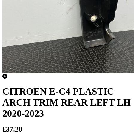
CITROEN E-C4 PLASTIC
ARCH TRIM REAR LEFT LH
2020-2023
£37.20