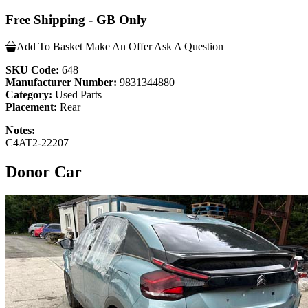
Free Shipping - GB Only
Add To Basket
Make An Offer
Ask A Question
SKU Code:
648
Manufacturer Number:
9831344880
Category:
Used Parts
Placement:
Rear
Notes:
C4AT2-22207
Donor Car