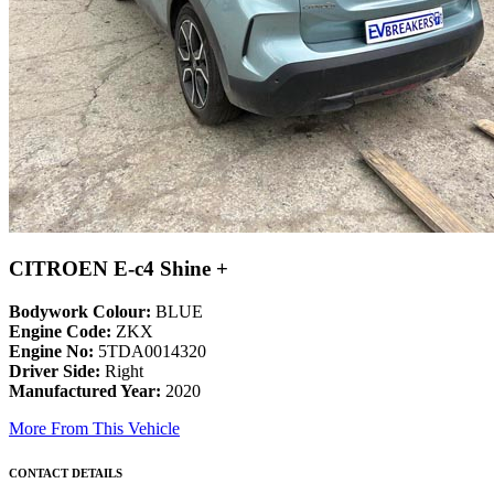
CITROEN E-c4 Shine +
Bodywork Colour:
BLUE
Engine Code:
ZKX
Engine No:
5TDA0014320
Driver Side:
Right
Manufactured Year:
2020
More From This Vehicle
CONTACT DETAILS