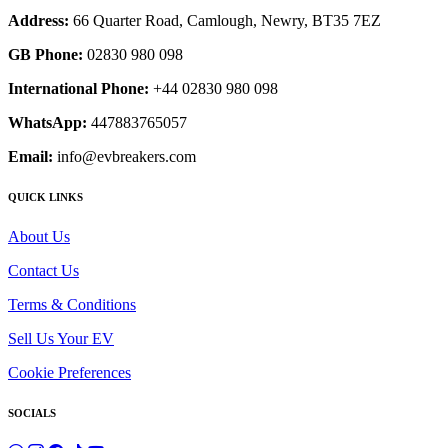
Address:
66 Quarter Road, Camlough, Newry, BT35 7EZ
GB Phone:
02830 980 098
International Phone:
+44 02830 980 098
WhatsApp:
447883765057
Email:
info@evbreakers.com
QUICK LINKS
About Us
Contact Us
Terms & Conditions
Sell Us Your EV
Cookie Preferences
SOCIALS