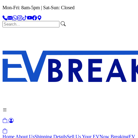
Mon-Fri: 8am-5pm | Sat-Sun: Closed
Home
About Us
Shipping Details
Sell Us Your EV
Now Breaking
EV