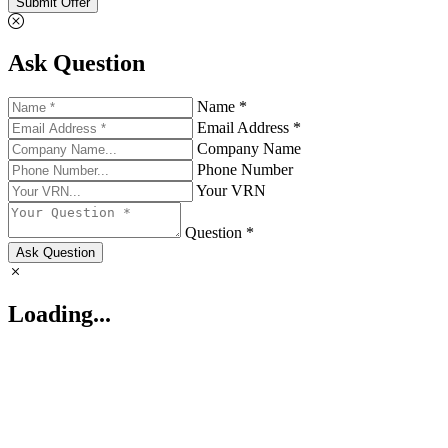
Submit Offer
Ask Question
Name *
Email Address *
Company Name
Phone Number
Your VRN
Question *
Ask Question
Loading...