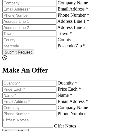
Company Name
Email Address *
Phone Number *
Address Line 1 *
Address Line 2
Town *
County
Postcode/Zip *
Submit Request
Make An Offer
Quantity *
Price Each *
Name *
Email Address *
Company Name
Phone Number
Offer Notes