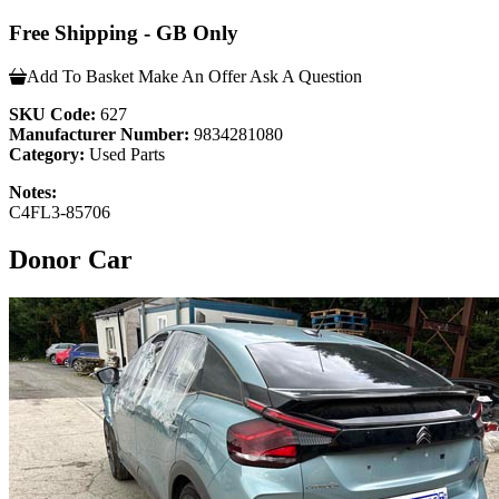
Free Shipping - GB Only
Add To Basket
Make An Offer
Ask A Question
SKU Code:
627
Manufacturer Number:
9834281080
Category:
Used Parts
Notes:
C4FL3-85706
Donor Car