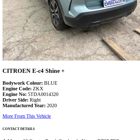
CITROEN E-c4 Shine +
Bodywork Colour:
BLUE
Engine Code:
ZKX
Engine No:
5TDA0014320
Driver Side:
Right
Manufactured Year:
2020
More From This Vehicle
CONTACT DETAILS