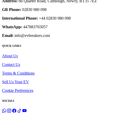
Address:
66 Quarter Road, Camlough, Newry, BT35 7EZ
GB Phone:
02830 980 098
International Phone:
+44 02830 980 098
WhatsApp:
447883765057
Email:
info@evbreakers.com
QUICK LINKS
About Us
Contact Us
Terms & Conditions
Sell Us Your EV
Cookie Preferences
SOCIALS