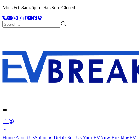
Mon-Fri: 8am-5pm | Sat-Sun: Closed
Home
About Us
Shipping Details
Sell Us Your EV
Now Breaking
EV