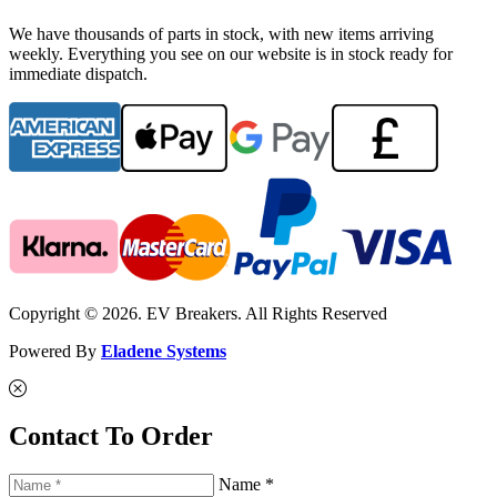
We have thousands of parts in stock, with new items arriving
weekly. Everything you see on our website is in stock ready for
immediate dispatch.
Copyright © 2026. EV Breakers. All Rights Reserved
Powered By
Eladene Systems
Contact To Order
Name *