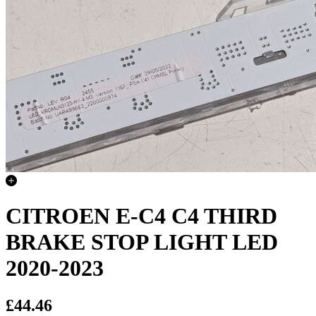
CITROEN E-C4 C4 THIRD
BRAKE STOP LIGHT LED
2020-2023
£44.46