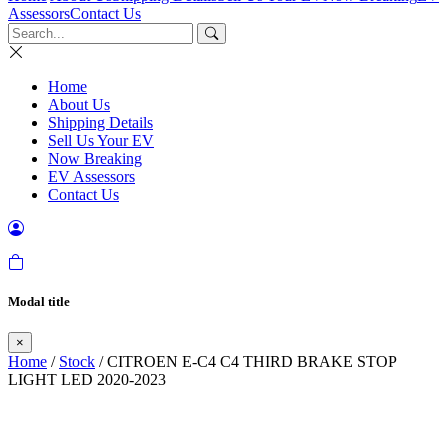
Assessors
Contact Us
Home
About Us
Shipping Details
Sell Us Your EV
Now Breaking
EV Assessors
Contact Us
Modal title
×
Home
/
Stock
/ CITROEN E-C4 C4 THIRD BRAKE STOP
LIGHT LED 2020-2023