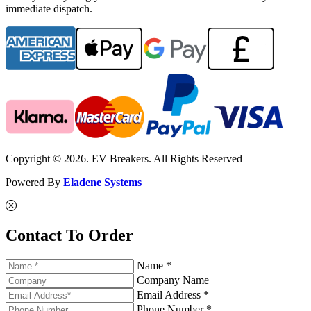
immediate dispatch.
Copyright © 2026. EV Breakers. All Rights Reserved
Powered By
Eladene Systems
Contact To Order
Name *
Company Name
Email Address *
Phone Number *