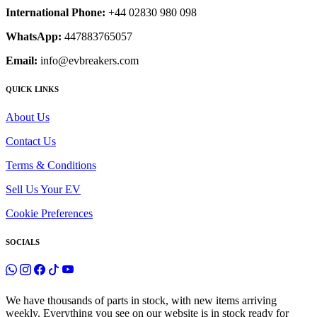
International Phone:
+44 02830 980 098
WhatsApp:
447883765057
Email:
info@evbreakers.com
QUICK LINKS
About Us
Contact Us
Terms & Conditions
Sell Us Your EV
Cookie Preferences
SOCIALS
We have thousands of parts in stock, with new items arriving
weekly. Everything you see on our website is in stock ready for