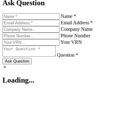
Ask Question
Name *
Email Address *
Company Name
Phone Number
Your VRN
Question *
Ask Question
Loading...