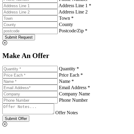
Address Line 1 *
Address Line 2
Town *
County
Postcode/Zip *
Submit Request
Make An Offer
Quantity *
Price Each *
Name *
Email Address *
Company Name
Phone Number
Offer Notes
Submit Offer