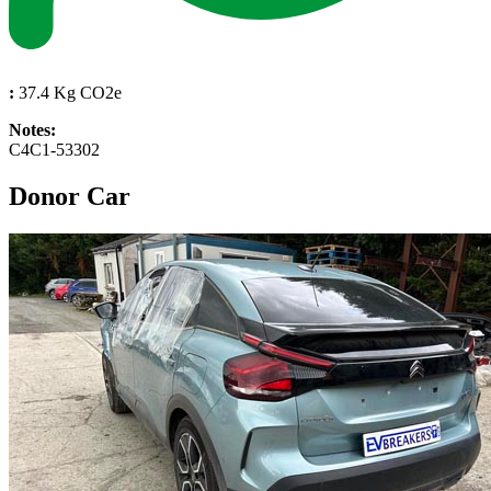
:
37.4 Kg CO2e
Notes:
C4C1-53302
Donor Car