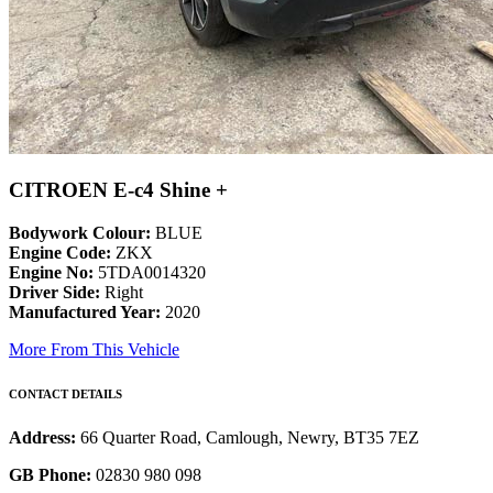
CITROEN E-c4 Shine +
Bodywork Colour:
BLUE
Engine Code:
ZKX
Engine No:
5TDA0014320
Driver Side:
Right
Manufactured Year:
2020
More From This Vehicle
CONTACT DETAILS
Address:
66 Quarter Road, Camlough, Newry, BT35 7EZ
GB Phone:
02830 980 098