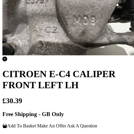
CITROEN E-C4 CALIPER
FRONT LEFT LH
£30.39
Free Shipping - GB Only
Add To Basket
Make An Offer
Ask A Question