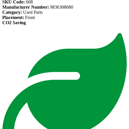
SKU Code:
608
Manufacturer Number:
9836308680
Category:
Used Parts
Placement:
Front
CO2 Saving