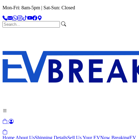
Mon-Fri: 8am-5pm | Sat-Sun: Closed
Home
About Us
Shipping Details
Sell Us Your EV
Now Breaking
EV