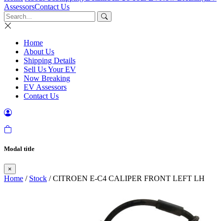
Assessors
Contact Us
Home
About Us
Shipping Details
Sell Us Your EV
Now Breaking
EV Assessors
Contact Us
Modal title
×
Home
/
Stock
/ CITROEN E-C4 CALIPER FRONT LEFT LH