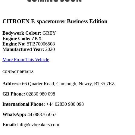
CITROEN E-spacetourer Business Edition
Bodywork Colour:
GREY
Engine Code:
ZKX
Engine No:
5TB70006508
Manufactured Year:
2020
More From This Vehicle
CONTACT DETAILS
Address:
66 Quarter Road, Camlough, Newry, BT35 7EZ
GB Phone:
02830 980 098
International Phone:
+44 02830 980 098
WhatsApp:
447883765057
Email:
info@evbreakers.com