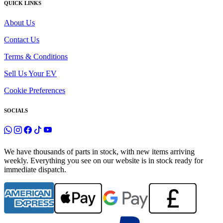
QUICK LINKS
About Us
Contact Us
Terms & Conditions
Sell Us Your EV
Cookie Preferences
SOCIALS
We have thousands of parts in stock, with new items arriving
weekly. Everything you see on our website is in stock ready for
immediate dispatch.