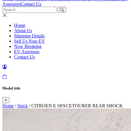
Assessors
Contact Us
Home
About Us
Shipping Details
Sell Us Your EV
Now Breaking
EV Assessors
Contact Us
Modal title
×
Home
/
Stock
/ CITROEN E SPACETOURER REAR SHOCK