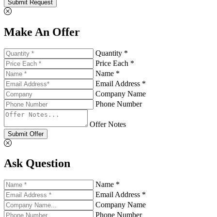
Submit Request
Make An Offer
Quantity *
Price Each *
Name *
Email Address *
Company Name
Phone Number
Offer Notes
Submit Offer
Ask Question
Name *
Email Address *
Company Name
Phone Number