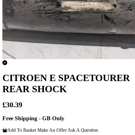
CITROEN E SPACETOURER
REAR SHOCK
£30.39
Free Shipping - GB Only
Add To Basket
Make An Offer
Ask A Question