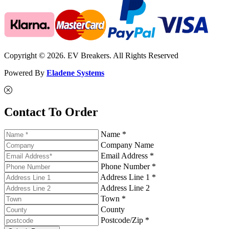
Copyright © 2026. EV Breakers. All Rights Reserved
Powered By
Eladene Systems
Contact To Order
Name *
Company Name
Email Address *
Phone Number *
Address Line 1 *
Address Line 2
Town *
County
Postcode/Zip *