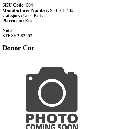
SKU Code:
604
Manufacturer Number:
9831241480
Category:
Used Parts
Placement:
Rear
Notes:
STRSK2-82203
Donor Car