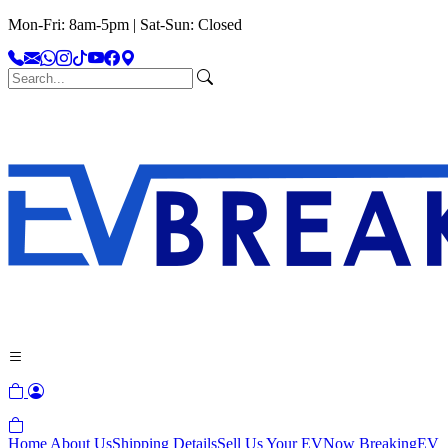
Mon-Fri: 8am-5pm | Sat-Sun: Closed
Home
About Us
Shipping Details
Sell Us Your EV
Now Breaking
EV