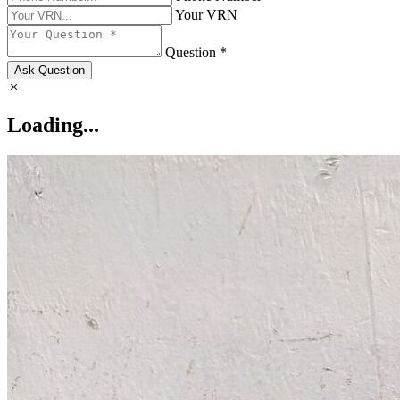
Your VRN
Question *
Ask Question
Loading...