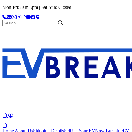
Mon-Fri: 8am-5pm | Sat-Sun: Closed
Home
About Us
Shipping Details
Sell Us Your EV
Now Breaking
EV