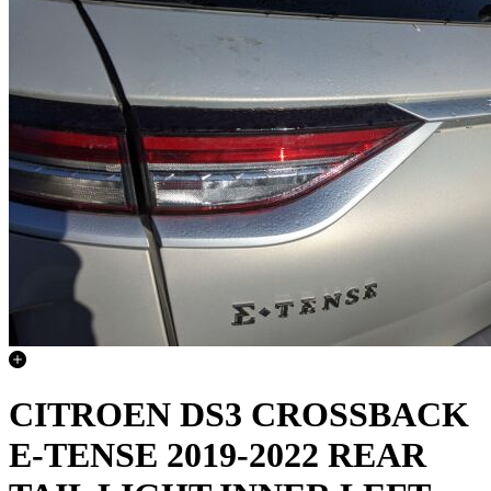
CITROEN DS3 CROSSBACK
E-TENSE 2019-2022 REAR