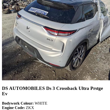
DS AUTOMOBILES Ds 3 Crossback Ultra Prstge
Ev
Bodywork Colour:
WHITE
Engine Code:
ZKX