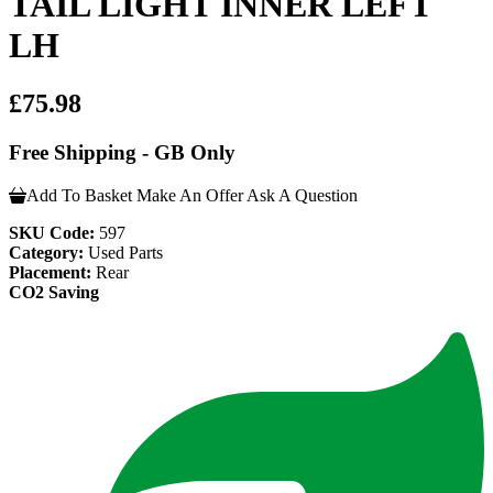
TAIL LIGHT INNER LEFT
LH
£75.98
Free Shipping - GB Only
Add To Basket
Make An Offer
Ask A Question
SKU Code:
597
Category:
Used Parts
Placement:
Rear
CO2 Saving