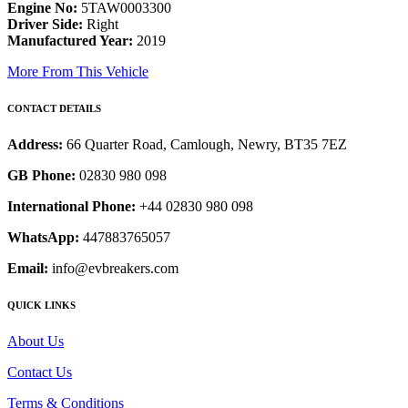
Engine No:
5TAW0003300
Driver Side:
Right
Manufactured Year:
2019
More From This Vehicle
CONTACT DETAILS
Address:
66 Quarter Road, Camlough, Newry, BT35 7EZ
GB Phone:
02830 980 098
International Phone:
+44 02830 980 098
WhatsApp:
447883765057
Email:
info@evbreakers.com
QUICK LINKS
About Us
Contact Us
Terms & Conditions