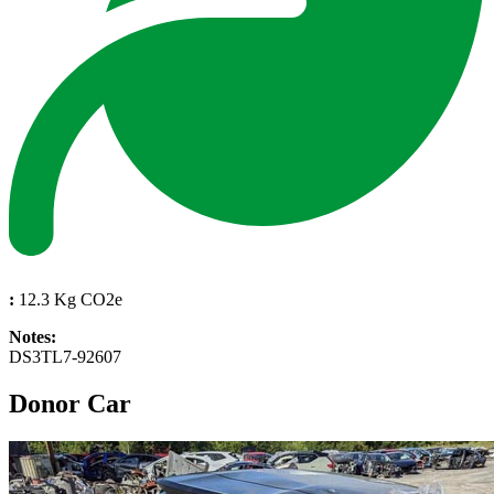
:
12.3 Kg CO2e
Notes:
DS3TL7-92607
Donor Car