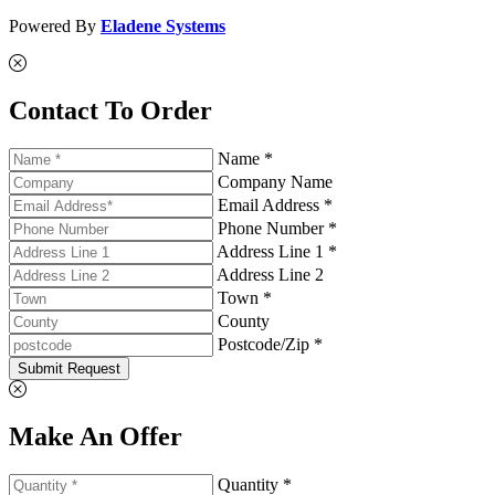
Powered By
Eladene Systems
Contact To Order
Name *
Company Name
Email Address *
Phone Number *
Address Line 1 *
Address Line 2
Town *
County
Postcode/Zip *
Submit Request
Make An Offer
Quantity *