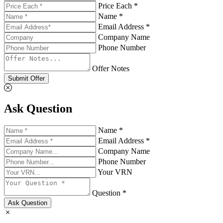
Price Each *
Name *
Email Address *
Company Name
Phone Number
Offer Notes
Submit Offer
Ask Question
Name *
Email Address *
Company Name
Phone Number
Your VRN
Question *
Ask Question