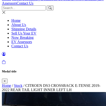
Assessors
Contact Us
Home
About Us
Shipping Details
Sell Us Your EV
Now Breaking
EV Assessors
Contact Us
Modal title
×
Home
/
Stock
/ CITROEN DS3 CROSSBACK E-TENSE 2019-
2022 REAR TAIL LIGHT INNER LEFT LH