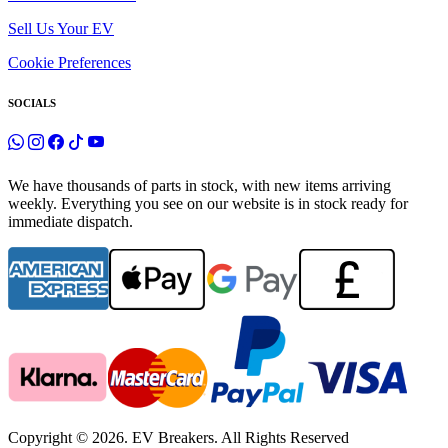
Sell Us Your EV
Cookie Preferences
SOCIALS
We have thousands of parts in stock, with new items arriving
weekly. Everything you see on our website is in stock ready for
immediate dispatch.
Copyright © 2026. EV Breakers. All Rights Reserved