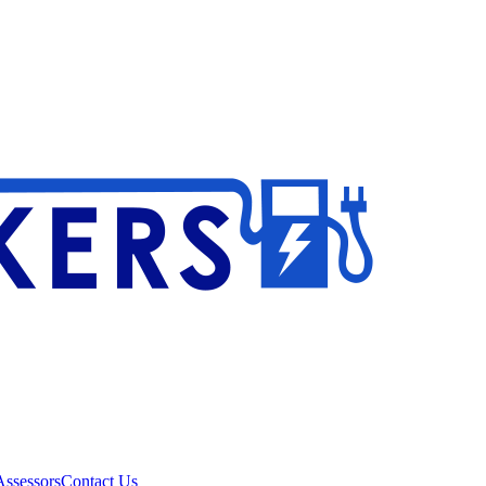
ssessors
Contact Us