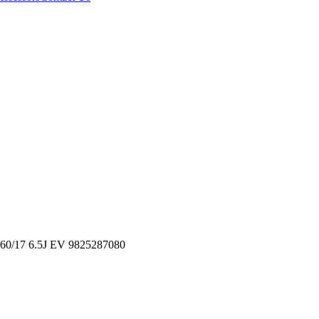
/17 6.5J EV 9825287080