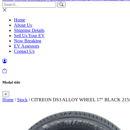
Home
About Us
Shipping Details
Sell Us Your EV
Now Breaking
EV Assessors
Contact Us
Modal title
×
Home
/
Stock
/ CITREON DS3 ALLOY WHEEL 17" BLACK 215/60