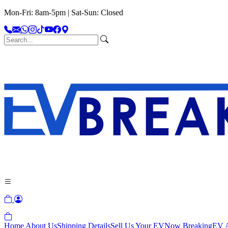
Mon-Fri: 8am-5pm | Sat-Sun: Closed
Home
About Us
Shipping Details
Sell Us Your EV
Now Breaking
EV A