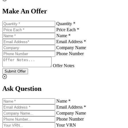
Make An Offer
Quantity *
Price Each *
Name *
Email Address *
Company Name
Phone Number
Offer Notes
Submit Offer
Ask Question
Name *
Email Address *
Company Name
Phone Number
Your VRN