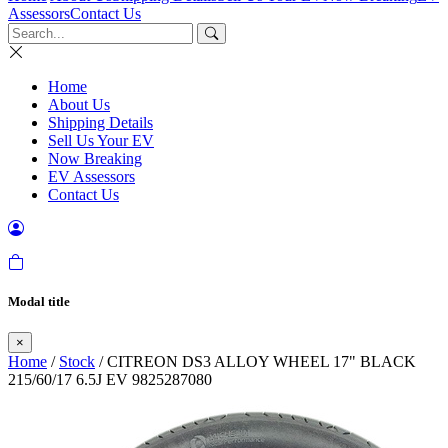
Assessors
Contact Us
Home
About Us
Shipping Details
Sell Us Your EV
Now Breaking
EV Assessors
Contact Us
Modal title
×
Home
/
Stock
/ CITREON DS3 ALLOY WHEEL 17" BLACK
215/60/17 6.5J EV 9825287080