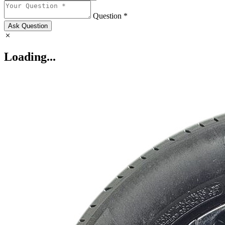
Question *
Ask Question
Loading...