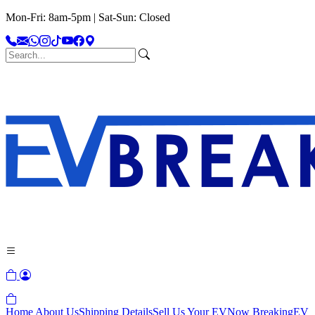
Mon-Fri: 8am-5pm | Sat-Sun: Closed
Home
About Us
Shipping Details
Sell Us Your EV
Now Breaking
EV