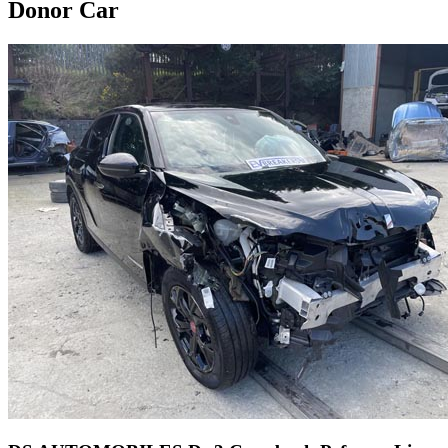
Donor Car