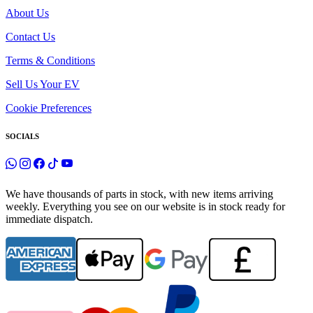
About Us
Contact Us
Terms & Conditions
Sell Us Your EV
Cookie Preferences
SOCIALS
We have thousands of parts in stock, with new items arriving
weekly. Everything you see on our website is in stock ready for
immediate dispatch.