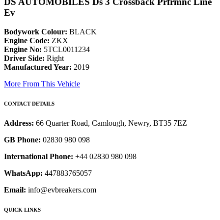
DS AUTOMOBILES Ds 3 Crossback Prfrmnc Line
Ev
Bodywork Colour:
BLACK
Engine Code:
ZKX
Engine No:
5TCL0011234
Driver Side:
Right
Manufactured Year:
2019
More From This Vehicle
CONTACT DETAILS
Address:
66 Quarter Road, Camlough, Newry, BT35 7EZ
GB Phone:
02830 980 098
International Phone:
+44 02830 980 098
WhatsApp:
447883765057
Email:
info@evbreakers.com
QUICK LINKS