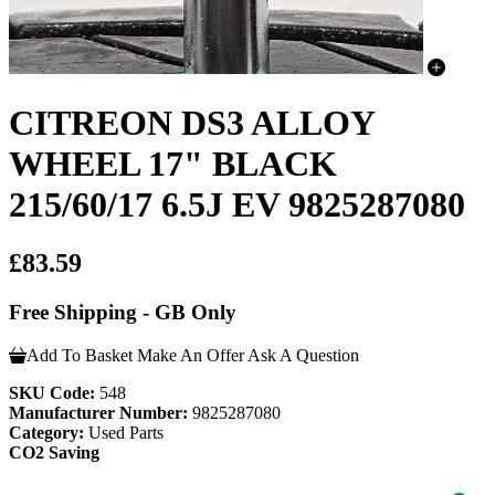
CITREON DS3 ALLOY
WHEEL 17" BLACK
215/60/17 6.5J EV 9825287080
£83.59
Free Shipping - GB Only
Add To Basket
Make An Offer
Ask A Question
SKU Code:
548
Manufacturer Number:
9825287080
Category:
Used Parts
CO2 Saving