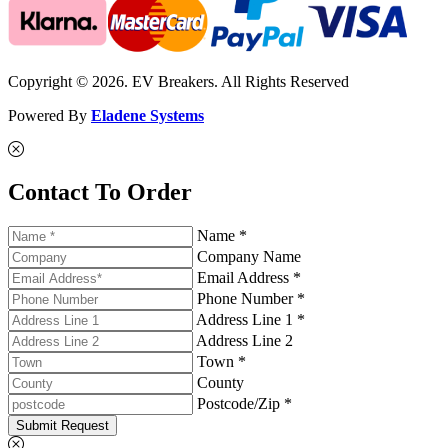
Copyright © 2026. EV Breakers. All Rights Reserved
Powered By
Eladene Systems
Contact To Order
Name *
Company Name
Email Address *
Phone Number *
Address Line 1 *
Address Line 2
Town *
County
Postcode/Zip *
Submit Request