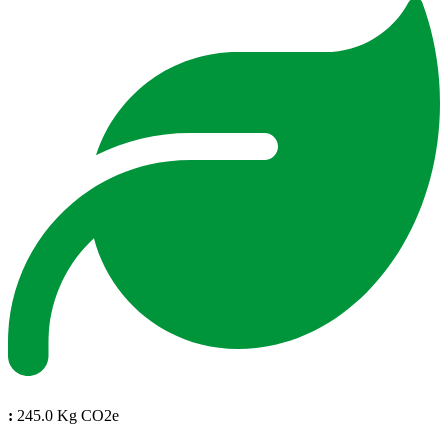
:
245.0 Kg CO2e