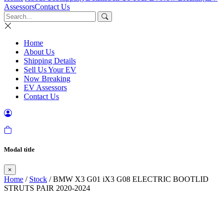
Assessors
Contact Us
Home
About Us
Shipping Details
Sell Us Your EV
Now Breaking
EV Assessors
Contact Us
Modal title
×
Home
/
Stock
/ BMW X3 G01 iX3 G08 ELECTRIC BOOTLID
STRUTS PAIR 2020-2024