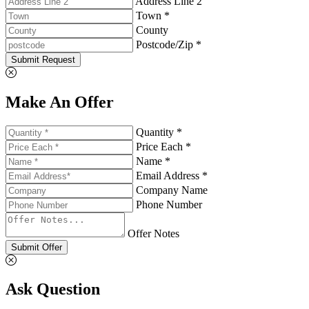
Address Line 2
Town *
County
Postcode/Zip *
Submit Request
Make An Offer
Quantity *
Price Each *
Name *
Email Address *
Company Name
Phone Number
Offer Notes
Submit Offer
Ask Question