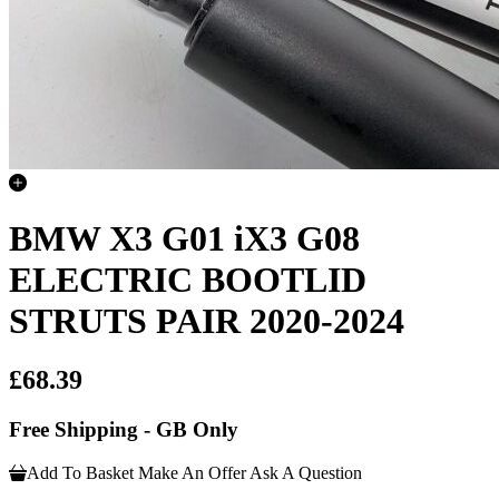
BMW X3 G01 iX3 G08
ELECTRIC BOOTLID
STRUTS PAIR 2020-2024
£68.39
Free Shipping - GB Only
Add To Basket
Make An Offer
Ask A Question