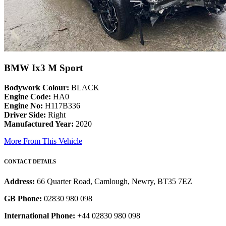
BMW Ix3 M Sport
Bodywork Colour:
BLACK
Engine Code:
HA0
Engine No:
H117B336
Driver Side:
Right
Manufactured Year:
2020
More From This Vehicle
CONTACT DETAILS
Address:
66 Quarter Road, Camlough, Newry, BT35 7EZ
GB Phone:
02830 980 098
International Phone:
+44 02830 980 098