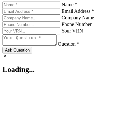
Name *
Email Address *
Company Name
Phone Number
Your VRN
Question *
Ask Question
Loading...