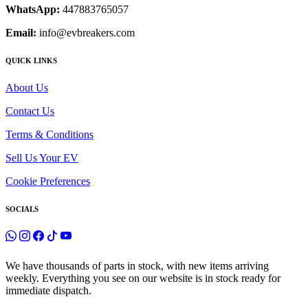
WhatsApp:
447883765057
Email:
info@evbreakers.com
QUICK LINKS
About Us
Contact Us
Terms & Conditions
Sell Us Your EV
Cookie Preferences
SOCIALS
We have thousands of parts in stock, with new items arriving
weekly. Everything you see on our website is in stock ready for
immediate dispatch.