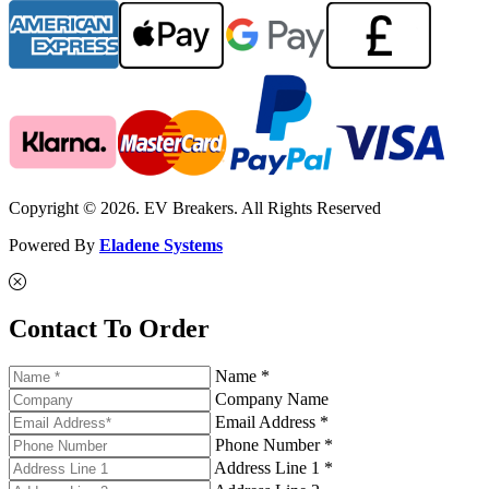
Copyright © 2026. EV Breakers. All Rights Reserved
Powered By
Eladene Systems
Contact To Order
Name *
Company Name
Email Address *
Phone Number *
Address Line 1 *