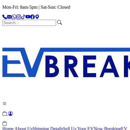
Mon-Fri: 8am-5pm | Sat-Sun: Closed
Home
About Us
Shipping Details
Sell Us Your EV
Now Breaking
EV