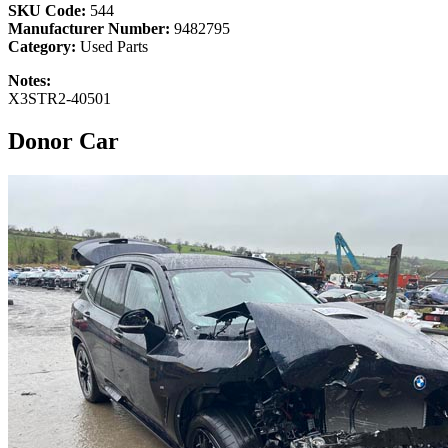
SKU Code:
544
Manufacturer Number:
9482795
Category:
Used Parts
Notes:
X3STR2-40501
Donor Car