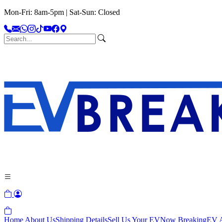
Mon-Fri: 8am-5pm | Sat-Sun: Closed
Home
About Us
Shipping Details
Sell Us Your EV
Now Breaking
EV A