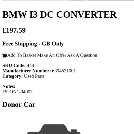
BMW I3 DC CONVERTER
£197.59
Free Shipping - GB Only
Add To Basket
Make An Offer
Ask A Question
SKU Code:
444
Manufacturer Number:
6394521001
Category:
Used Parts
Notes:
I3CON1-94007
Donor Car