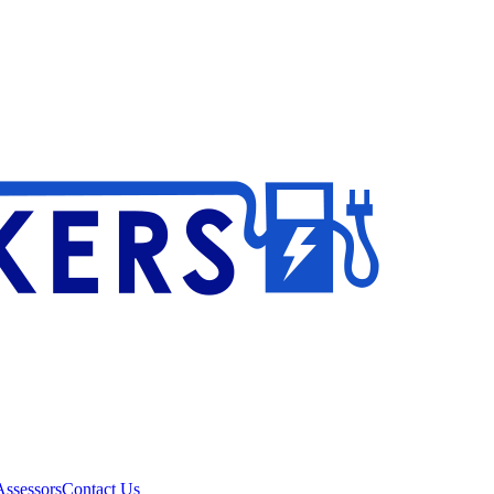
ssessors
Contact Us