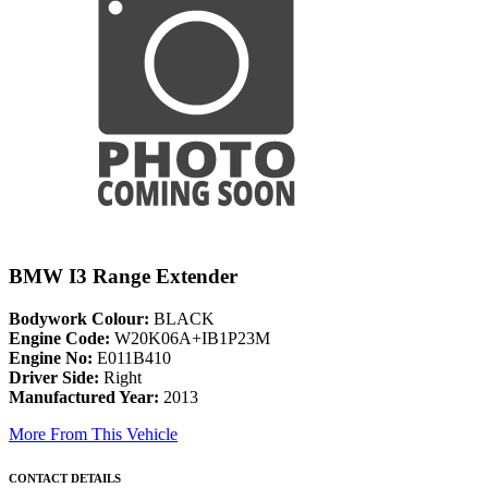
BMW I3 Range Extender
Bodywork Colour:
BLACK
Engine Code:
W20K06A+IB1P23M
Engine No:
E011B410
Driver Side:
Right
Manufactured Year:
2013
More From This Vehicle
CONTACT DETAILS