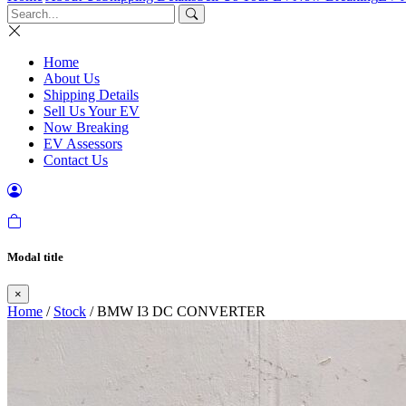
Home
About Us
Shipping Details
Sell Us Your EV
Now Breaking
EV Assessors
Contact Us
Modal title
×
Home
/
Stock
/ BMW I3 DC CONVERTER