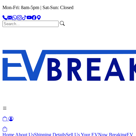
Mon-Fri: 8am-5pm | Sat-Sun: Closed
Home
About Us
Shipping Details
Sell Us Your EV
Now Breaking
EV