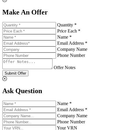
Make An Offer
Quantity *
Price Each *
Name *
Email Address *
Company Name
Phone Number
Offer Notes
Submit Offer
Ask Question
Name *
Email Address *
Company Name
Phone Number
Your VRN