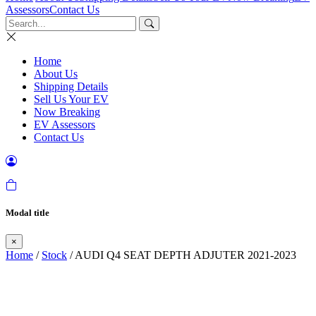
Assessors
Contact Us
Home
About Us
Shipping Details
Sell Us Your EV
Now Breaking
EV Assessors
Contact Us
Modal title
×
Home
/
Stock
/ AUDI Q4 SEAT DEPTH ADJUTER 2021-2023