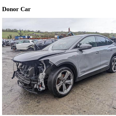
Donor Car