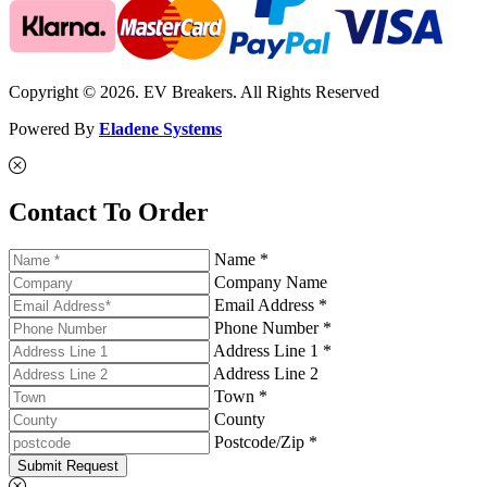
Copyright © 2026. EV Breakers. All Rights Reserved
Powered By
Eladene Systems
Contact To Order
Name *
Company Name
Email Address *
Phone Number *
Address Line 1 *
Address Line 2
Town *
County
Postcode/Zip *
Submit Request