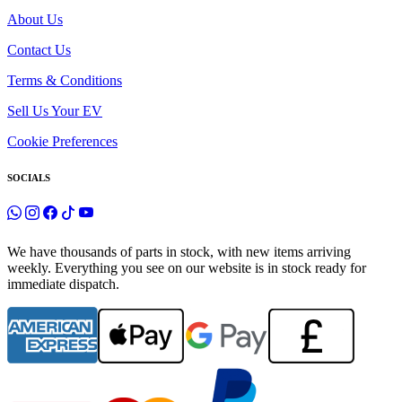
About Us
Contact Us
Terms & Conditions
Sell Us Your EV
Cookie Preferences
SOCIALS
We have thousands of parts in stock, with new items arriving
weekly. Everything you see on our website is in stock ready for
immediate dispatch.