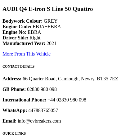
AUDI Q4 E-tron S Line 50 Quattro
Bodywork Colour:
GREY
Engine Code:
EBJA+EBRA
Engine No:
EBRA
Driver Side:
Right
Manufactured Year:
2021
More From This Vehicle
CONTACT DETAILS
Address:
66 Quarter Road, Camlough, Newry, BT35 7EZ
GB Phone:
02830 980 098
International Phone:
+44 02830 980 098
WhatsApp:
447883765057
Email:
info@evbreakers.com
QUICK LINKS