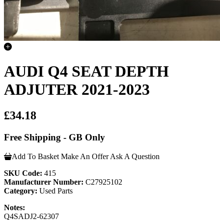
AUDI Q4 SEAT DEPTH
ADJUTER 2021-2023
£34.18
Free Shipping - GB Only
Add To Basket
Make An Offer
Ask A Question
SKU Code:
415
Manufacturer Number:
C27925102
Category:
Used Parts
Notes:
Q4SADJ2-62307