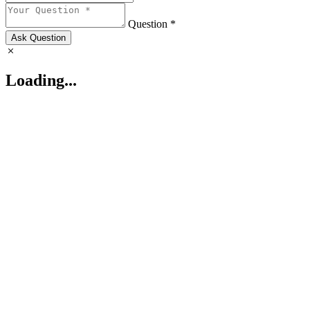
Question *
Ask Question
Loading...