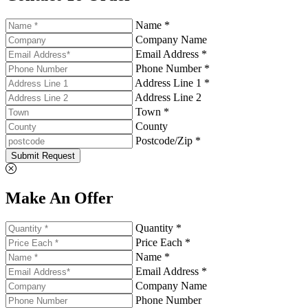
Name *
Company Name
Email Address *
Phone Number *
Address Line 1 *
Address Line 2
Town *
County
Postcode/Zip *
Submit Request
Make An Offer
Quantity *
Price Each *
Name *
Email Address *
Company Name
Phone Number