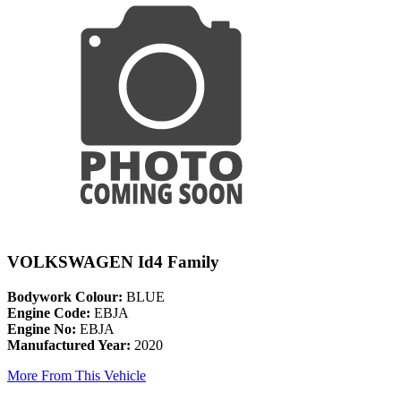
VOLKSWAGEN Id4 Family
Bodywork Colour:
BLUE
Engine Code:
EBJA
Engine No:
EBJA
Manufactured Year:
2020
More From This Vehicle