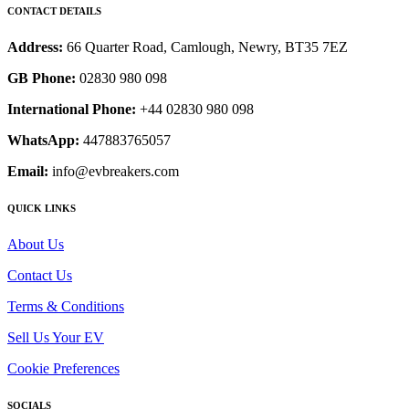
CONTACT DETAILS
Address:
66 Quarter Road, Camlough, Newry, BT35 7EZ
GB Phone:
02830 980 098
International Phone:
+44 02830 980 098
WhatsApp:
447883765057
Email:
info@evbreakers.com
QUICK LINKS
About Us
Contact Us
Terms & Conditions
Sell Us Your EV
Cookie Preferences
SOCIALS