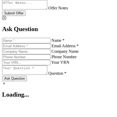
Offer Notes
Submit Offer
Ask Question
Name *
Email Address *
Company Name
Phone Number
Your VRN
Question *
Ask Question
Loading...