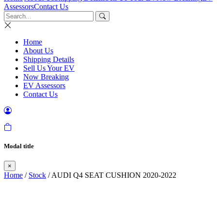
Assessors
Contact Us
Home
About Us
Shipping Details
Sell Us Your EV
Now Breaking
EV Assessors
Contact Us
Modal title
×
Home
/
Stock
/ AUDI Q4 SEAT CUSHION 2020-2022