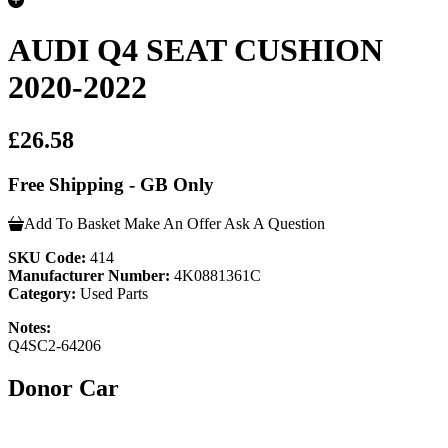
AUDI Q4 SEAT CUSHION
2020-2022
£26.58
Free Shipping - GB Only
Add To Basket
Make An Offer
Ask A Question
SKU Code:
414
Manufacturer Number:
4K0881361C
Category:
Used Parts
Notes:
Q4SC2-64206
Donor Car