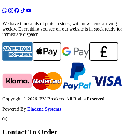
We have thousands of parts in stock, with new items arriving
weekly. Everything you see on our website is in stock ready for
immediate dispatch.
Copyright © 2026. EV Breakers. All Rights Reserved
Powered By
Eladene Systems
Contact To Order