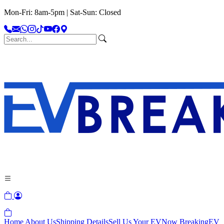
Mon-Fri: 8am-5pm | Sat-Sun: Closed
Home
About Us
Shipping Details
Sell Us Your EV
Now Breaking
EV