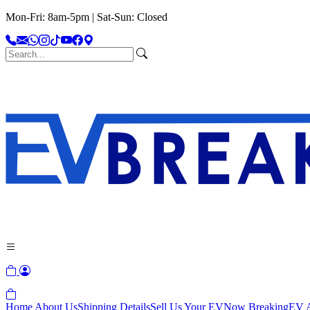
Mon-Fri: 8am-5pm | Sat-Sun: Closed
Home
About Us
Shipping Details
Sell Us Your EV
Now Breaking
EV A