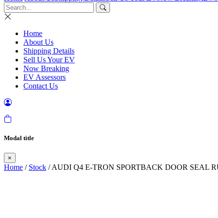
Home
About Us
Shipping Details
Sell Us Your EV
Now Breaking
EV Assessors
Contact Us
Modal title
×
Home
/
Stock
/ AUDI Q4 E-TRON SPORTBACK DOOR SEAL R