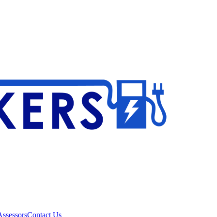
ssessors
Contact Us