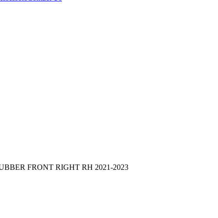
UBBER FRONT RIGHT RH 2021-2023