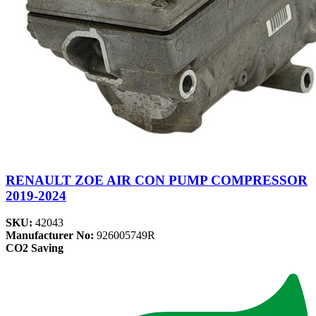
RENAULT ZOE AIR CON PUMP COMPRESSOR
2019-2024
SKU:
42043
Manufacturer No:
926005749R
CO2 Saving