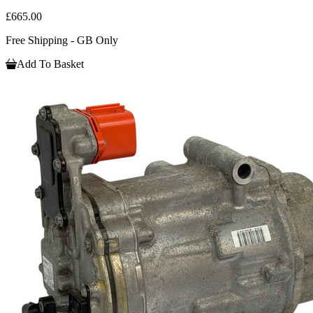
£665.00
Free Shipping - GB Only
Add To Basket