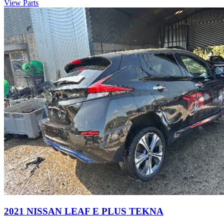
View Parts
2021 NISSAN LEAF E PLUS TEKNA