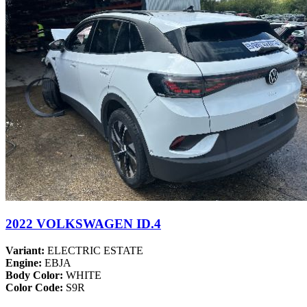
2022 VOLKSWAGEN ID.4
Variant:
ELECTRIC ESTATE
Engine:
EBJA
Body Color:
WHITE
Color Code:
S9R