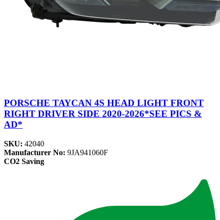
PORSCHE TAYCAN 4S HEAD LIGHT FRONT
RIGHT DRIVER SIDE 2020-2026*SEE PICS &
AD*
SKU:
42040
Manufacturer No:
9JA941060F
CO2 Saving