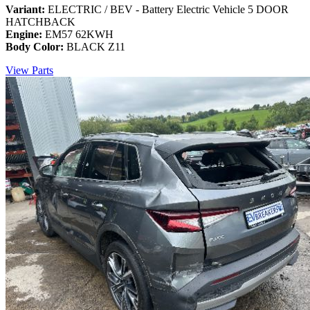
Variant:
ELECTRIC / BEV - Battery Electric Vehicle 5 DOOR
HATCHBACK
Engine:
EM57 62KWH
Body Color:
BLACK Z11
View Parts