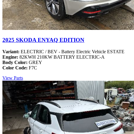
2025 SKODA ENYAQ EDITION
Variant:
ELECTRIC / BEV - Battery Electric Vehicle ESTATE
Engine:
82KWH 210KW BATTERY ELECTRIC-A
Body Color:
GREY
Color Code:
F7C
View Parts