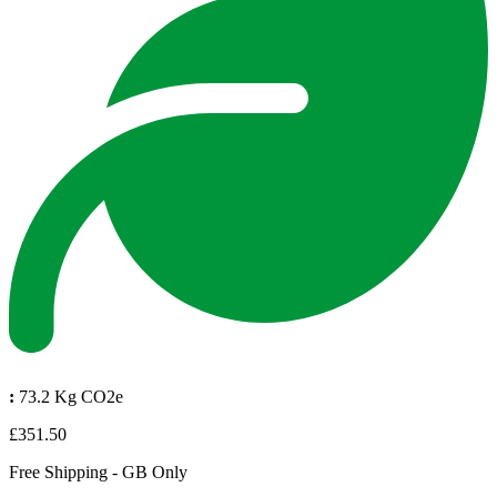
:
73.2 Kg CO2e
£351.50
Free Shipping - GB Only