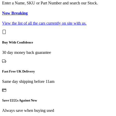
Enter a Name, SKU or Part Number and search our Stock.
Now Breaking
View the list of all the cars currently on site with us.
Buy With Confidence
30 day money back guarantee
Fast Free UK Delivery
Same day shipping before 11am
Save ££££s Against New
Always save when buying used