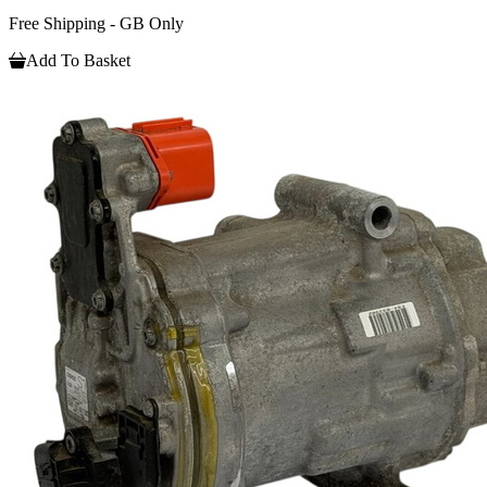
Free Shipping - GB Only
Add To Basket