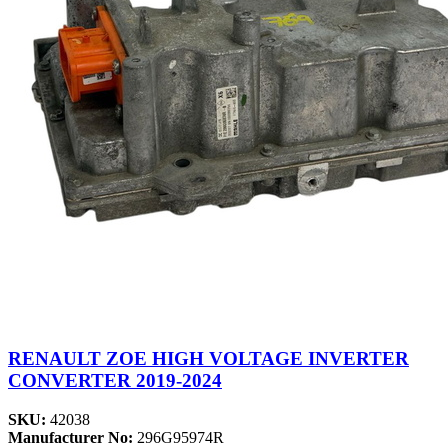
RENAULT ZOE HIGH VOLTAGE INVERTER
CONVERTER 2019-2024
SKU:
42038
Manufacturer No:
296G95974R