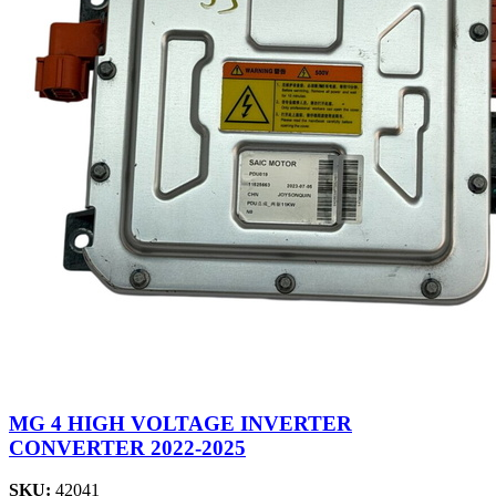
MG 4 HIGH VOLTAGE INVERTER
CONVERTER 2022-2025
SKU:
42041