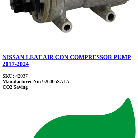
NISSAN LEAF AIR CON COMPRESSOR PUMP
2017-2024
SKU:
42037
Manufacturer No:
926005SA1A
CO2 Saving