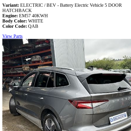
Variant:
ELECTRIC / BEV - Battery Electric Vehicle 5 DOOR
HATCHBACK
Engine:
EM57 40KWH
Body Color:
WHITE
Color Code:
QAB
View Parts