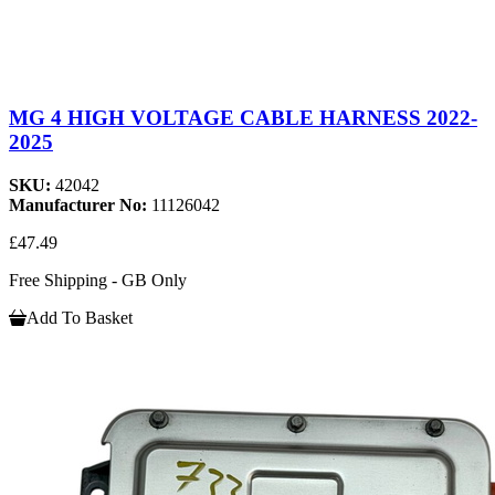
MG 4 HIGH VOLTAGE CABLE HARNESS 2022-
2025
SKU:
42042
Manufacturer No:
11126042
£47.49
Free Shipping - GB Only
Add To Basket