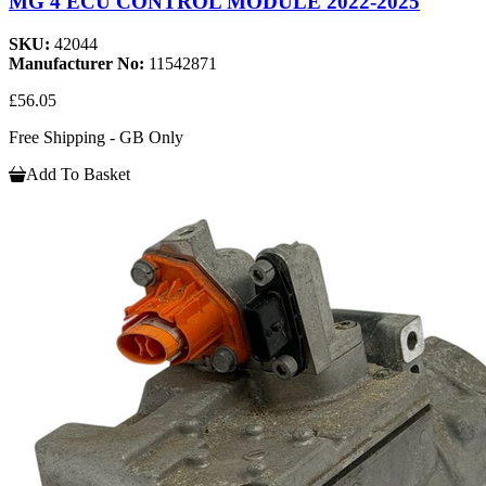
MG 4 ECU CONTROL MODULE 2022-2025
SKU:
42044
Manufacturer No:
11542871
£56.05
Free Shipping - GB Only
Add To Basket