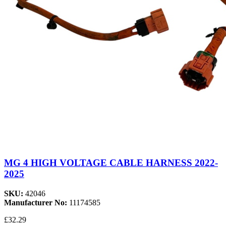
MG 4 HIGH VOLTAGE CABLE HARNESS 2022-
2025
SKU:
42046
Manufacturer No:
11174585
£32.29