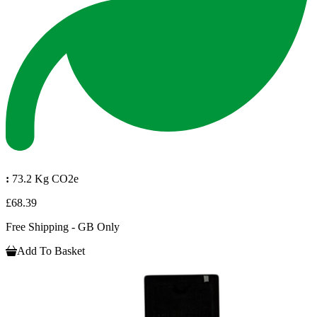
:
73.2 Kg CO2e
£68.39
Free Shipping - GB Only
Add To Basket