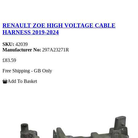
RENAULT ZOE HIGH VOLTAGE CABLE
HARNESS 2019-2024
SKU:
42039
Manufacturer No:
297A23271R
£83.59
Free Shipping - GB Only
Add To Basket