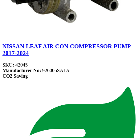
NISSAN LEAF AIR CON COMPRESSOR PUMP
2017-2024
SKU:
42045
Manufacturer No:
926005SA1A
CO2 Saving