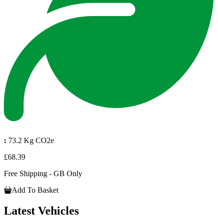
:
73.2 Kg CO2e
£68.39
Free Shipping - GB Only
Add To Basket
Latest Vehicles