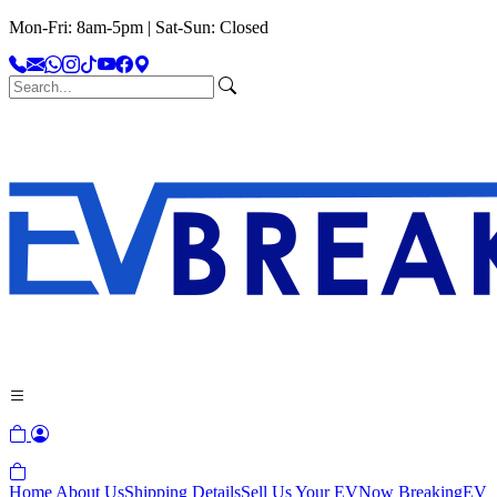
Mon-Fri: 8am-5pm | Sat-Sun: Closed
Home
About Us
Shipping Details
Sell Us Your EV
Now Breaking
EV