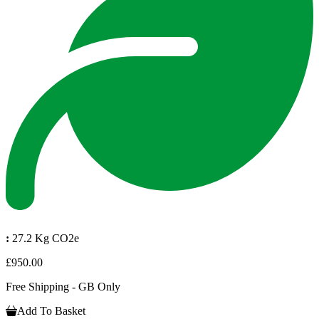
:
27.2 Kg CO2e
£950.00
Free Shipping - GB Only
Add To Basket