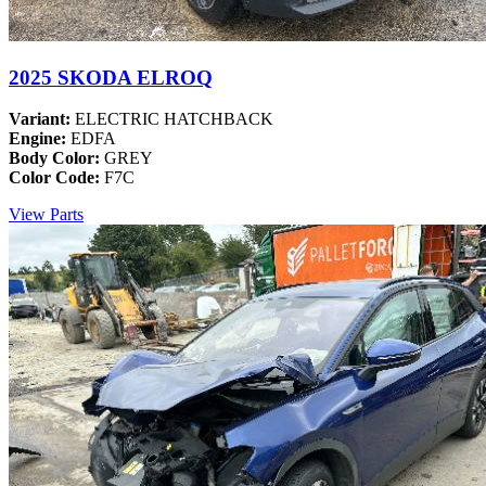
2025 SKODA ELROQ
Variant:
ELECTRIC HATCHBACK
Engine:
EDFA
Body Color:
GREY
Color Code:
F7C
View Parts