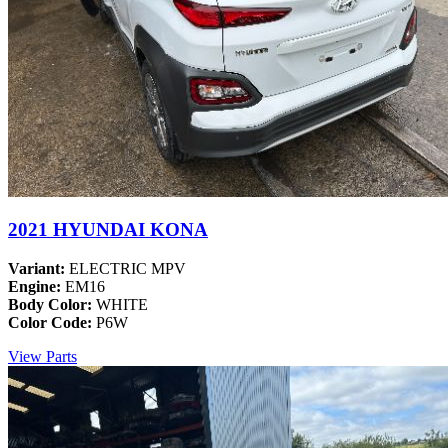
2021 HYUNDAI KONA
Variant:
ELECTRIC MPV
Engine:
EM16
Body Color:
WHITE
Color Code:
P6W
View Parts