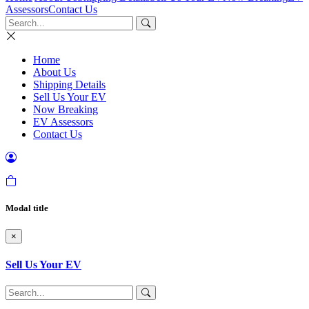
Assessors
Contact Us
Home
About Us
Shipping Details
Sell Us Your EV
Now Breaking
EV Assessors
Contact Us
Modal title
×
Sell Us Your EV