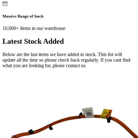
Massive Range of Stock
10,000+ Items in our warehouse
Latest Stock Added
Below are the last items we have added to stock. This list will
update all the time so please check back regularly. If you cant find
what you are looking for, please contact us.