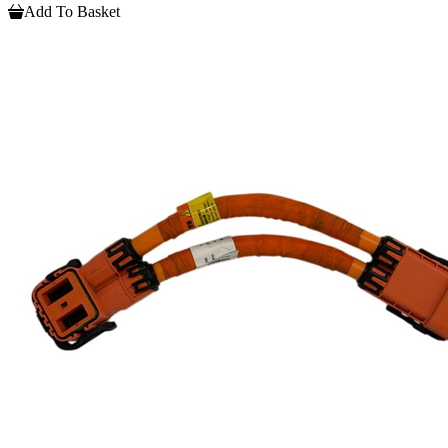
Add To Basket