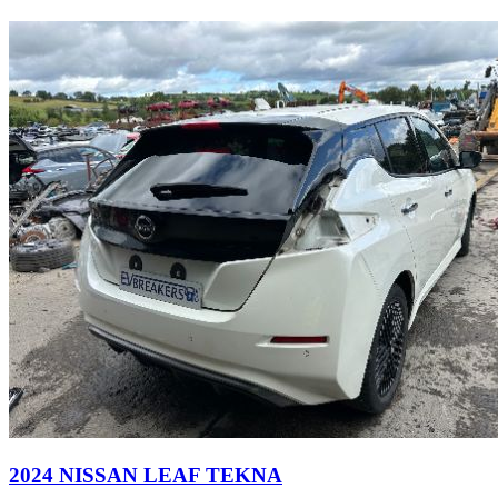
2024 NISSAN LEAF TEKNA