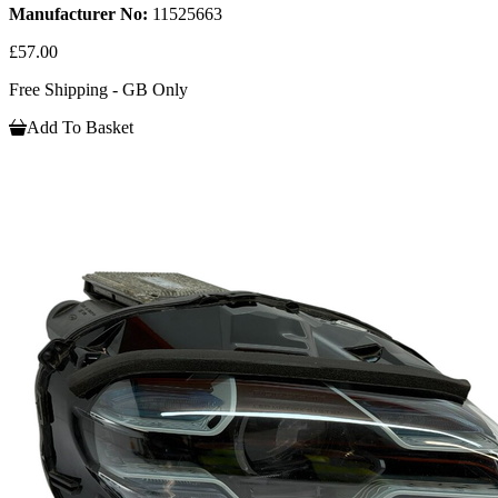
Manufacturer No:
11525663
£57.00
Free Shipping - GB Only
Add To Basket