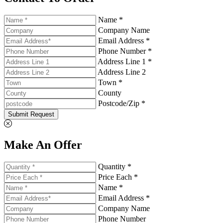
Name *
Company Name
Email Address *
Phone Number *
Address Line 1 *
Address Line 2
Town *
County
Postcode/Zip *
Submit Request
Make An Offer
Quantity *
Price Each *
Name *
Email Address *
Company Name
Phone Number