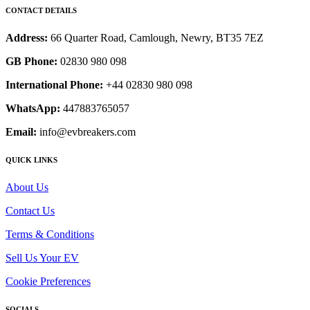
CONTACT DETAILS
Address:
66 Quarter Road, Camlough, Newry, BT35 7EZ
GB Phone:
02830 980 098
International Phone:
+44 02830 980 098
WhatsApp:
447883765057
Email:
info@evbreakers.com
QUICK LINKS
About Us
Contact Us
Terms & Conditions
Sell Us Your EV
Cookie Preferences
SOCIALS