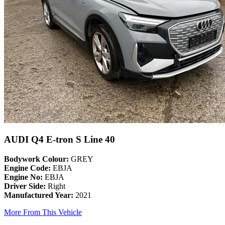
AUDI Q4 E-tron S Line 40
Bodywork Colour:
GREY
Engine Code:
EBJA
Engine No:
EBJA
Driver Side:
Right
Manufactured Year:
2021
More From This Vehicle