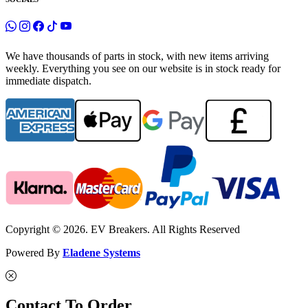
We have thousands of parts in stock, with new items arriving
weekly. Everything you see on our website is in stock ready for
immediate dispatch.
Copyright © 2026. EV Breakers. All Rights Reserved
Powered By
Eladene Systems
Contact To Order