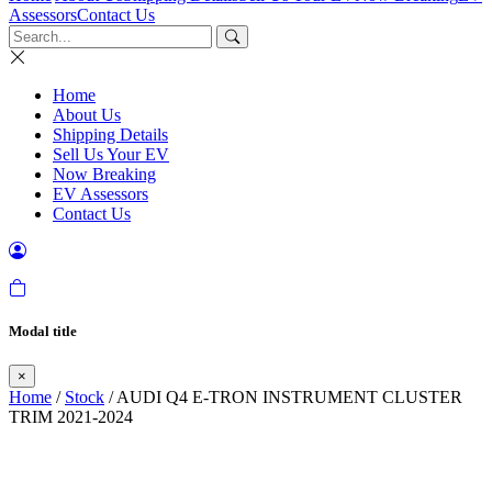
Assessors
Contact Us
Home
About Us
Shipping Details
Sell Us Your EV
Now Breaking
EV Assessors
Contact Us
Modal title
×
Home
/
Stock
/ AUDI Q4 E-TRON INSTRUMENT CLUSTER
TRIM 2021-2024