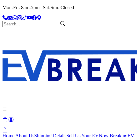
Mon-Fri: 8am-5pm | Sat-Sun: Closed
Home
About Us
Shipping Details
Sell Us Your EV
Now Breaking
EV