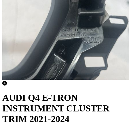
AUDI Q4 E-TRON
INSTRUMENT CLUSTER
TRIM 2021-2024