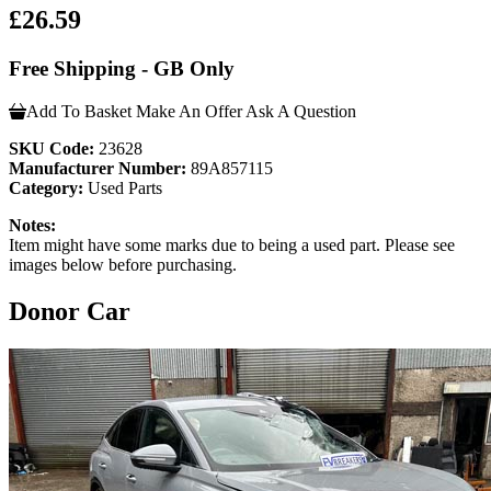
£26.59
Free Shipping - GB Only
Add To Basket
Make An Offer
Ask A Question
SKU Code:
23628
Manufacturer Number:
89A857115
Category:
Used Parts
Notes:
Item might have some marks due to being a used part. Please see
images below before purchasing.
Donor Car