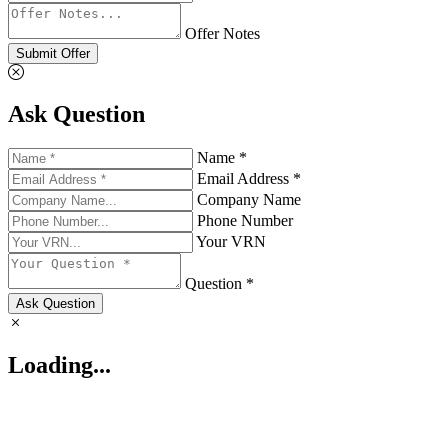
Offer Notes
Submit Offer
Ask Question
Name *
Email Address *
Company Name
Phone Number
Your VRN
Question *
Ask Question
Loading...