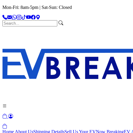
Mon-Fri: 8am-5pm | Sat-Sun: Closed
Home
About Us
Shipping Details
Sell Us Your EV
Now Breaking
EV A