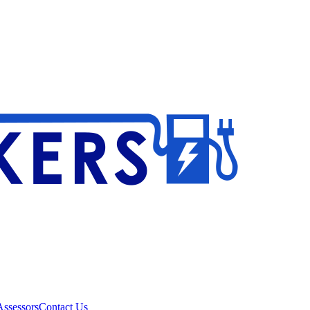
ssessors
Contact Us