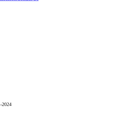
-2024