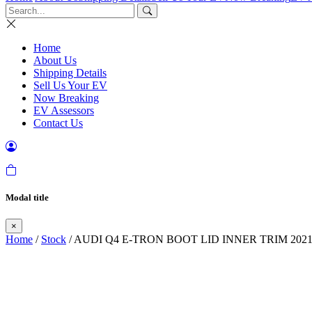
Home
About Us
Shipping Details
Sell Us Your EV
Now Breaking
EV Assessors
Contact Us
Modal title
×
Home
/
Stock
/ AUDI Q4 E-TRON BOOT LID INNER TRIM 2021