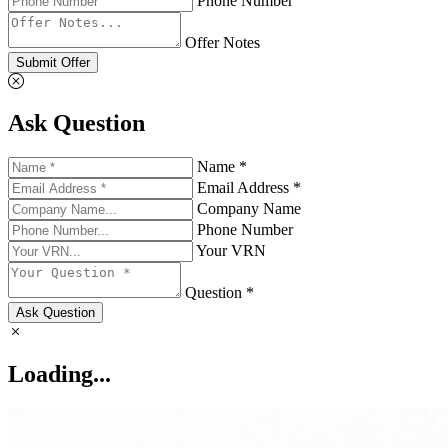
Phone Number
Offer Notes
Submit Offer
Ask Question
Name *
Email Address *
Company Name
Phone Number
Your VRN
Question *
Ask Question
Loading...