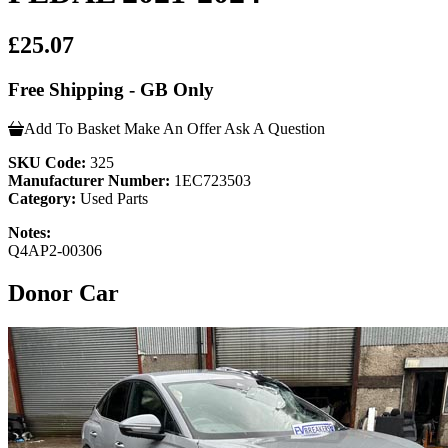
£25.07
Free Shipping - GB Only
Add To Basket
Make An Offer
Ask A Question
SKU Code:
325
Manufacturer Number:
1EC723503
Category:
Used Parts
Notes:
Q4AP2-00306
Donor Car