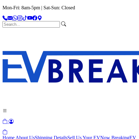
Mon-Fri: 8am-5pm | Sat-Sun: Closed
Home
About Us
Shipping Details
Sell Us Your EV
Now Breaking
EV