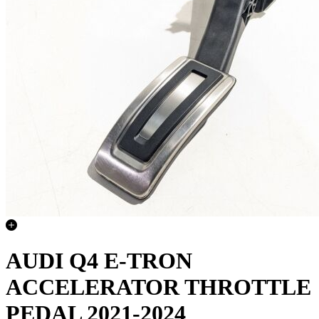
AUDI Q4 E-TRON
ACCELERATOR THROTTLE
PEDAL 2021-2024