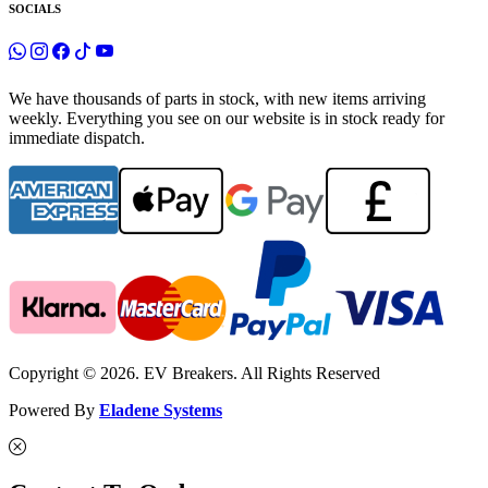
SOCIALS
We have thousands of parts in stock, with new items arriving
weekly. Everything you see on our website is in stock ready for
immediate dispatch.
Copyright © 2026. EV Breakers. All Rights Reserved
Powered By
Eladene Systems