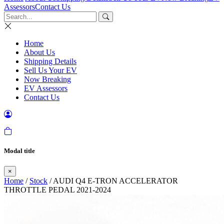
Assessors
Contact Us
Home
About Us
Shipping Details
Sell Us Your EV
Now Breaking
EV Assessors
Contact Us
Modal title
×
Home
/
Stock
/ AUDI Q4 E-TRON ACCELERATOR
THROTTLE PEDAL 2021-2024