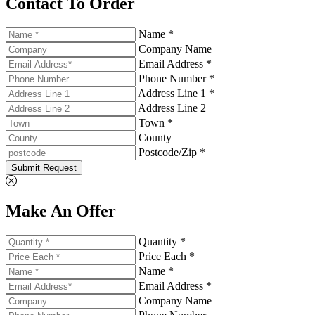
Contact To Order
Name *
Company Name
Email Address *
Phone Number *
Address Line 1 *
Address Line 2
Town *
County
Postcode/Zip *
Submit Request
Make An Offer
Quantity *
Price Each *
Name *
Email Address *
Company Name