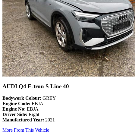
AUDI Q4 E-tron S Line 40
Bodywork Colour:
GREY
Engine Code:
EBJA
Engine No:
EBJA
Driver Side:
Right
Manufactured Year:
2021
More From This Vehicle