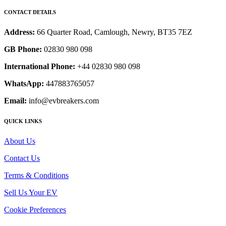
CONTACT DETAILS
Address:
66 Quarter Road, Camlough, Newry, BT35 7EZ
GB Phone:
02830 980 098
International Phone:
+44 02830 980 098
WhatsApp:
447883765057
Email:
info@evbreakers.com
QUICK LINKS
About Us
Contact Us
Terms & Conditions
Sell Us Your EV
Cookie Preferences