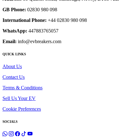
GB Phone:
02830 980 098
International Phone:
+44 02830 980 098
WhatsApp:
447883765057
Email:
info@evbreakers.com
QUICK LINKS
About Us
Contact Us
Terms & Conditions
Sell Us Your EV
Cookie Preferences
SOCIALS