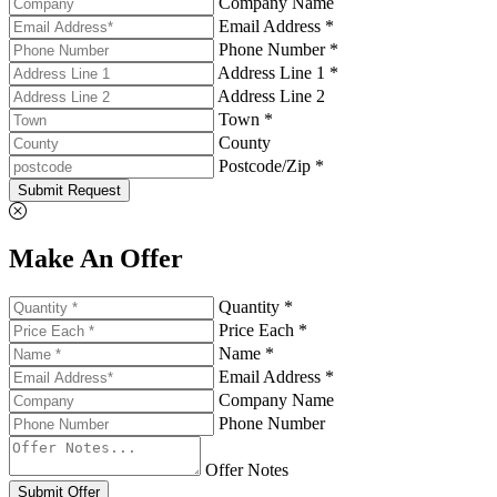
Company Name
Email Address *
Phone Number *
Address Line 1 *
Address Line 2
Town *
County
Postcode/Zip *
Submit Request
Make An Offer
Quantity *
Price Each *
Name *
Email Address *
Company Name
Phone Number
Offer Notes
Submit Offer