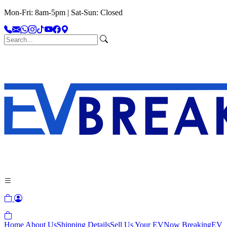
Mon-Fri: 8am-5pm | Sat-Sun: Closed
Home
About Us
Shipping Details
Sell Us Your EV
Now Breaking
EV