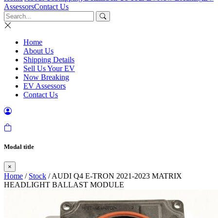
Assessors
Contact Us
Home
About Us
Shipping Details
Sell Us Your EV
Now Breaking
EV Assessors
Contact Us
Modal title
×
Home
/
Stock
/ AUDI Q4 E-TRON 2021-2023 MATRIX
HEADLIGHT BALLAST MODULE