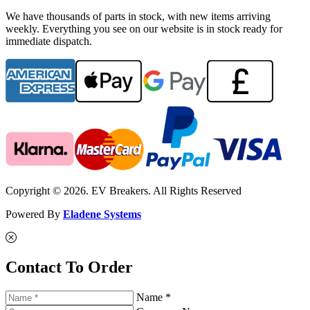
We have thousands of parts in stock, with new items arriving
weekly. Everything you see on our website is in stock ready for
immediate dispatch.
Copyright © 2026. EV Breakers. All Rights Reserved
Powered By
Eladene Systems
Contact To Order
Name *