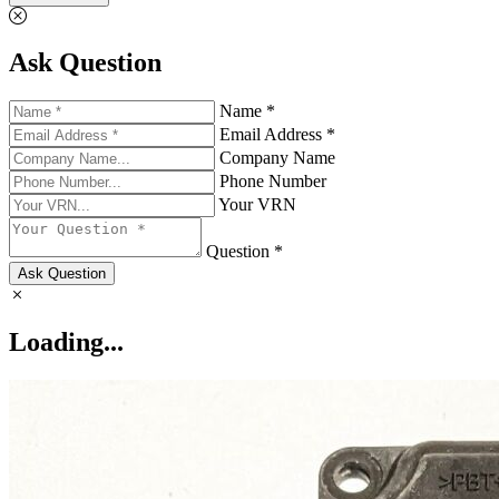
Ask Question
Name *
Email Address *
Company Name
Phone Number
Your VRN
Question *
Ask Question
Loading...