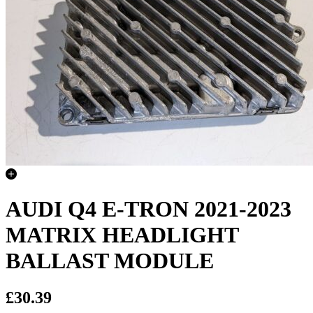
AUDI Q4 E-TRON 2021-2023
MATRIX HEADLIGHT
BALLAST MODULE
£30.39