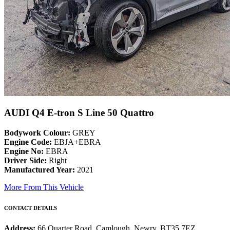
AUDI Q4 E-tron S Line 50 Quattro
Bodywork Colour:
GREY
Engine Code:
EBJA+EBRA
Engine No:
EBRA
Driver Side:
Right
Manufactured Year:
2021
More From This Vehicle
CONTACT DETAILS
Address:
66 Quarter Road, Camlough, Newry, BT35 7EZ