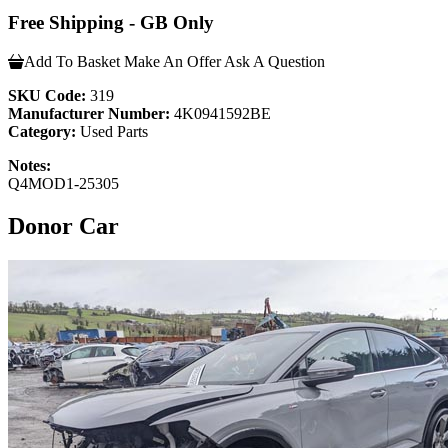
Free Shipping - GB Only
Add To Basket
Make An Offer
Ask A Question
SKU Code:
319
Manufacturer Number:
4K0941592BE
Category:
Used Parts
Notes:
Q4MOD1-25305
Donor Car