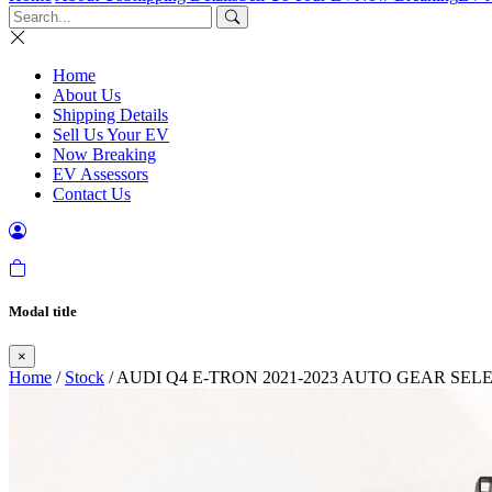
Home
About Us
Shipping Details
Sell Us Your EV
Now Breaking
EV Assessors
Contact Us
Modal title
×
Home
/
Stock
/ AUDI Q4 E-TRON 2021-2023 AUTO GEAR SE