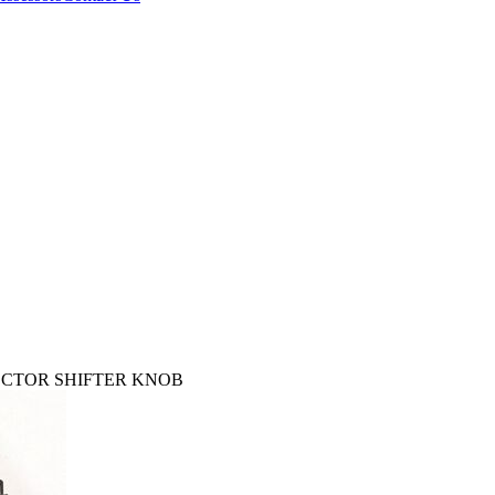
LECTOR SHIFTER KNOB