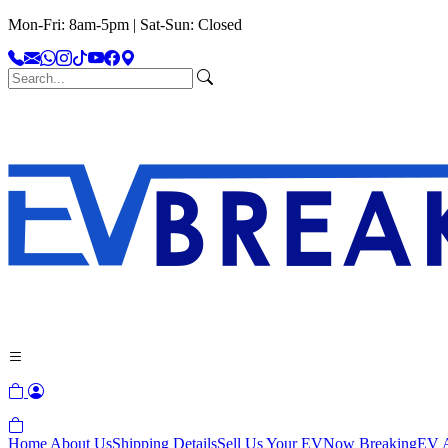
Mon-Fri: 8am-5pm | Sat-Sun: Closed
Home
About Us
Shipping Details
Sell Us Your EV
Now Breaking
EV A