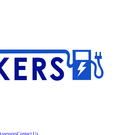
ssessors
Contact Us