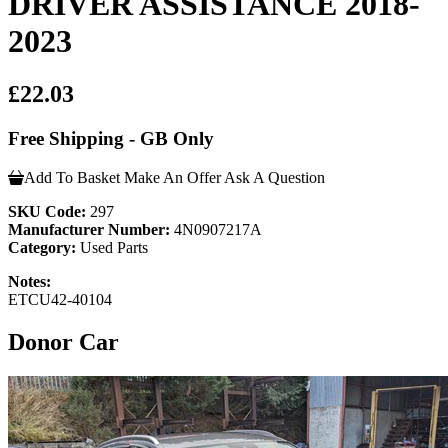
DRIVER ASSISTANCE 2018-
2023
£22.03
Free Shipping - GB Only
Add To Basket
Make An Offer
Ask A Question
SKU Code:
297
Manufacturer Number:
4N0907217A
Category:
Used Parts
Notes:
ETCU42-40104
Donor Car