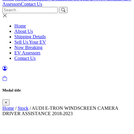
Assessors
Contact Us
Home
About Us
Shipping Details
Sell Us Your EV
Now Breaking
EV Assessors
Contact Us
Modal title
×
Home
/
Stock
/ AUDI E-TRON WINDSCREEN CAMERA
DRIVER ASSISTANCE 2018-2023