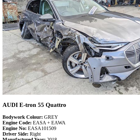
AUDI E-tron 55 Quattro
Bodywork Colour:
GREY
Engine Code:
EASA + EAWA
Engine No:
EASA101509
Driver Side:
Right
Manufactured Year:
2018