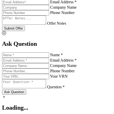
Email Address *
Company Name
Phone Number
Offer Notes
Submit Offer
Ask Question
Name *
Email Address *
Company Name
Phone Number
Your VRN
Question *
Ask Question
Loading...