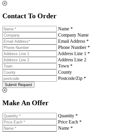
Contact To Order
Name *
Company Name
Email Address *
Phone Number *
Address Line 1 *
Address Line 2
Town *
County
Postcode/Zip *
Submit Request
Make An Offer
Quantity *
Price Each *
Name *