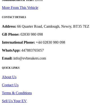
More From This Vehicle
CONTACT DETAILS
Address:
66 Quarter Road, Camlough, Newry, BT35 7EZ
GB Phone:
02830 980 098
International Phone:
+44 02830 980 098
WhatsApp:
447883765057
Email:
info@evbreakers.com
QUICK LINKS
About Us
Contact Us
Terms & Conditions
Sell Us Your EV