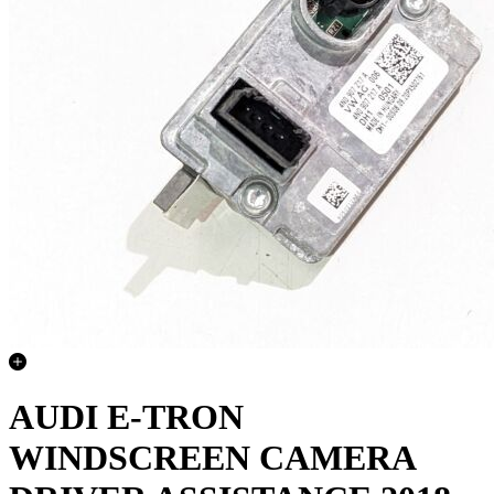
AUDI E-TRON
WINDSCREEN CAMERA