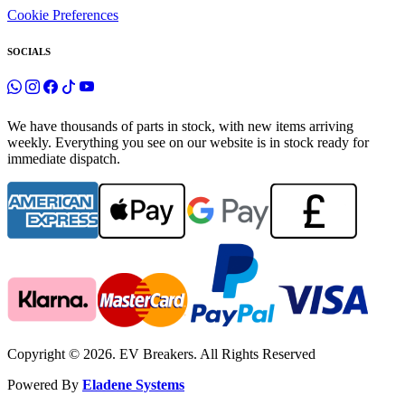
Cookie Preferences
SOCIALS
We have thousands of parts in stock, with new items arriving
weekly. Everything you see on our website is in stock ready for
immediate dispatch.
Copyright © 2026. EV Breakers. All Rights Reserved
Powered By
Eladene Systems