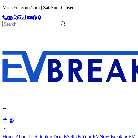
Mon-Fri: 8am-5pm | Sat-Sun: Closed
Home
About Us
Shipping Details
Sell Us Your EV
Now Breaking
EV