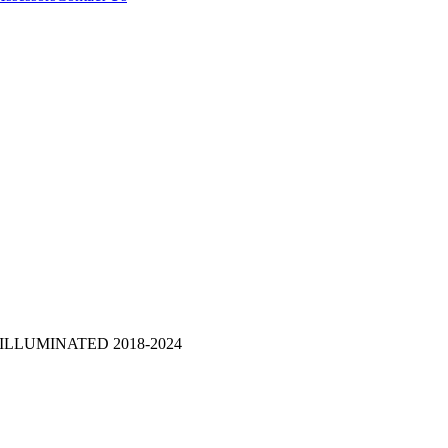
ILLUMINATED 2018-2024