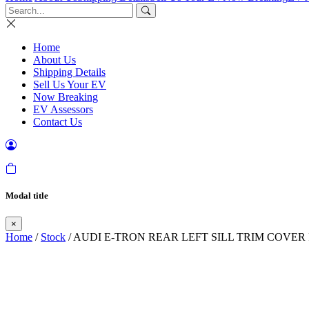
Home
About Us
Shipping Details
Sell Us Your EV
Now Breaking
EV Assessors
Contact Us
Modal title
×
Home
/
Stock
/ AUDI E-TRON REAR LEFT SILL TRIM COVER 