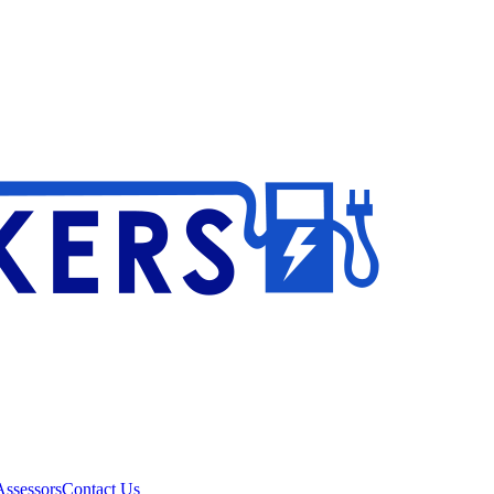
ssessors
Contact Us