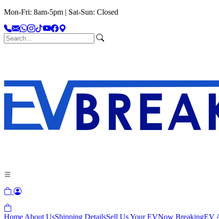
Mon-Fri: 8am-5pm | Sat-Sun: Closed
Home
About Us
Shipping Details
Sell Us Your EV
Now Breaking
EV A